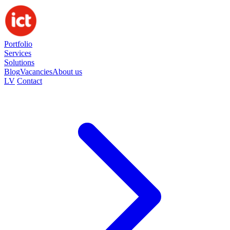
Portfolio
Services
Solutions
Blog
Vacancies
About us
LV
Contact