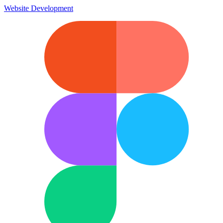
Website Development