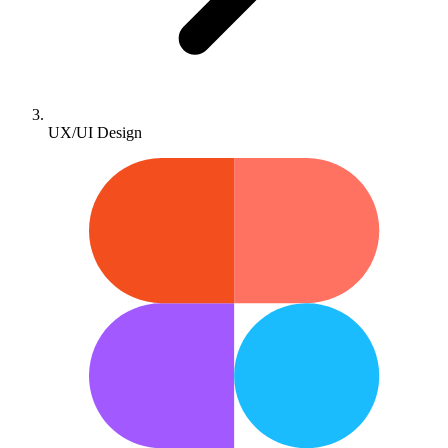
UX/UI Design