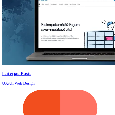
Latvijas Pasts
UX/UI Web Design