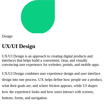
Design
UX/UI Design
UX/UI Design is an approach to creating digital products and
interfaces that helps build a convenient, clear, and visually
convincing user experience for websites, portals, and mobile apps.
UX/UI Design combines user experience design and user interface
design into one process. UX helps define how people use a product,
what their goals are, and where friction appears, while UI shapes
how the experience looks and how users interact with screens,
buttons, forms, and navigation.