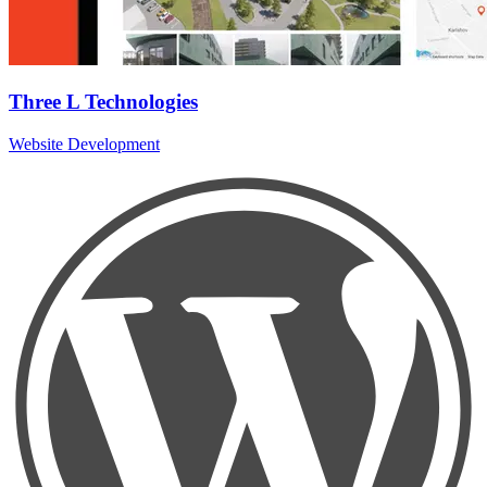
Three L Technologies
Website Development