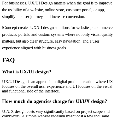
For businesses, UX/UI Design matters when the goal is to improve
the usability of a website, online store, customer portal, or app,
simplify the user journey, and increase conversion.
iConcept creates UX/UI design solutions for websites, e-commerce
products, portals, and custom systems where not only visual quality
matters, but also clear structure, easy navigation, and a user
experience aligned with business goals.
FAQ
What is UX/UI design?
UX/UI Design is an approach to digital product creation where UX
focuses on the overall user experience and UI focuses on the visual
and functional side of the interface.
How much do agencies charge for UI/UX design?
UI/UX design costs vary significantly based on project scope and
complexity. A simple website redesign might cost a few thousand