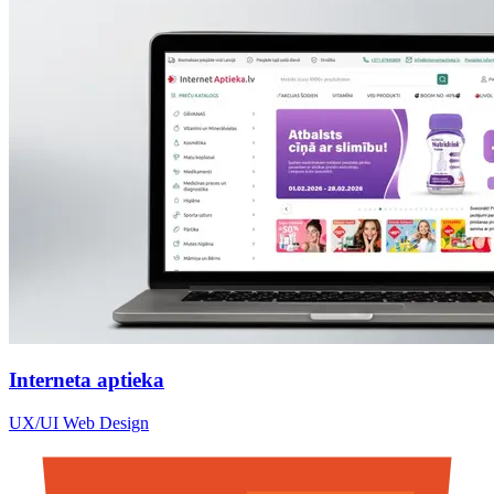
Interneta aptieka
UX/UI Web Design