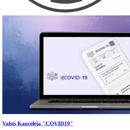
Valsts Kanceleja "COVID19"