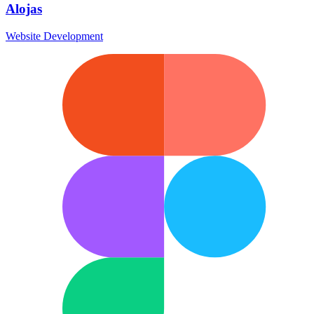
Alojas
Website Development