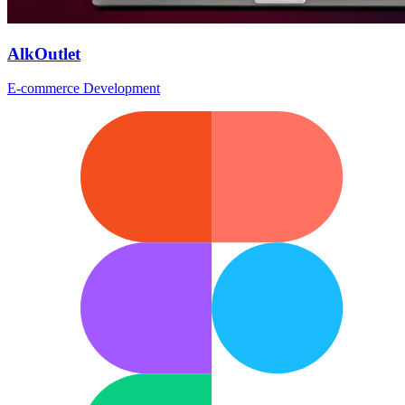
AlkOutlet
E-commerce Development