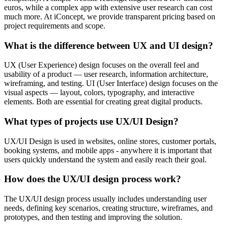
euros, while a complex app with extensive user research can cost
much more. At iConcept, we provide transparent pricing based on
project requirements and scope.
What is the difference between UX and UI design?
UX (User Experience) design focuses on the overall feel and
usability of a product — user research, information architecture,
wireframing, and testing. UI (User Interface) design focuses on the
visual aspects — layout, colors, typography, and interactive
elements. Both are essential for creating great digital products.
What types of projects use UX/UI Design?
UX/UI Design is used in websites, online stores, customer portals,
booking systems, and mobile apps - anywhere it is important that
users quickly understand the system and easily reach their goal.
How does the UX/UI design process work?
The UX/UI design process usually includes understanding user
needs, defining key scenarios, creating structure, wireframes, and
prototypes, and then testing and improving the solution.