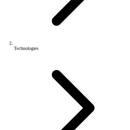
Technologies