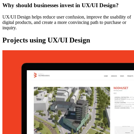
Why should businesses invest in UX/UI Design?
UX/UI Design helps reduce user confusion, improve the usability of
digital products, and create a more convincing path to purchase or
inquiry.
Projects using UX/UI Design