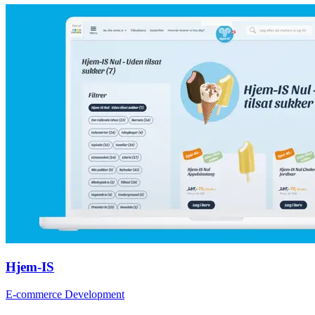
Hjem-IS
E-commerce Development