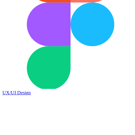
UX/UI Design