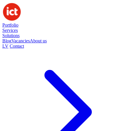
Portfolio
Services
Solutions
Blog
Vacancies
About us
LV
Contact