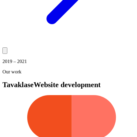
2019 – 2021
Our work
Tavaklase
Website development