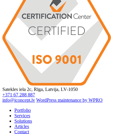
Satekles iela 2c, Rīga, Latvija, LV-1050
+371 67 288 887
info@iconcept.lv
WordPress maintenance by WPRO
Portfolio
Services
Solutions
Articles
Contact