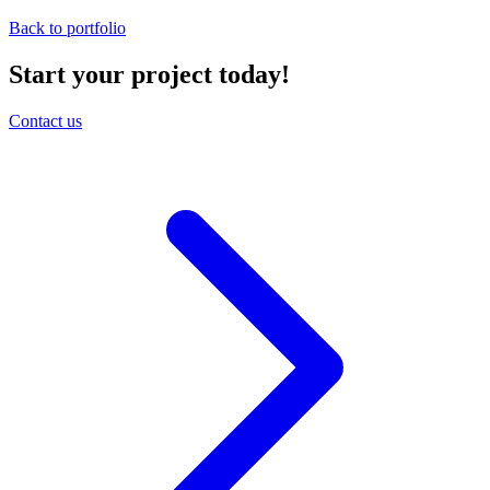
Back to portfolio
Start your project today!
Contact us