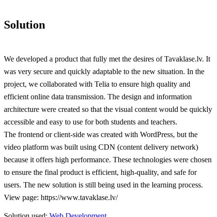
Solution
We developed a product that fully met the desires of Tavaklase.lv. It
was very secure and quickly adaptable to the new situation. In the
project, we collaborated with Telia to ensure high quality and
efficient online data transmission. The design and information
architecture were created so that the visual content would be quickly
accessible and easy to use for both students and teachers.
The frontend or client-side was created with WordPress, but the
video platform was built using CDN (content delivery network)
because it offers high performance. These technologies were chosen
to ensure the final product is efficient, high-quality, and safe for
users. The new solution is still being used in the learning process.
View page: https://www.tavaklase.lv/
Solution used:
Web Development