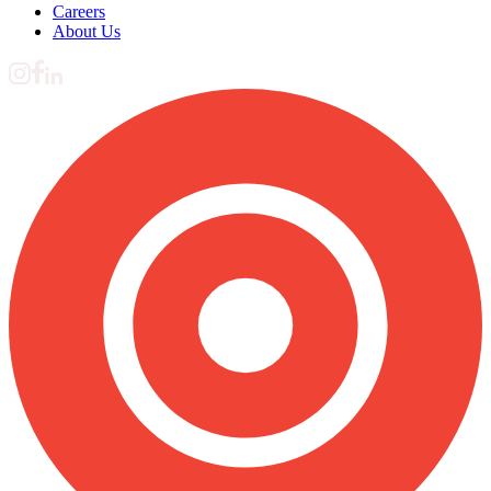
Careers
About Us