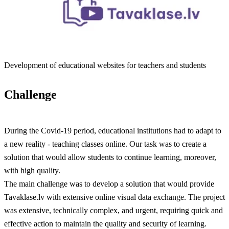
Development of educational websites for teachers and students
Challenge
During the Covid-19 period, educational institutions had to adapt to
a new reality - teaching classes online. Our task was to create a
solution that would allow students to continue learning, moreover,
with high quality.
The main challenge was to develop a solution that would provide
Tavaklase.lv with extensive online visual data exchange. The project
was extensive, technically complex, and urgent, requiring quick and
effective action to maintain the quality and security of learning.