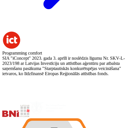
Programming comfort
SIA "iConcept" 2023. gada 3. aprīlī ir noslēdzis līgumu Nr. SKV-L-
2023/198 ar Latvijas Investīciju un attīstības aģentūru par atbalsta
saņemšanu pasākuma "Starptautiskās konkurētspējas veicināšana"
ietvaros, ko līdzfinansē Eiropas Reģionālās attīstības fonds.