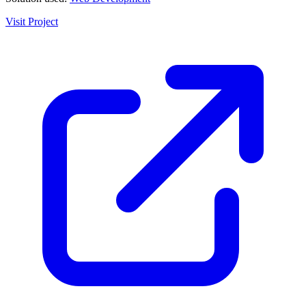
Visit Project