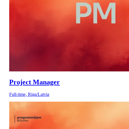
Project Manager
Full-time, Riga/Latvia