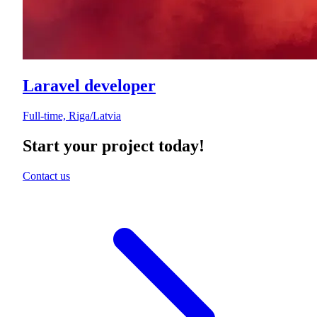
Laravel developer
Full-time, Riga/Latvia
Start your project today!
Contact us