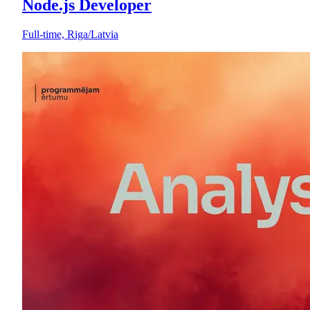
Node.js Developer
Full-time, Riga/Latvia