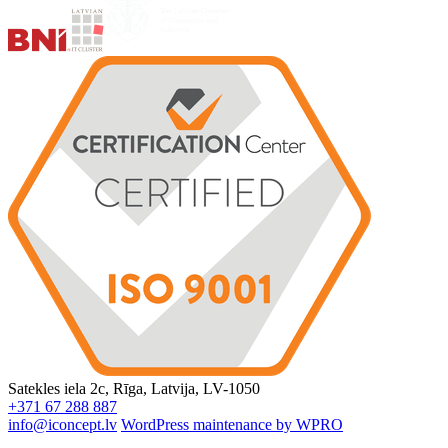
Satekles iela 2c, Rīga, Latvija, LV-1050
+371 67 288 887
info@iconcept.lv
WordPress maintenance by WPRO