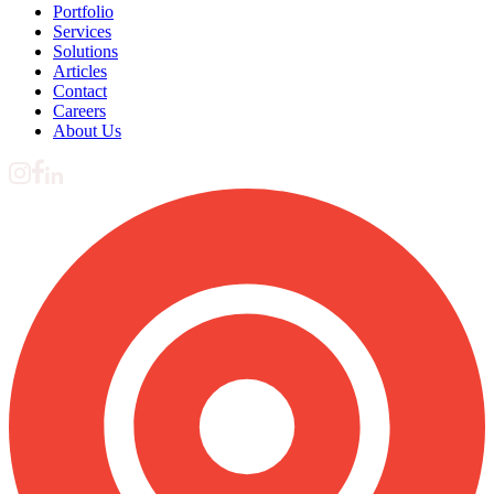
Portfolio
Services
Solutions
Articles
Contact
Careers
About Us