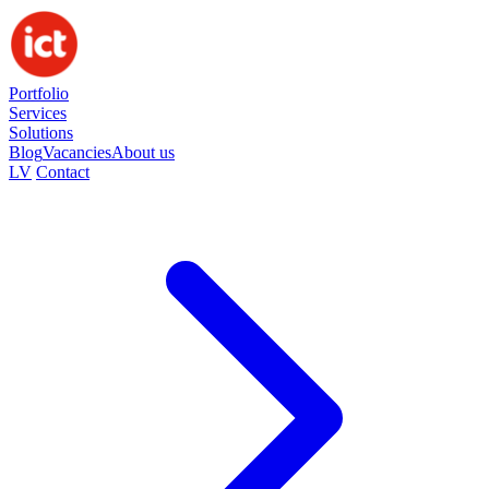
Portfolio
Services
Solutions
Blog
Vacancies
About us
LV
Contact