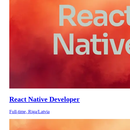
React Native Developer
Full-time, Riga/Latvia