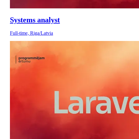
Systems analyst
Full-time, Riga/Latvia