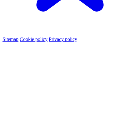
Sitemap
Cookie policy
Privacy policy