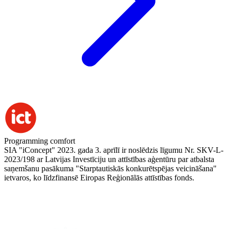
Programming comfort
SIA "iConcept" 2023. gada 3. aprīlī ir noslēdzis līgumu Nr. SKV-L-
2023/198 ar Latvijas Investīciju un attīstības aģentūru par atbalsta
saņemšanu pasākuma "Starptautiskās konkurētspējas veicināšana"
ietvaros, ko līdzfinansē Eiropas Reģionālās attīstības fonds.