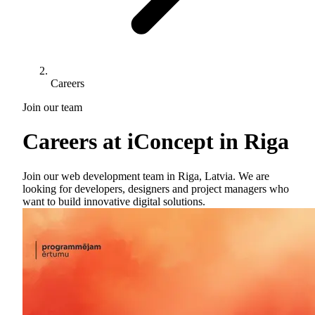
Careers
Join our team
Careers at
iConcept
in Riga
Join our web development team in Riga, Latvia. We are
looking for developers, designers and project managers who
want to build innovative digital solutions.