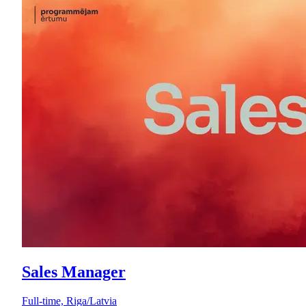
Sales Manager
Full-time, Riga/Latvia