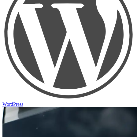
WordPress