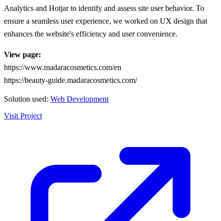
Analytics and Hotjar to identify and assess site user behavior. To
ensure a seamless user experience, we worked on UX design that
enhances the website's efficiency and user convenience.
View page:
https://www.madaracosmetics.com/en
https://beauty-guide.madaracosmetics.com/
Solution used:
Web Development
Visit Project