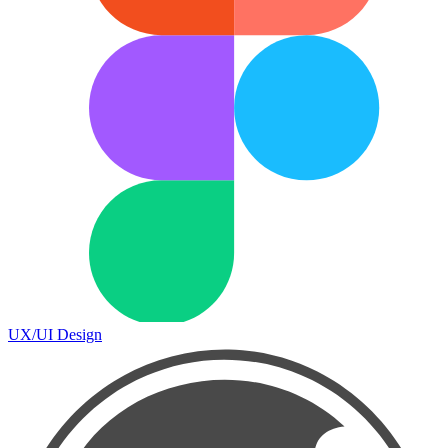
UX/UI Design