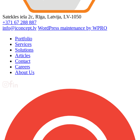
Satekles iela 2c, Rīga, Latvija, LV-1050
+371 67 288 887
info@iconcept.lv
WordPress maintenance by WPRO
Portfolio
Services
Solutions
Articles
Contact
Careers
About Us