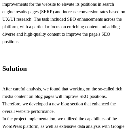
improvements for the website to elevate its positions in search
engine results pages (SERP) and increase conversion rates based on
UX/UI research. The task included SEO enhancements across the
platform, with a particular focus on enriching content and adding
diverse and high-quality content to improve the page's SEO
positions.
Solution
After careful analysis, we found that working on the so-called rich
media content on blog pages will improve SEO positions.
Therefore, we developed a new blog section that enhanced the
overall website performance.
In the project implementation, we utilized the capabilities of the
WordPress platform, as well as extensive data analysis with Google