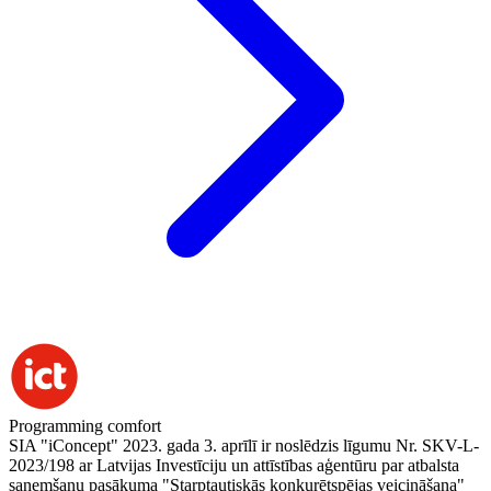
Programming comfort
SIA "iConcept" 2023. gada 3. aprīlī ir noslēdzis līgumu Nr. SKV-L-
2023/198 ar Latvijas Investīciju un attīstības aģentūru par atbalsta
saņemšanu pasākuma "Starptautiskās konkurētspējas veicināšana"