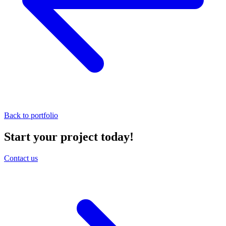
Back to portfolio
Start your project today!
Contact us