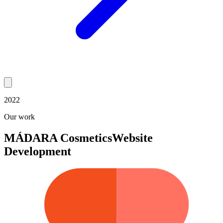
2022
Our work
MÁDARA Cosmetics
Website
Development