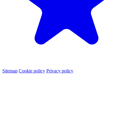
Sitemap
Cookie policy
Privacy policy