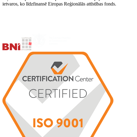
ietvaros, ko līdzfinansē Eiropas Reģionālās attīstības fonds.