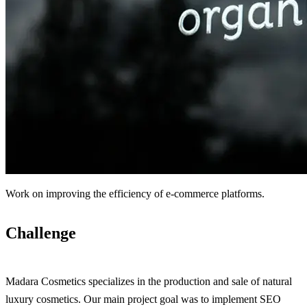
Work on improving the efficiency of e-commerce platforms.
Challenge
Madara Cosmetics specializes in the production and sale of natural
luxury cosmetics. Our main project goal was to implement SEO