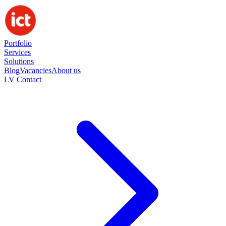
Portfolio
Services
Solutions
Blog
Vacancies
About us
LV
Contact