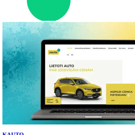
KAUTO