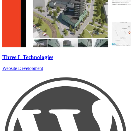
Three L Technologies
Website Development