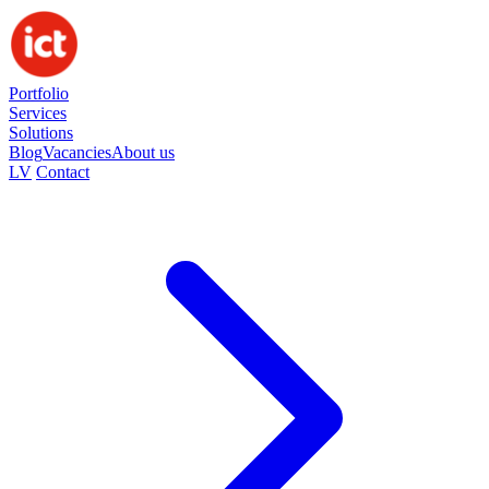
Portfolio
Services
Solutions
Blog
Vacancies
About us
LV
Contact