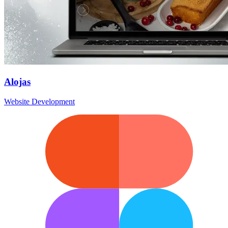
Alojas
Website Development