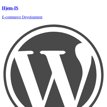
Hjem-IS
E-commerce Development