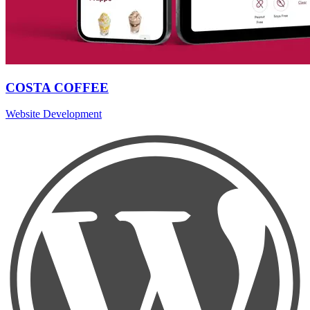
COSTA COFFEE
Website Development