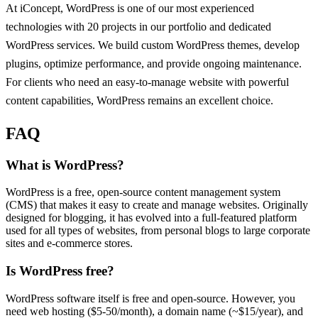
At iConcept, WordPress is one of our most experienced
technologies with 20 projects in our portfolio and dedicated
WordPress services. We build custom WordPress themes, develop
plugins, optimize performance, and provide ongoing maintenance.
For clients who need an easy-to-manage website with powerful
content capabilities, WordPress remains an excellent choice.
FAQ
What is WordPress?
WordPress is a free, open-source content management system
(CMS) that makes it easy to create and manage websites. Originally
designed for blogging, it has evolved into a full-featured platform
used for all types of websites, from personal blogs to large corporate
sites and e-commerce stores.
Is WordPress free?
WordPress software itself is free and open-source. However, you
need web hosting ($5-50/month), a domain name (~$15/year), and