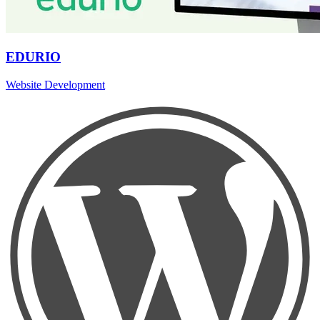
EDURIO
Website Development