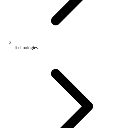
Technologies