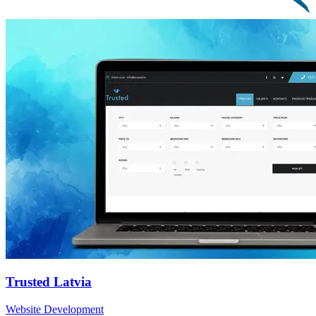
Trusted Latvia
Website Development