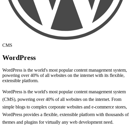
CMS
WordPress
WordPress is the world's most popular content management system,
powering over 40% of all websites on the internet with its flexible,
extensible platform.
WordPress is the world's most popular content management system
(CMS), powering over 40% of all websites on the internet. From
simple blogs to complex corporate websites and e-commerce stores,
WordPress provides a flexible, extensible platform with thousands of
themes and plugins for virtually any web development need.