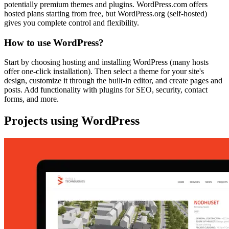
potentially premium themes and plugins. WordPress.com offers
hosted plans starting from free, but WordPress.org (self-hosted)
gives you complete control and flexibility.
How to use WordPress?
Start by choosing hosting and installing WordPress (many hosts
offer one-click installation). Then select a theme for your site's
design, customize it through the built-in editor, and create pages and
posts. Add functionality with plugins for SEO, security, contact
forms, and more.
Projects using WordPress