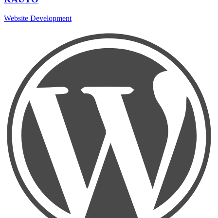
Website Development