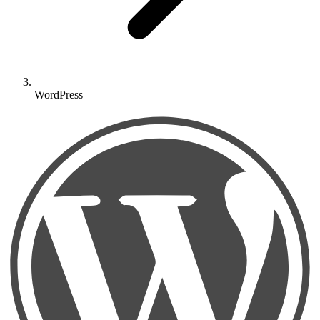
WordPress