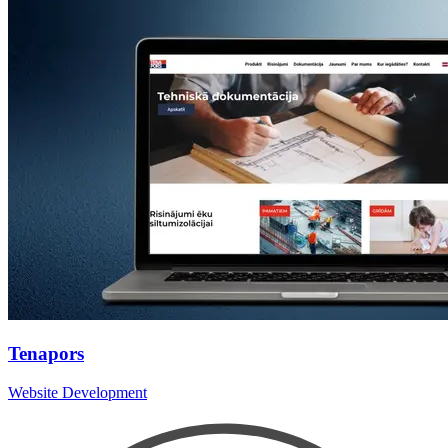
Tenapors
Website Development