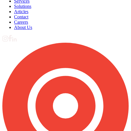
Services
Solutions
Articles
Contact
Careers
About Us