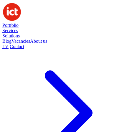
Portfolio
Services
Solutions
Blog
Vacancies
About us
LV
Contact