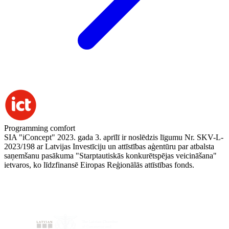
Programming comfort
SIA "iConcept" 2023. gada 3. aprīlī ir noslēdzis līgumu Nr. SKV-L-
2023/198 ar Latvijas Investīciju un attīstības aģentūru par atbalsta
saņemšanu pasākuma "Starptautiskās konkurētspējas veicināšana"
ietvaros, ko līdzfinansē Eiropas Reģionālās attīstības fonds.