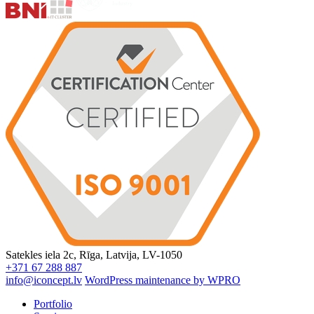
Satekles iela 2c, Rīga, Latvija, LV-1050
+371 67 288 887
info@iconcept.lv
WordPress maintenance by WPRO
Portfolio