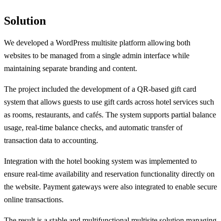
Solution
We developed a WordPress multisite platform allowing both
websites to be managed from a single admin interface while
maintaining separate branding and content.
The project included the development of a QR-based gift card
system that allows guests to use gift cards across hotel services such
as rooms, restaurants, and cafés. The system supports partial balance
usage, real-time balance checks, and automatic transfer of
transaction data to accounting.
Integration with the hotel booking system was implemented to
ensure real-time availability and reservation functionality directly on
the website. Payment gateways were also integrated to enable secure
online transactions.
The result is a stable and multifunctional multisite solution managing