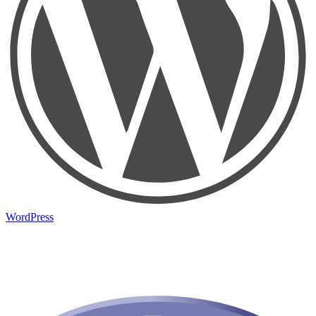
WordPress