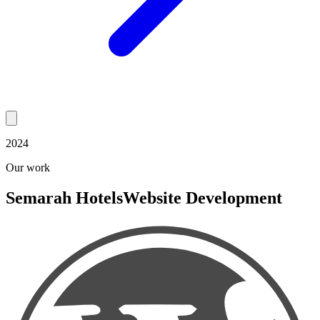
2024
Our work
Semarah Hotels
Website Development