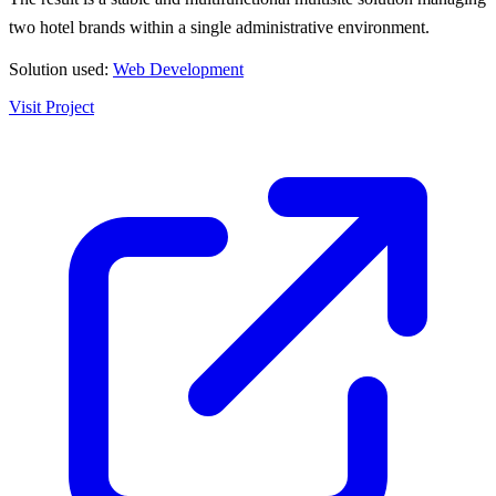
two hotel brands within a single administrative environment.
Solution used:
Web Development
Visit Project