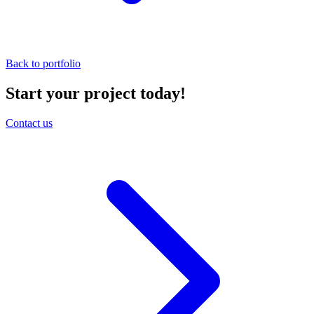
Back to portfolio
Start your project today!
Contact us