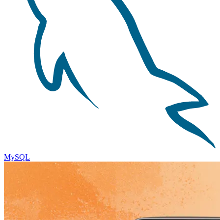
MySQL