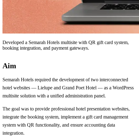
Developed a Semarah Hotels multisite with QR gift card system,
booking integration, and payment gateways.
Aim
Semarah Hotels required the development of two interconnected
hotel websites — Lielupe and Grand Poet Hotel — as a WordPress
multisite solution with a unified administration panel.
The goal was to provide professional hotel presentation websites,
integrate the booking system, implement a gift card management
system with QR functionality, and ensure accounting data
integration.