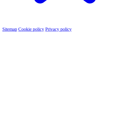
Sitemap
Cookie policy
Privacy policy