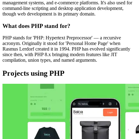
management systems, and e-commerce platforms. It's also used for
command-line scripting and desktop application development,
though web development is its primary domain.
What does PHP stand for?
PHP stands for 'PHP: Hypertext Preprocessor' — a recursive
acronym. Originally it stood for 'Personal Home Page' when
Rasmus Lerdorf created it in 1994. PHP has evolved significantly
since then, with PHP 8.x bringing modern features like JIT
compilation, union types, and named arguments.
Projects using PHP