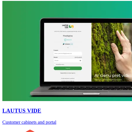
LAUTUS VIDE
Customer cabinets and portal