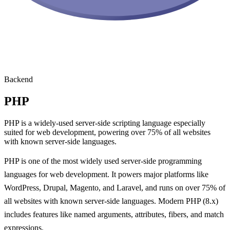
Backend
PHP
PHP is a widely-used server-side scripting language especially
suited for web development, powering over 75% of all websites
with known server-side languages.
PHP is one of the most widely used server-side programming
languages for web development. It powers major platforms like
WordPress, Drupal, Magento, and Laravel, and runs on over 75% of
all websites with known server-side languages. Modern PHP (8.x)
includes features like named arguments, attributes, fibers, and match
expressions.