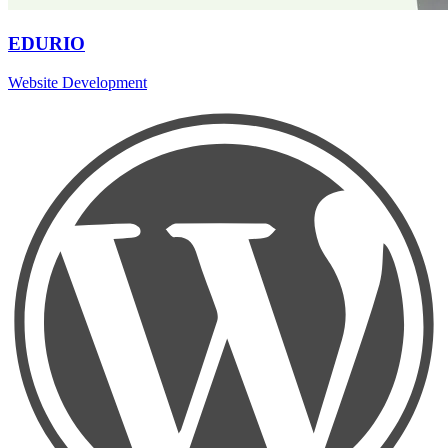
EDURIO
Website Development