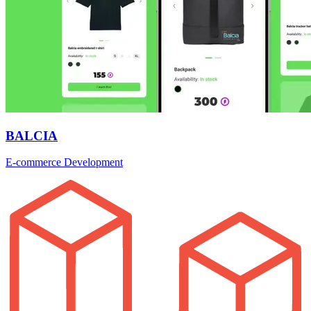
BALCIA
E-commerce Development