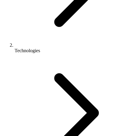
Technologies