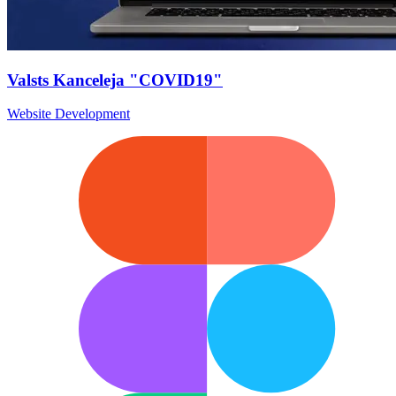
Valsts Kanceleja "COVID19"
Website Development