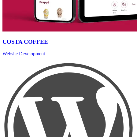
COSTA COFFEE
Website Development