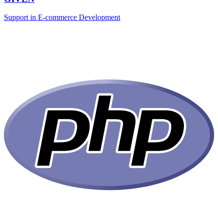
Support in E-commerce Development