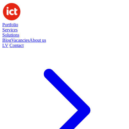
Portfolio
Services
Solutions
Blog
Vacancies
About us
LV
Contact