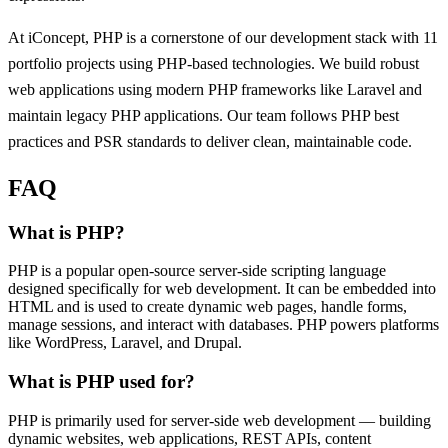
At iConcept, PHP is a cornerstone of our development stack with 11
portfolio projects using PHP-based technologies. We build robust
web applications using modern PHP frameworks like Laravel and
maintain legacy PHP applications. Our team follows PHP best
practices and PSR standards to deliver clean, maintainable code.
FAQ
What is PHP?
PHP is a popular open-source server-side scripting language
designed specifically for web development. It can be embedded into
HTML and is used to create dynamic web pages, handle forms,
manage sessions, and interact with databases. PHP powers platforms
like WordPress, Laravel, and Drupal.
What is PHP used for?
PHP is primarily used for server-side web development — building
dynamic websites, web applications, REST APIs, content