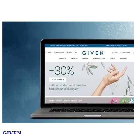
GIVEN