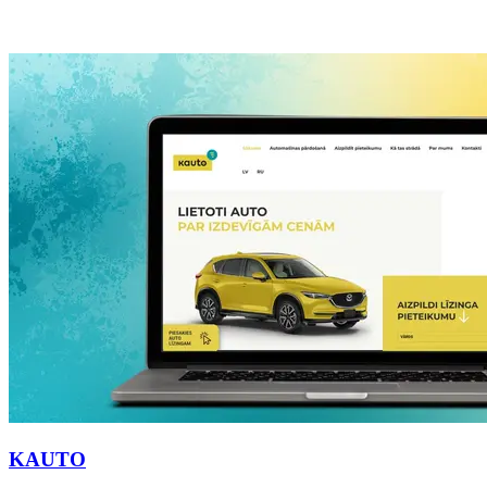
KAUTO