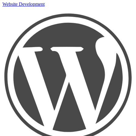
Website Development