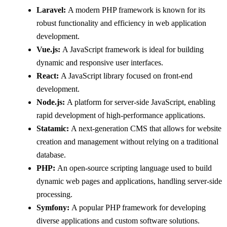
Laravel:
A modern PHP framework is known for its
robust functionality and efficiency in web application
development.
Vue.js:
A JavaScript framework is ideal for building
dynamic and responsive user interfaces.
React:
A JavaScript library focused on front-end
development.
Node.js:
A platform for server-side JavaScript, enabling
rapid development of high-performance applications.
Statamic:
A next-generation CMS that allows for website
creation and management without relying on a traditional
database.
PHP:
An open-source scripting language used to build
dynamic web pages and applications, handling server-side
processing.
Symfony:
A popular PHP framework for developing
diverse applications and custom software solutions.