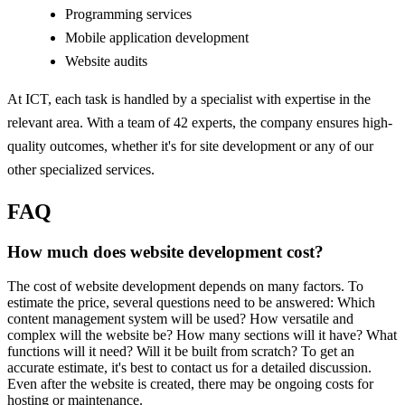
Programming services
Mobile application development
Website audits
At ICT, each task is handled by a specialist with expertise in the
relevant area. With a team of 42 experts, the company ensures high-
quality outcomes, whether it's for site development or any of our
other specialized services.
FAQ
How much does website development cost?
The cost of website development depends on many factors. To
estimate the price, several questions need to be answered: Which
content management system will be used? How versatile and
complex will the website be? How many sections will it have? What
functions will it need? Will it be built from scratch? To get an
accurate estimate, it's best to contact us for a detailed discussion.
Even after the website is created, there may be ongoing costs for
hosting or maintenance.