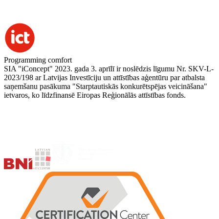
Programming comfort
SIA "iConcept" 2023. gada 3. aprīlī ir noslēdzis līgumu Nr. SKV-L-
2023/198 ar Latvijas Investīciju un attīstības aģentūru par atbalsta
saņemšanu pasākuma "Starptautiskās konkurētspējas veicināšana"
ietvaros, ko līdzfinansē Eiropas Reģionālās attīstības fonds.