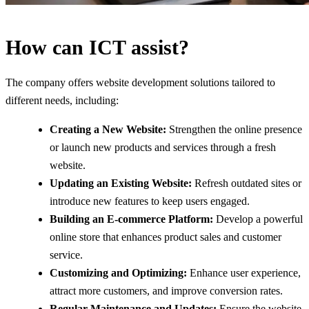
How can ICT assist?
The company offers website development solutions tailored to
different needs, including:
Creating a New Website:
Strengthen the online presence
or launch new products and services through a fresh
website.
Updating an Existing Website:
Refresh outdated sites or
introduce new features to keep users engaged.
Building an E-commerce Platform:
Develop a powerful
online store that enhances product sales and customer
service.
Customizing and Optimizing:
Enhance user experience,
attract more customers, and improve conversion rates.
Regular Maintenance and Updates:
Ensure the website