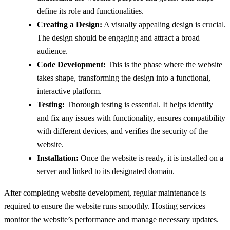
define its role and functionalities.
Creating a Design:
A visually appealing design is crucial.
The design should be engaging and attract a broad
audience.
Code Development:
This is the phase where the website
takes shape, transforming the design into a functional,
interactive platform.
Testing:
Thorough testing is essential. It helps identify
and fix any issues with functionality, ensures compatibility
with different devices, and verifies the security of the
website.
Installation:
Once the website is ready, it is installed on a
server and linked to its designated domain.
After completing website development, regular maintenance is
required to ensure the website runs smoothly. Hosting services
monitor the website’s performance and manage necessary updates.