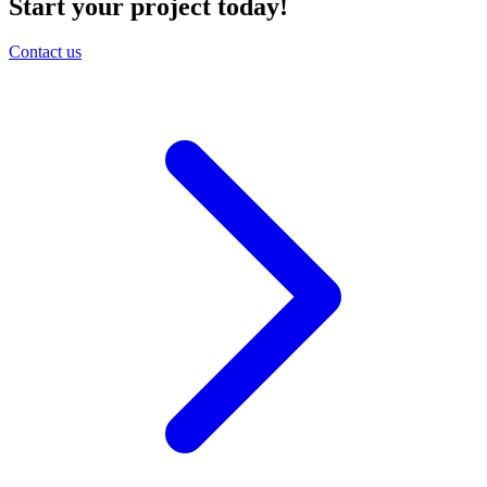
Start your project today!
Contact us