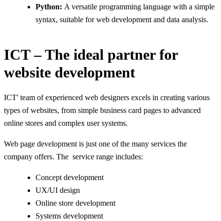
Python:
A versatile programming language with a simple
syntax, suitable for web development and data analysis.
ICT – The ideal partner for
website development
ICT' team of experienced web designers excels in creating various
types of websites, from simple business card pages to advanced
online stores and complex user systems.
Web page development is just one of the many services the
company offers. The service range includes:
Concept development
UX/UI design
Online store development
Systems development