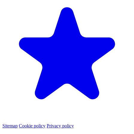
Sitemap
Cookie policy
Privacy policy