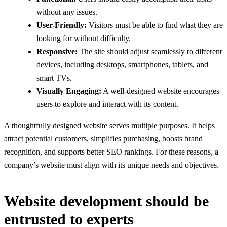
without any issues.
User-Friendly:
Visitors must be able to find what they are
looking for without difficulty.
Responsive:
The site should adjust seamlessly to different
devices, including desktops, smartphones, tablets, and
smart TVs.
Visually Engaging:
A well-designed website encourages
users to explore and interact with its content.
A thoughtfully designed website serves multiple purposes. It helps
attract potential customers, simplifies purchasing, boosts brand
recognition, and supports better SEO rankings. For these reasons, a
company’s website must align with its unique needs and objectives.
Website development should be
entrusted to experts