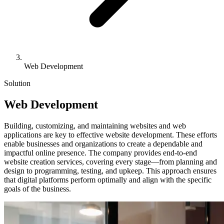
Web Development
Solution
Web
Development
Building, customizing, and maintaining websites and web
applications are key to effective website development. These efforts
enable businesses and organizations to create a dependable and
impactful online presence. The company provides end-to-end
website creation services, covering every stage—from planning and
design to programming, testing, and upkeep. This approach ensures
that digital platforms perform optimally and align with the specific
goals of the business.