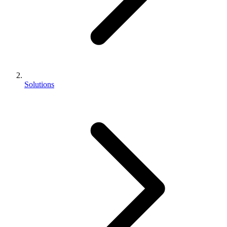
Solutions