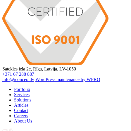
Satekles iela 2c, Rīga, Latvija, LV-1050
+371 67 288 887
info@iconcept.lv
WordPress maintenance by WPRO
Portfolio
Services
Solutions
Articles
Contact
Careers
About Us