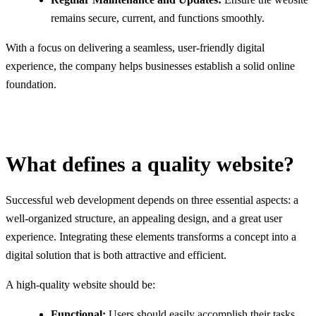
remains secure, current, and functions smoothly.
With a focus on delivering a seamless, user-friendly digital
experience, the company helps businesses establish a solid online
foundation.
What defines a quality website?
Successful web development depends on three essential aspects: a
well-organized structure, an appealing design, and a great user
experience. Integrating these elements transforms a concept into a
digital solution that is both attractive and efficient.
A high-quality website should be:
Functional:
Users should easily accomplish their tasks