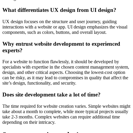
What differentiates UX design from UI design?
UX design focuses on the structure and user journey, guiding
interactions with a website or app. UI design emphasizes the visual
components, such as colors, buttons, and overall layout.
Why entrust website development to experienced
experts?
For a website to function flawlessly, it should be developed by
specialists with expertise in the chosen content management system,
design, and other critical aspects. Choosing the lowest-cost option
can be risky, as it may lead to compromises in quality that affect the
site’s design, functionality, and security.
Does site development take a lot of time?
The time required for website creation varies. Simple websites might
take about a month to complete, while more typical projects usually
take 2-3 months. Complex websites can require additional time
depending on their intricacy.