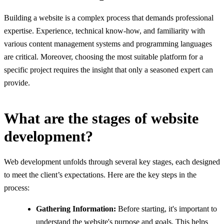
Building a website is a complex process that demands professional
expertise. Experience, technical know-how, and familiarity with
various content management systems and programming languages
are critical. Moreover, choosing the most suitable platform for a
specific project requires the insight that only a seasoned expert can
provide.
What are the stages of website
development?
Web development unfolds through several key stages, each designed
to meet the client’s expectations. Here are the key steps in the
process:
Gathering Information:
Before starting, it's important to
understand the website's purpose and goals. This helps