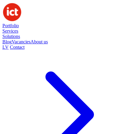
Portfolio
Services
Solutions
Blog
Vacancies
About us
LV
Contact