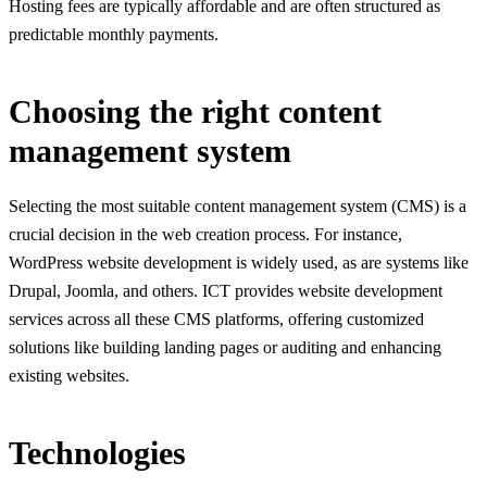
Hosting fees are typically affordable and are often structured as
predictable monthly payments.
Choosing the right content
management system
Selecting the most suitable content management system (CMS) is a
crucial decision in the web creation process. For instance,
WordPress website development
is widely used, as are systems like
Drupal, Joomla, and others. ICT provides website development
services across all these CMS platforms, offering customized
solutions like building landing pages or auditing and enhancing
existing websites.
Technologies