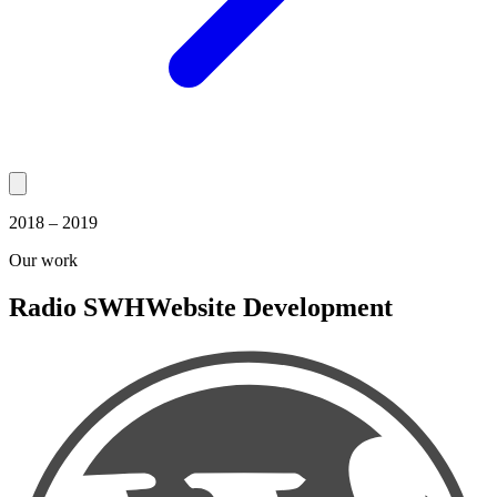
2018 – 2019
Our work
Radio SWH
Website Development