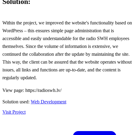
Solution:
Within the project, we improved the website's functionality based on
WordPress – this ensures simple page administration that is
accessible and easily understandable for the radio SWH employees
themselves. Since the volume of information is extensive, we
continued the collaboration after the update by maintaining the site.
This way, the client can be assured that the website operates without
issues, all links and functions are up-to-date, and the content is
regularly updated.
View page: https://radioswh.lv/
Solution used:
Web Development
Visit Project