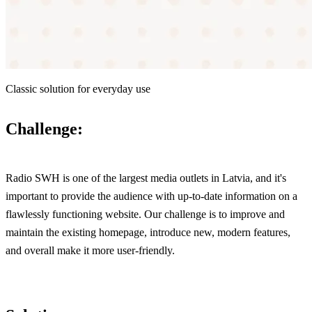
Classic solution for everyday use
Challenge:
Radio SWH is one of the largest media outlets in Latvia, and it's
important to provide the audience with up-to-date information on a
flawlessly functioning website. Our challenge is to improve and
maintain the existing homepage, introduce new, modern features,
and overall make it more user-friendly.