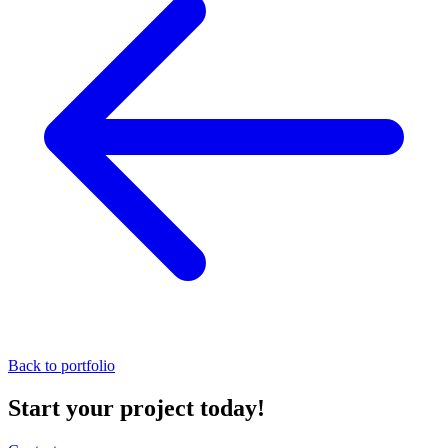
Back to portfolio
Start your project today!