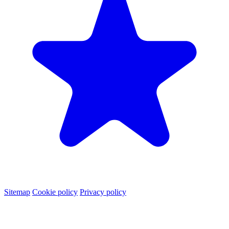
Sitemap
Cookie policy
Privacy policy