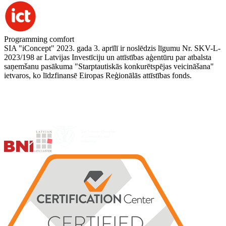
Programming comfort
SIA "iConcept" 2023. gada 3. aprīlī ir noslēdzis līgumu Nr. SKV-L-
2023/198 ar Latvijas Investīciju un attīstības aģentūru par atbalsta
saņemšanu pasākuma "Starptautiskās konkurētspējas veicināšana"
ietvaros, ko līdzfinansē Eiropas Reģionālās attīstības fonds.