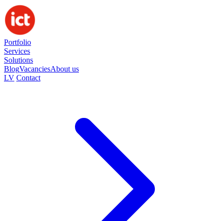
Portfolio
Services
Solutions
Blog
Vacancies
About us
LV
Contact