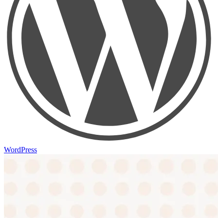
WordPress