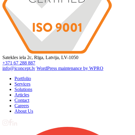
Satekles iela 2c, Rīga, Latvija, LV-1050
+371 67 288 887
info@iconcept.lv
WordPress maintenance by WPRO
Portfolio
Services
Solutions
Articles
Contact
Careers
About Us