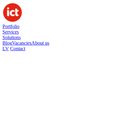
Portfolio
Services
Solutions
Blog
Vacancies
About us
LV
Contact