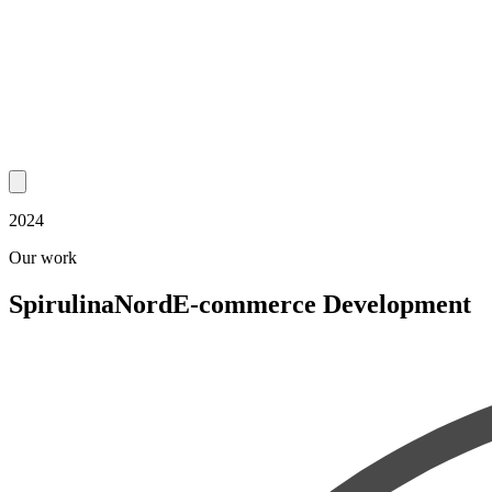
2024
Our work
SpirulinaNord
E-commerce Development