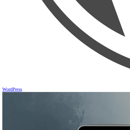
WordPress