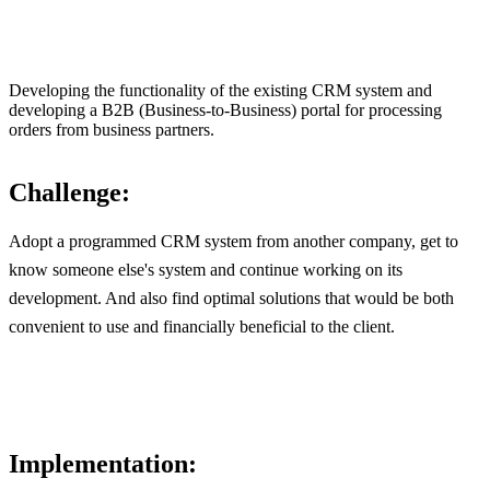
Developing the functionality of the existing CRM system and
developing a B2B (Business-to-Business) portal for processing
orders from business partners.
Challenge:
Adopt a programmed CRM system from another company, get to
know someone else's system and continue working on its
development. And also find optimal solutions that would be both
convenient to use and financially beneficial to the client.
Implementation: