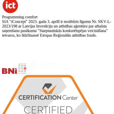
Programming comfort
SIA "iConcept" 2023. gada 3. aprīlī ir noslēdzis līgumu Nr. SKV-L-
2023/198 ar Latvijas Investīciju un attīstības aģentūru par atbalsta
saņemšanu pasākuma "Starptautiskās konkurētspējas veicināšana"
ietvaros, ko līdzfinansē Eiropas Reģionālās attīstības fonds.