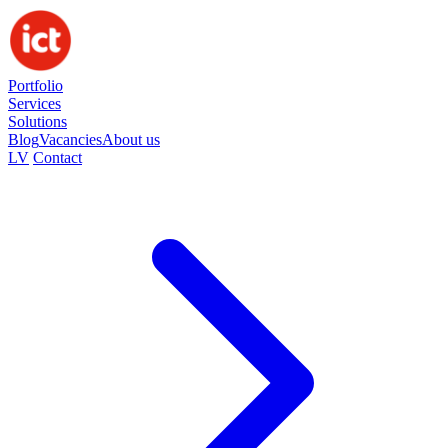
Portfolio
Services
Solutions
Blog
Vacancies
About us
LV
Contact