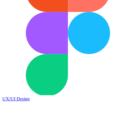
UX/UI Design