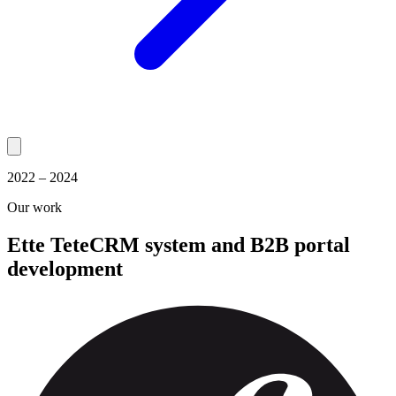
2022 – 2024
Our work
Ette Tete
CRM system and B2B portal
development