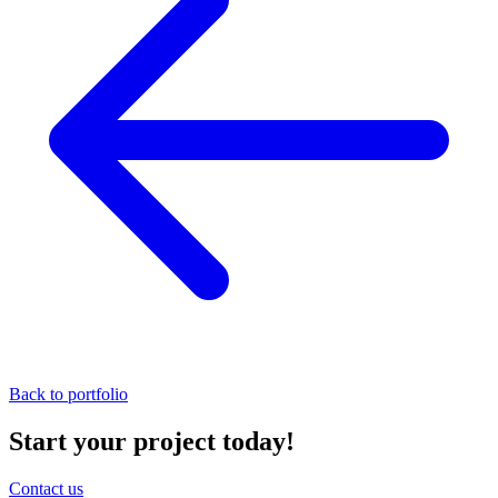
Back to portfolio
Start your project today!
Contact us