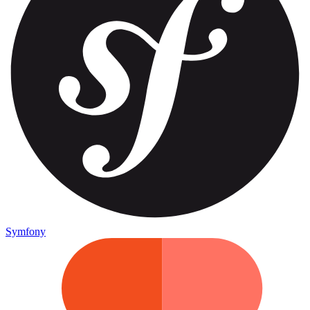
Symfony