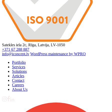
Satekles iela 2c, Rīga, Latvija, LV-1050
+371 67 288 887
info@iconcept.lv
WordPress maintenance by WPRO
Portfolio
Services
Solutions
Articles
Contact
Careers
About Us