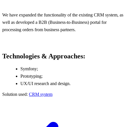
We have expanded the functionality of the existing CRM system, as
well as developed a B2B (Business-to-Business) portal for
processing orders from business partners.
Technologies & Approaches:
Symfony;
Prototyping;
UX/UI research and design.
Solution used:
CRM system