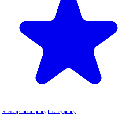
Sitemap
Cookie policy
Privacy policy