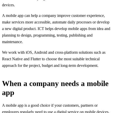
devices.
A mobile app can help a company improve customer experience,
make services more accessible, automate daily processes or develop
a new digital product. ICT helps develop mobile apps from idea and
planning to design, programming, testing, publishing and
maintenance.
We work with iOS, Android and cross-platform solutions such as
React Native and Flutter to choose the most suitable technical
approach for the project, budget and long-term development.
When a company needs a mobile
app
A mobile app is a good choice if your customers, partners or
employees regularly need to use a digital service on mobile devices.