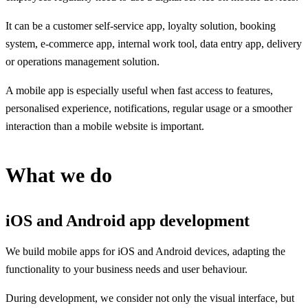
It can be a customer self-service app, loyalty solution, booking
system, e-commerce app, internal work tool, data entry app, delivery
or operations management solution.
A mobile app is especially useful when fast access to features,
personalised experience, notifications, regular usage or a smoother
interaction than a mobile website is important.
What we do
iOS and Android app development
We build mobile apps for iOS and Android devices, adapting the
functionality to your business needs and user behaviour.
During development, we consider not only the visual interface, but