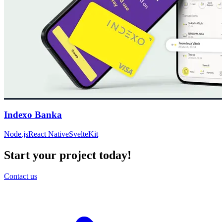
Indexo Banka
Node.js
React Native
SvelteKit
Start your project today!
Contact us