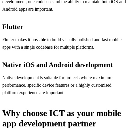
development, one codebase and the ability to maintain both iOS and
Android apps are important.
Flutter
Flutter makes it possible to build visually polished and fast mobile
apps with a single codebase for multiple platforms.
Native iOS and Android development
Native development is suitable for projects where maximum
performance, specific device features or a highly customised
platform experience are important.
Why choose ICT as your mobile
app development partner