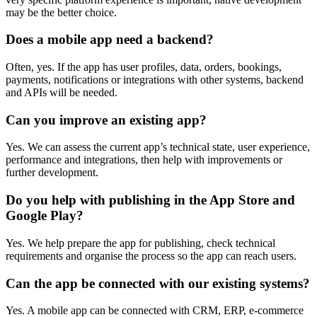
may be the better choice.
Does a mobile app need a backend?
Often, yes. If the app has user profiles, data, orders, bookings,
payments, notifications or integrations with other systems, backend
and APIs will be needed.
Can you improve an existing app?
Yes. We can assess the current app’s technical state, user experience,
performance and integrations, then help with improvements or
further development.
Do you help with publishing in the App Store and
Google Play?
Yes. We help prepare the app for publishing, check technical
requirements and organise the process so the app can reach users.
Can the app be connected with our existing systems?
Yes. A mobile app can be connected with CRM, ERP, e-commerce