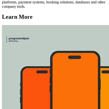
platforms, payment systems, booking solutions, databases and other
company tools.
Learn More