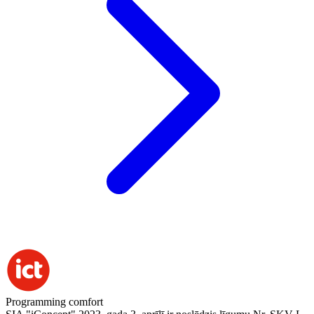
Programming comfort