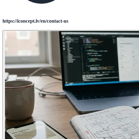
https://iconcept.lv/en/contact-us