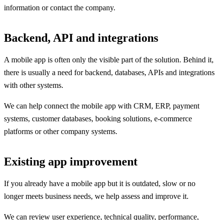
information or contact the company.
Backend, API and integrations
A mobile app is often only the visible part of the solution. Behind it,
there is usually a need for backend, databases, APIs and integrations
with other systems.
We can help connect the mobile app with CRM, ERP, payment
systems, customer databases, booking solutions, e-commerce
platforms or other company systems.
Existing app improvement
If you already have a mobile app but it is outdated, slow or no
longer meets business needs, we help assess and improve it.
We can review user experience, technical quality, performance,