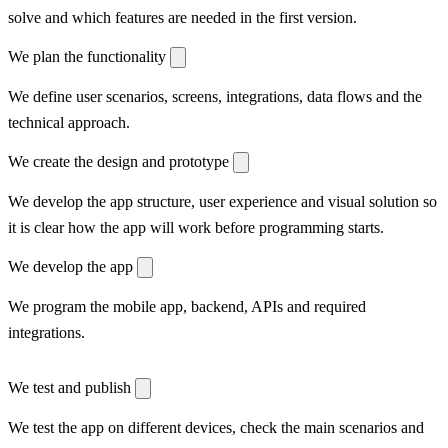
solve and which features are needed in the first version.
We plan the functionality
We define user scenarios, screens, integrations, data flows and the
technical approach.
We create the design and prototype
We develop the app structure, user experience and visual solution so
it is clear how the app will work before programming starts.
We develop the app
We program the mobile app, backend, APIs and required
integrations.
We test and publish
We test the app on different devices, check the main scenarios and