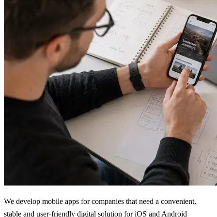
We develop mobile apps for companies that need a convenient,
stable and user-friendly digital solution for iOS and Android