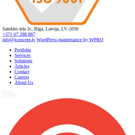
Satekles iela 2c, Rīga, Latvija, LV-1050
+371 67 288 887
info@iconcept.lv
WordPress maintenance by WPRO
Portfolio
Services
Solutions
Articles
Contact
Careers
About Us