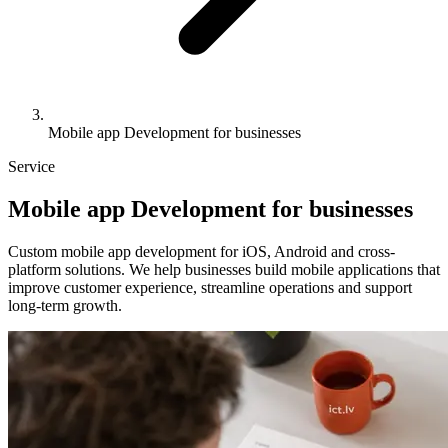
Mobile app Development for businesses
Service
Mobile
app
Development for businesses
Custom mobile app development for iOS, Android and cross-
platform solutions. We help businesses build mobile applications that
improve customer experience, streamline operations and support
long-term growth.