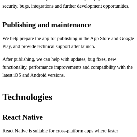
security, bugs, integrations and further development opportunities.
Publishing and maintenance
We help prepare the app for publishing in the App Store and Google
Play, and provide technical support after launch.
After publishing, we can help with updates, bug fixes, new
functionality, performance improvements and compatibility with the
latest iOS and Android versions.
Technologies
React Native
React Native is suitable for cross-platform apps where faster