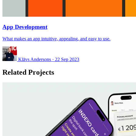
App Development
What makes an app intuitive, appealing, and easy to use.
Klāvs Andersons
·
22 Sep 2023
Related Projects