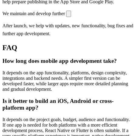
help prepare publishing in the App Store and Google Play.
We maintain and develop further
After launch, we help with updates, new functionality, bug fixes and
further app development.
FAQ
How long does mobile app development take?
It depends on the app functionality, platforms, design complexity,
integrations and backend needs. A simpler first version can be
developed faster, while larger apps require more detailed planning
and gradual development.
Is it better to build an iOS, Android or cross-
platform app?
It depends on the project goals, budget, audience and functionality.
If one app is needed for both platforms with a more efficient
development process, React Native or Flutter is often suitable. If a
very specific platform experience is important, native development