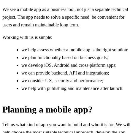
We see a mobile app as a business tool, not just a separate technical
project. The app needs to solve a specific need, be convenient for
users and remain maintainable long term.
Working with us is simple:
we help assess whether a mobile app is the right solution;
we plan functionality based on business goals;
we develop iOS, Android and cross-platform apps;
we can provide backend, API and integrations;
we consider UX, security and performance;
we help with publishing and maintenance after launch.
Planning a mobile app?
Tell us what kind of app you want to build and who it is for. We will
help choose the most suitable technical approach, develop the app