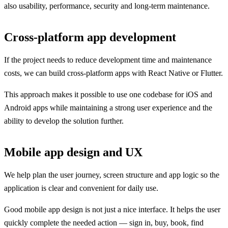
also usability, performance, security and long-term maintenance.
Cross-platform app development
If the project needs to reduce development time and maintenance
costs, we can build cross-platform apps with React Native or Flutter.
This approach makes it possible to use one codebase for iOS and
Android apps while maintaining a strong user experience and the
ability to develop the solution further.
Mobile app design and UX
We help plan the user journey, screen structure and app logic so the
application is clear and convenient for daily use.
Good mobile app design is not just a nice interface. It helps the user
quickly complete the needed action — sign in, buy, book, find