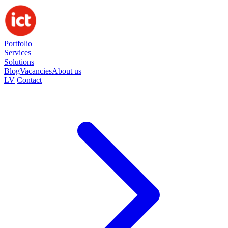
Portfolio
Services
Solutions
Blog
Vacancies
About us
LV
Contact