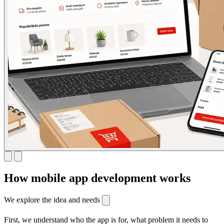
How mobile app development works
We explore the idea and needs
First, we understand who the app is for, what problem it needs to