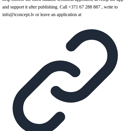
and support it after publishing. Call +371 67 288 887 , write to
info@iconcept.lv or leave an application at