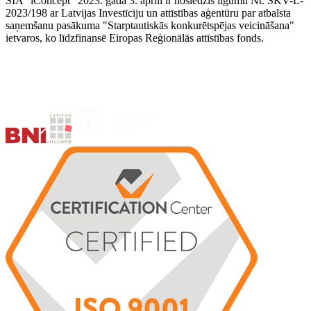
SIA "iConcept" 2023. gada 3. aprīlī ir noslēdzis līgumu Nr. SKV-L-
2023/198 ar Latvijas Investīciju un attīstības aģentūru par atbalsta
saņemšanu pasākuma "Starptautiskās konkurētspējas veicināšana"
ietvaros, ko līdzfinansē Eiropas Reģionālās attīstības fonds.