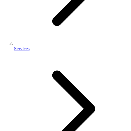
Services