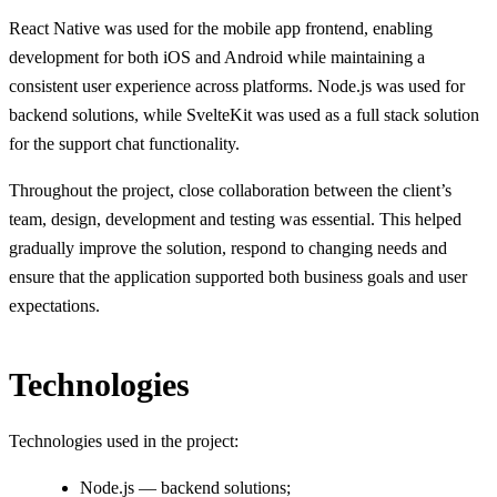
React Native was used for the mobile app frontend, enabling
development for both iOS and Android while maintaining a
consistent user experience across platforms. Node.js was used for
backend solutions, while SvelteKit was used as a full stack solution
for the support chat functionality.
Throughout the project, close collaboration between the client’s
team, design, development and testing was essential. This helped
gradually improve the solution, respond to changing needs and
ensure that the application supported both business goals and user
expectations.
Technologies
Technologies used in the project:
Node.js — backend solutions;