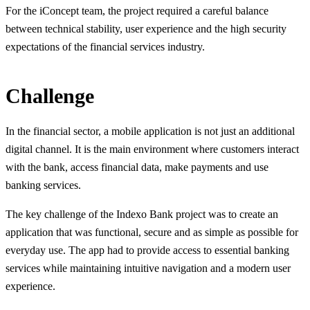
For the iConcept team, the project required a careful balance
between technical stability, user experience and the high security
expectations of the financial services industry.
Challenge
In the financial sector, a mobile application is not just an additional
digital channel. It is the main environment where customers interact
with the bank, access financial data, make payments and use
banking services.
The key challenge of the Indexo Bank project was to create an
application that was functional, secure and as simple as possible for
everyday use. The app had to provide access to essential banking
services while maintaining intuitive navigation and a modern user
experience.