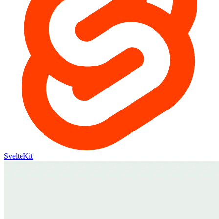
SvelteKit