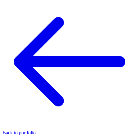
Back to portfolio