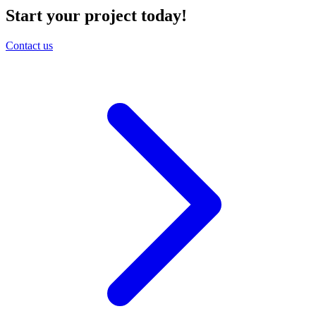
Start your project today!
Contact us