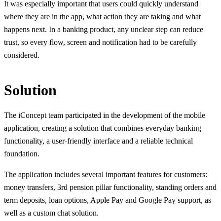
It was especially important that users could quickly understand
where they are in the app, what action they are taking and what
happens next. In a banking product, any unclear step can reduce
trust, so every flow, screen and notification had to be carefully
considered.
Solution
The iConcept team participated in the development of the mobile
application, creating a solution that combines everyday banking
functionality, a user-friendly interface and a reliable technical
foundation.
The application includes several important features for customers:
money transfers, 3rd pension pillar functionality, standing orders and
term deposits, loan options, Apple Pay and Google Pay support, as
well as a custom chat solution.