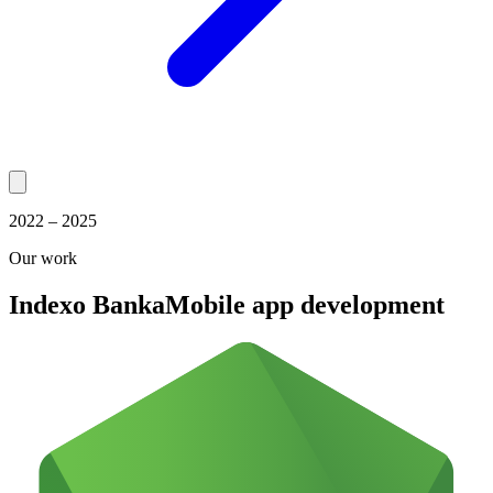
2022 – 2025
Our work
Indexo Banka
Mobile app development