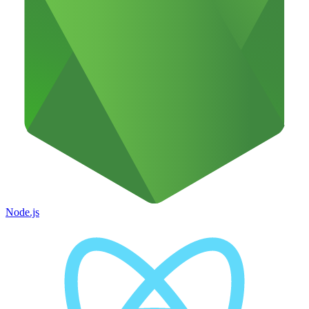
Node.js