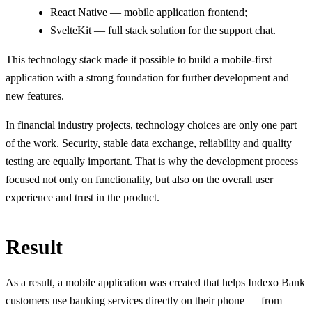
React Native — mobile application frontend;
SvelteKit — full stack solution for the support chat.
This technology stack made it possible to build a mobile-first
application with a strong foundation for further development and
new features.
In financial industry projects, technology choices are only one part
of the work. Security, stable data exchange, reliability and quality
testing are equally important. That is why the development process
focused not only on functionality, but also on the overall user
experience and trust in the product.
Result
As a result, a mobile application was created that helps Indexo Bank
customers use banking services directly on their phone — from