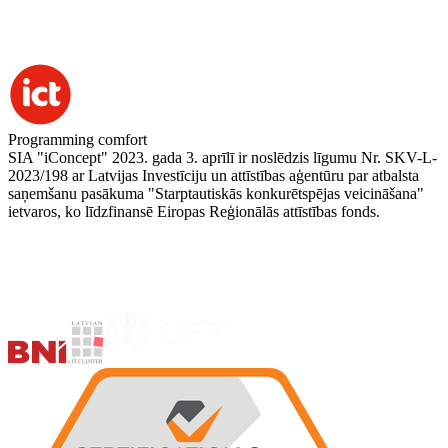
Programming comfort
SIA "iConcept" 2023. gada 3. aprīlī ir noslēdzis līgumu Nr. SKV-L-
2023/198 ar Latvijas Investīciju un attīstības aģentūru par atbalsta
saņemšanu pasākuma "Starptautiskās konkurētspējas veicināšana"
ietvaros, ko līdzfinansē Eiropas Reģionālās attīstības fonds.