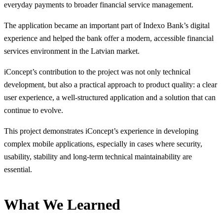
everyday payments to broader financial service management.
The application became an important part of Indexo Bank’s digital
experience and helped the bank offer a modern, accessible financial
services environment in the Latvian market.
iConcept’s contribution to the project was not only technical
development, but also a practical approach to product quality: a clear
user experience, a well-structured application and a solution that can
continue to evolve.
This project demonstrates iConcept’s experience in developing
complex mobile applications, especially in cases where security,
usability, stability and long-term technical maintainability are
essential.
What We Learned