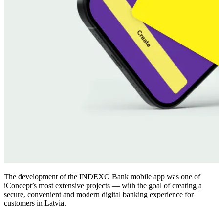
The development of the INDEXO Bank mobile app was one of
iConcept’s most extensive projects — with the goal of creating a
secure, convenient and modern digital banking experience for
customers in Latvia.