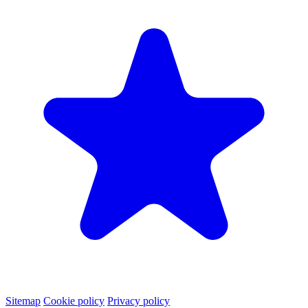
Sitemap
Cookie policy
Privacy policy