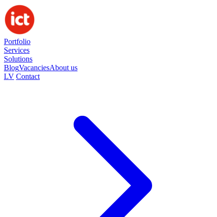
Portfolio
Services
Solutions
Blog
Vacancies
About us
LV
Contact