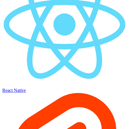
React Native