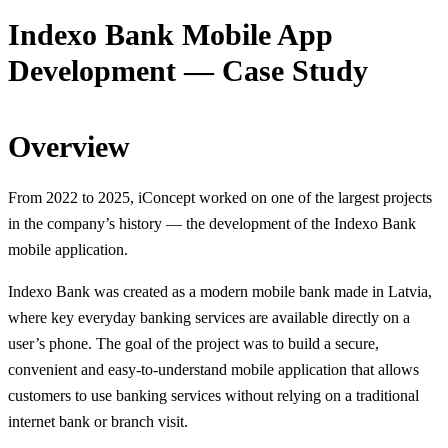
Indexo Bank Mobile App
Development — Case Study
Overview
From 2022 to 2025, iConcept worked on one of the largest projects
in the company’s history — the development of the Indexo Bank
mobile application.
Indexo Bank was created as a modern mobile bank made in Latvia,
where key everyday banking services are available directly on a
user’s phone. The goal of the project was to build a secure,
convenient and easy-to-understand mobile application that allows
customers to use banking services without relying on a traditional
internet bank or branch visit.