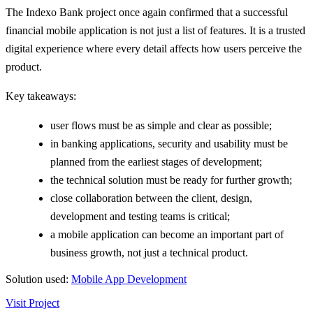
The Indexo Bank project once again confirmed that a successful
financial mobile application is not just a list of features. It is a trusted
digital experience where every detail affects how users perceive the
product.
Key takeaways:
user flows must be as simple and clear as possible;
in banking applications, security and usability must be
planned from the earliest stages of development;
the technical solution must be ready for further growth;
close collaboration between the client, design,
development and testing teams is critical;
a mobile application can become an important part of
business growth, not just a technical product.
Solution used:
Mobile App Development
Visit Project