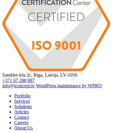
Satekles iela 2c, Rīga, Latvija, LV-1050
+371 67 288 887
info@iconcept.lv
WordPress maintenance by WPRO
Portfolio
Services
Solutions
Articles
Contact
Careers
About Us