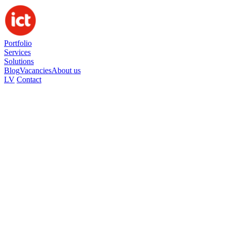
Portfolio
Services
Solutions
Blog
Vacancies
About us
LV
Contact