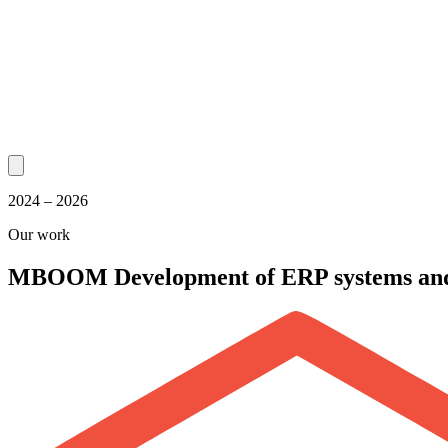
2024 – 2026
Our work
MBOOM
Development of ERP systems an