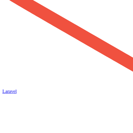
Laravel