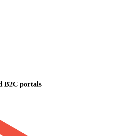
d B2C portals