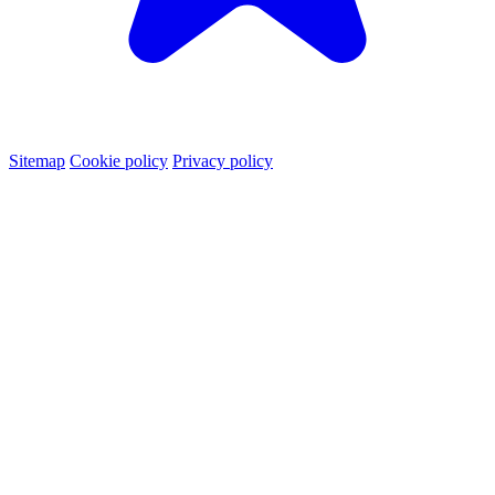
Sitemap
Cookie policy
Privacy policy