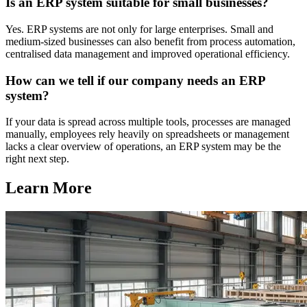
Is an ERP system suitable for small businesses?
Yes. ERP systems are not only for large enterprises. Small and
medium-sized businesses can also benefit from process automation,
centralised data management and improved operational efficiency.
How can we tell if our company needs an ERP
system?
If your data is spread across multiple tools, processes are managed
manually, employees rely heavily on spreadsheets or management
lacks a clear overview of operations, an ERP system may be the
right next step.
Learn More