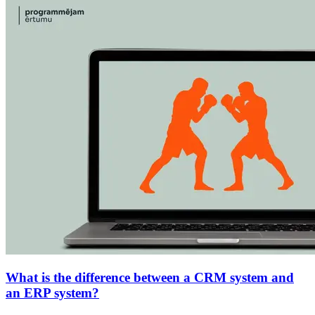
What is the difference between a CRM system and
an ERP system?