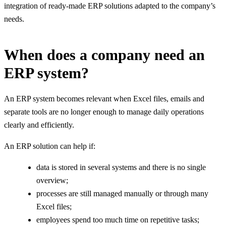
integration of ready-made ERP solutions adapted to the company’s
needs.
When does a company need an
ERP system?
An ERP system becomes relevant when Excel files, emails and
separate tools are no longer enough to manage daily operations
clearly and efficiently.
An ERP solution can help if:
data is stored in several systems and there is no single
overview;
processes are still managed manually or through many
Excel files;
employees spend too much time on repetitive tasks;