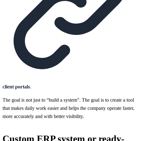
client portals
.
The goal is not just to “build a system”. The goal is to create a tool
that makes daily work easier and helps the company operate faster,
more accurately and with better visibility.
Custom ERP system or ready-