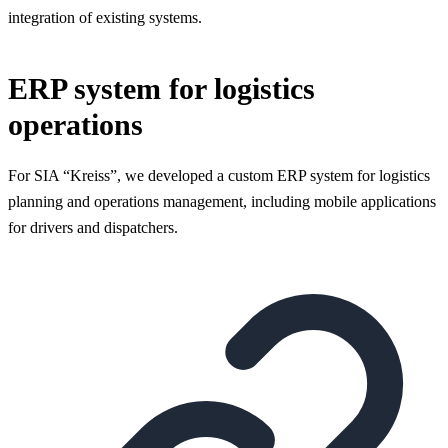
integration of existing systems.
ERP system for logistics
operations
For SIA “Kreiss”, we developed a custom ERP system for logistics
planning and operations management, including mobile applications
for drivers and dispatchers.