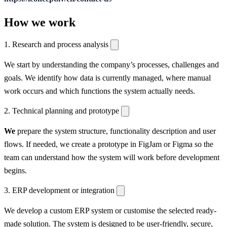
How we work
1. Research and process analysis
We start by understanding the company’s processes, challenges and
goals. We identify how data is currently managed, where manual
work occurs and which functions the system actually needs.
2. Technical planning and prototype
We
prepare the system structure, functionality description and user
flows. If needed, we create a prototype in FigJam or Figma so the
team can understand how the system will work before development
begins.
3. ERP development or integration
We develop a custom ERP system or customise the selected ready-
made solution. The system is designed to be user-friendly, secure,