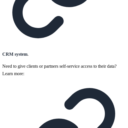
CRM system
.
Need to give clients or partners self-service access to their data?
Learn more: