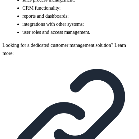
CRM functionality;
reports and dashboards;
integrations with other systems;
user roles and access management.
Looking for a dedicated customer management solution? Learn
more: