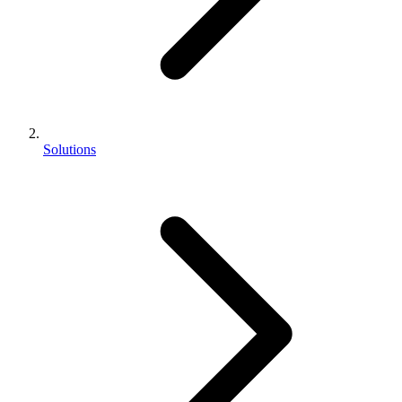
Solutions