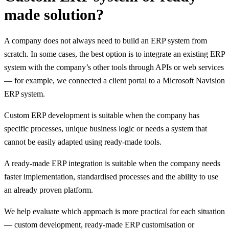
made solution?
A company does not always need to build an ERP system from
scratch. In some cases, the best option is to integrate an existing ERP
system with the company’s other tools through APIs or web services
— for example, we connected a client portal to a Microsoft Navision
ERP system.
Custom ERP development is suitable when the company has
specific processes, unique business logic or needs a system that
cannot be easily adapted using ready-made tools.
A ready-made ERP integration is suitable when the company needs
faster implementation, standardised processes and the ability to use
an already proven platform.
We help evaluate which approach is more practical for each situation
— custom development, ready-made ERP customisation or