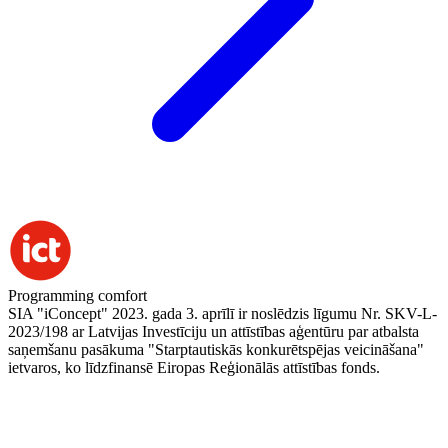
Programming comfort
SIA "iConcept" 2023. gada 3. aprīlī ir noslēdzis līgumu Nr. SKV-L-
2023/198 ar Latvijas Investīciju un attīstības aģentūru par atbalsta
saņemšanu pasākuma "Starptautiskās konkurētspējas veicināšana"
ietvaros, ko līdzfinansē Eiropas Reģionālās attīstības fonds.