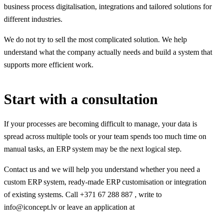
business process digitalisation, integrations and tailored solutions for
different industries.
We do not try to sell the most complicated solution. We help
understand what the company actually needs and build a system that
supports more efficient work.
Start with a consultation
If your processes are becoming difficult to manage, your data is
spread across multiple tools or your team spends too much time on
manual tasks, an ERP system may be the next logical step.
Contact us and we will help you understand whether you need a
custom ERP system, ready-made ERP customisation or integration
of existing systems. Call +371 67 288 887 , write to
info@iconcept.lv or leave an application at