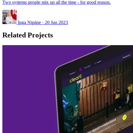
Two systems people mix up all the time - for good reason.
Inga Nipāne
·
20 Jun 2023
Related Projects