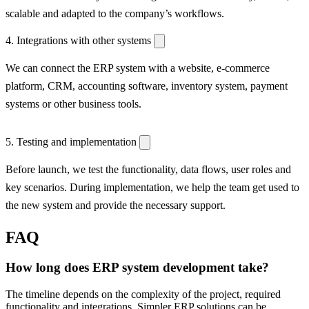
scalable and adapted to the company’s workflows.
4. Integrations with other systems
We can connect the ERP system with a website, e-commerce
platform, CRM, accounting software, inventory system, payment
systems or other business tools.
5. Testing and implementation
Before launch, we test the functionality, data flows, user roles and
key scenarios. During implementation, we help the team get used to
the new system and provide the necessary support.
FAQ
How long does ERP system development take?
The timeline depends on the complexity of the project, required
functionality and integrations. Simpler ERP solutions can be