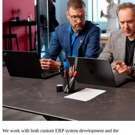
We work with both custom ERP system development and the