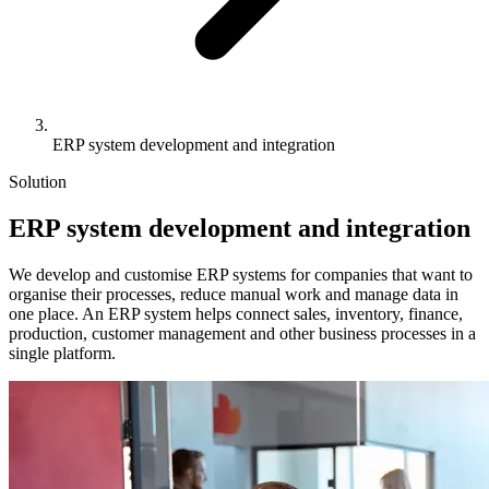
ERP system development and integration
Solution
ERP
system development and integration
We develop and customise ERP systems for companies that want to
organise their processes, reduce manual work and manage data in
one place. An ERP system helps connect sales, inventory, finance,
production, customer management and other business processes in a
single platform.