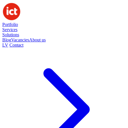
Portfolio
Services
Solutions
Blog
Vacancies
About us
LV
Contact