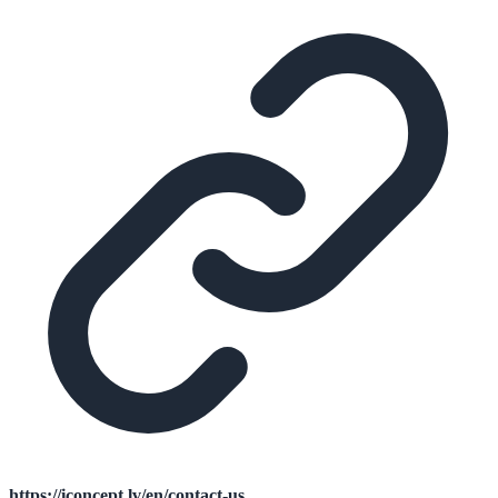
https://iconcept.lv/en/contact-us