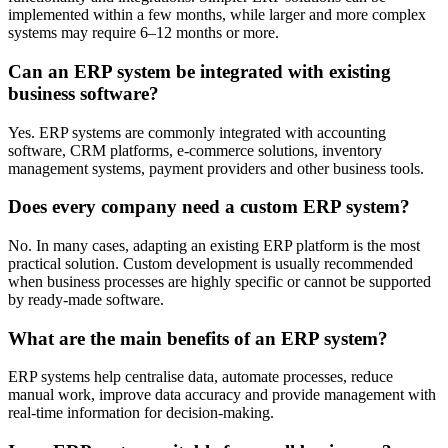
implemented within a few months, while larger and more complex
systems may require 6–12 months or more.
Can an ERP system be integrated with existing
business software?
Yes. ERP systems are commonly integrated with accounting
software, CRM platforms, e-commerce solutions, inventory
management systems, payment providers and other business tools.
Does every company need a custom ERP system?
No. In many cases, adapting an existing ERP platform is the most
practical solution. Custom development is usually recommended
when business processes are highly specific or cannot be supported
by ready-made software.
What are the main benefits of an ERP system?
ERP systems help centralise data, automate processes, reduce
manual work, improve data accuracy and provide management with
real-time information for decision-making.