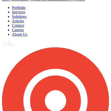
Portfolio
Services
Solutions
Articles
Contact
Careers
About Us