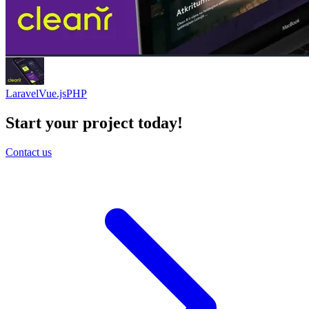
Laravel
Vue.js
PHP
Start your project today!
Contact us