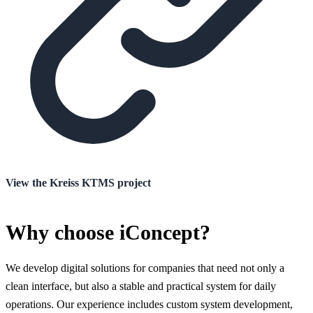
View the Kreiss KTMS project
Why choose iConcept?
We develop digital solutions for companies that need not only a
clean interface, but also a stable and practical system for daily
operations. Our experience includes custom system development,