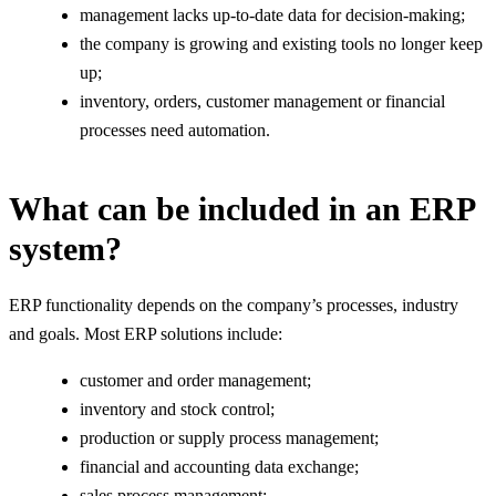
management lacks up-to-date data for decision-making;
the company is growing and existing tools no longer keep
up;
inventory, orders, customer management or financial
processes need automation.
What can be included in an ERP
system?
ERP functionality depends on the company’s processes, industry
and goals. Most ERP solutions include:
customer and order management;
inventory and stock control;
production or supply process management;
financial and accounting data exchange;
sales process management;