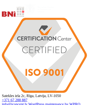
Satekles iela 2c, Rīga, Latvija, LV-1050
+371 67 288 887
info@iconcept.lv
WordPress maintenance by WPRO