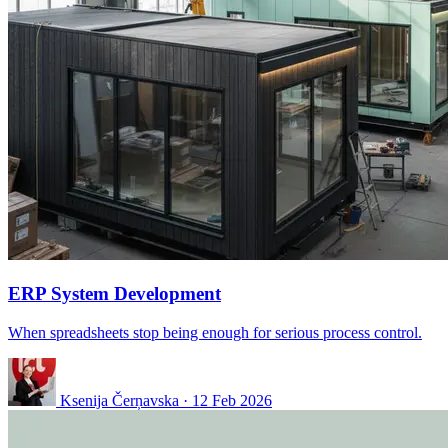
ERP System Development
When spreadsheets stop being enough for serious process control.
Ksenija Čerņavska
·
12 Feb 2026