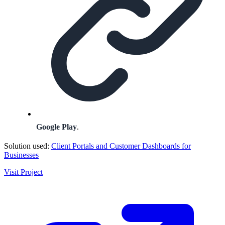
Google Play
.
Solution used:
Client Portals and Customer Dashboards for
Businesses
Visit Project