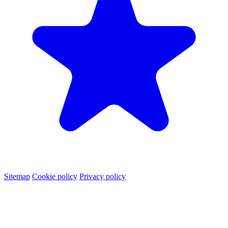
Sitemap
Cookie policy
Privacy policy