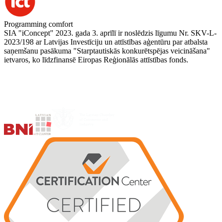
Programming comfort
SIA "iConcept" 2023. gada 3. aprīlī ir noslēdzis līgumu Nr. SKV-L-
2023/198 ar Latvijas Investīciju un attīstības aģentūru par atbalsta
saņemšanu pasākuma "Starptautiskās konkurētspējas veicināšana"
ietvaros, ko līdzfinansē Eiropas Reģionālās attīstības fonds.