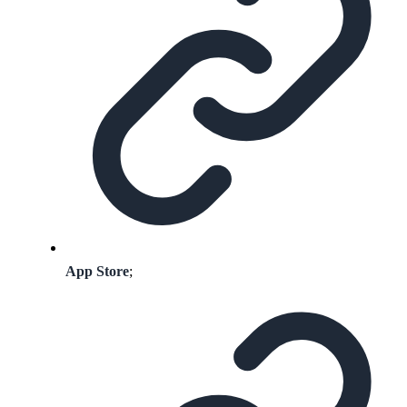
App Store
;