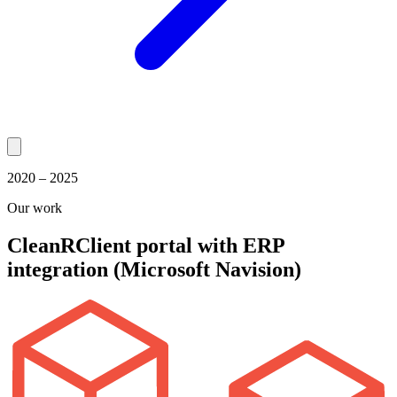
2020 – 2025
Our work
CleanR
Client portal with ERP
integration (Microsoft Navision)