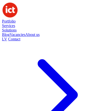
Portfolio
Services
Solutions
Blog
Vacancies
About us
LV
Contact