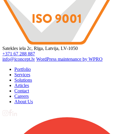
Satekles iela 2c, Rīga, Latvija, LV-1050
+371 67 288 887
info@iconcept.lv
WordPress maintenance by WPRO
Portfolio
Services
Solutions
Articles
Contact
Careers
About Us