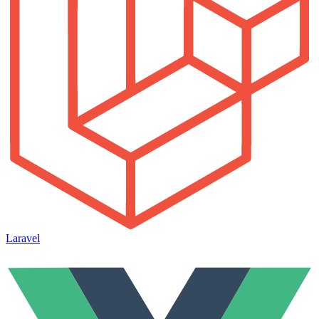
Laravel