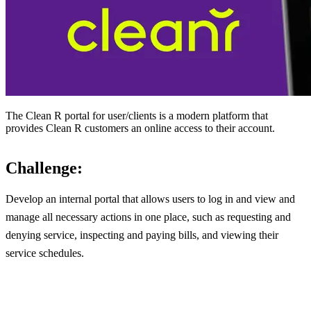
The Clean R portal for user/clients is a modern platform that
provides Clean R customers an online access to their account.
Challenge:
Develop an internal portal that allows users to log in and view and
manage all necessary actions in one place, such as requesting and
denying service, inspecting and paying bills, and viewing their
service schedules.