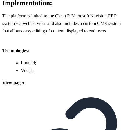
Implementation:
The platform is linked to the Clean R Microsoft Navision ERP
system via web services and also includes a custom CMS system
that allows easy editing of content displayed to end users.
Technologies:
Laravel;
Vue.js;
View page: