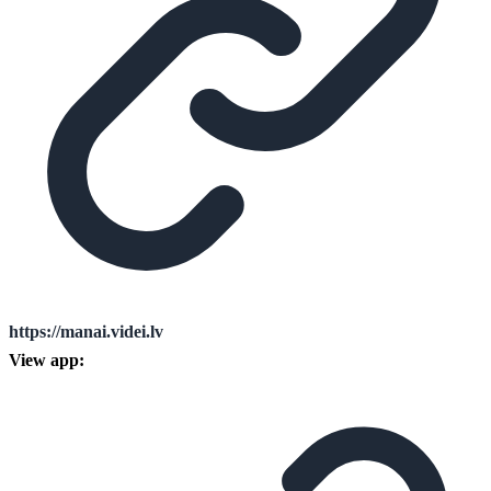
https://manai.videi.lv
View app: