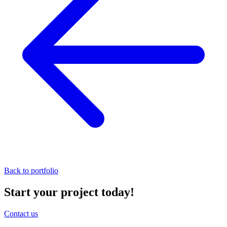
Back to portfolio
Start your project today!
Contact us