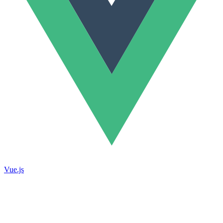
Vue.js