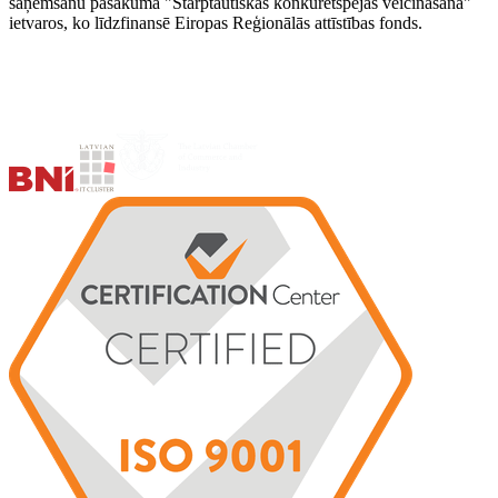
saņemšanu pasākuma "Starptautiskās konkurētspējas veicināšana"
ietvaros, ko līdzfinansē Eiropas Reģionālās attīstības fonds.