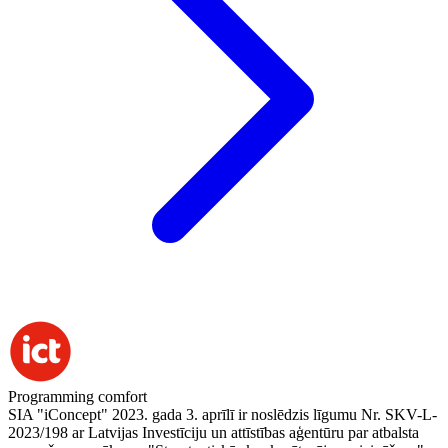
Programming comfort
SIA "iConcept" 2023. gada 3. aprīlī ir noslēdzis līgumu Nr. SKV-L-
2023/198 ar Latvijas Investīciju un attīstības aģentūru par atbalsta