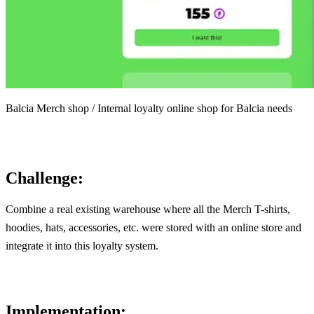
Balcia Merch shop / Internal loyalty online shop for Balcia needs
Challenge:
Combine a real existing warehouse where all the Merch T-shirts,
hoodies, hats, accessories, etc. were stored with an online store and
integrate it into this loyalty system.
Implementation: