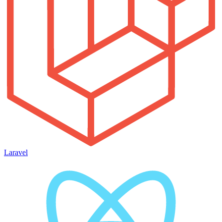
Laravel