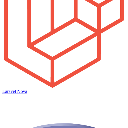
Laravel Nova