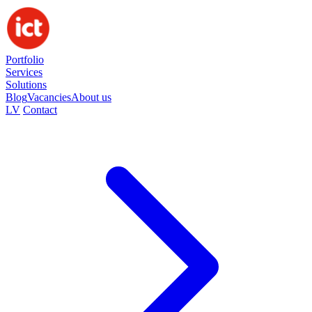
Portfolio
Services
Solutions
Blog
Vacancies
About us
LV
Contact