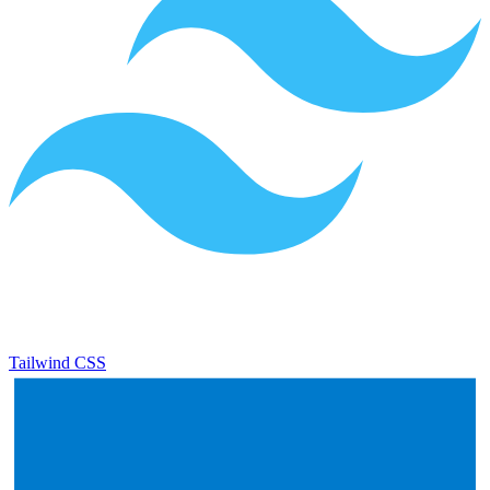
Tailwind CSS