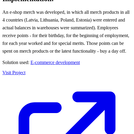
An e-shop merch was developed, in which all merch products in all
4 countries (Latvia, Lithuania, Poland, Estonia) were entered and
actual balances in warehouses were summarized). Employees
receive points - for their birthday, for the beginning of employment,
for each year worked and for special merits. Those points can be
spent on merch products or the latest functionality - buy a day off.
Solution used:
E-commerce development
Visit Project