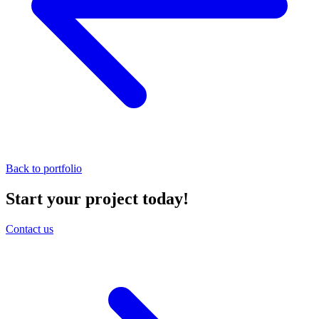
Back to portfolio
Start your project today!
Contact us