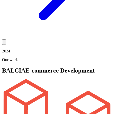
2024
Our work
BALCIA
E-commerce Development