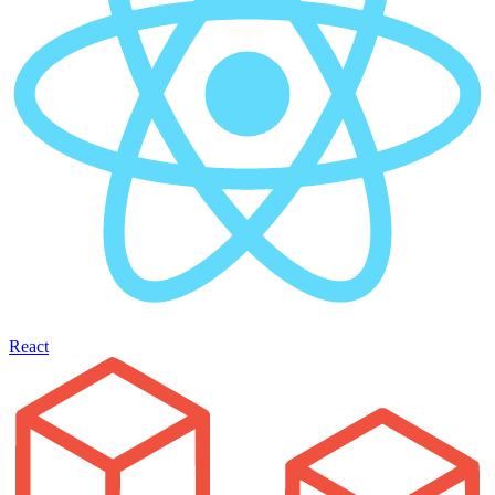
React