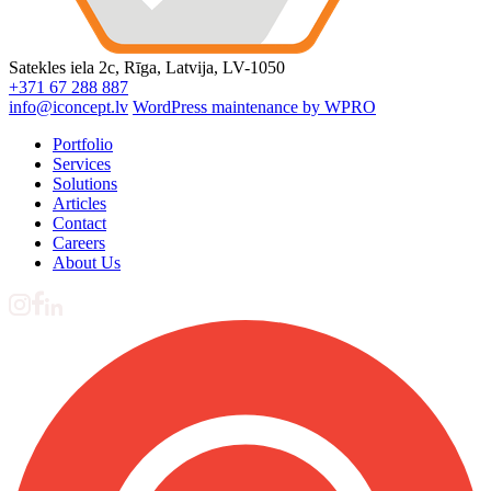
Satekles iela 2c, Rīga, Latvija, LV-1050
+371 67 288 887
info@iconcept.lv
WordPress maintenance by WPRO
Portfolio
Services
Solutions
Articles
Contact
Careers
About Us