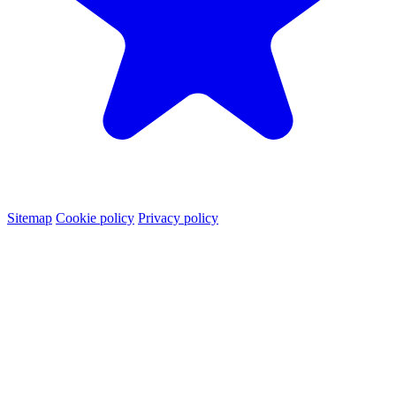
Sitemap
Cookie policy
Privacy policy