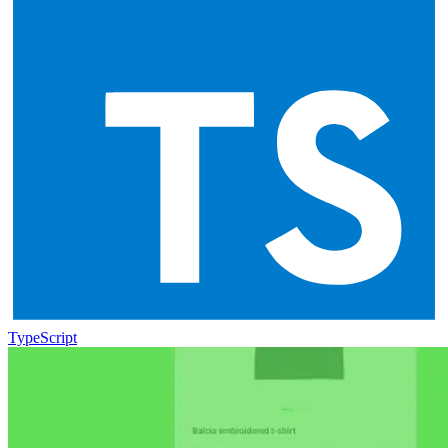
TypeScript