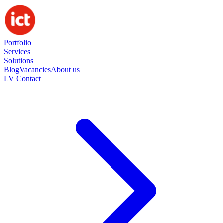
Portfolio
Services
Solutions
Blog
Vacancies
About us
LV
Contact