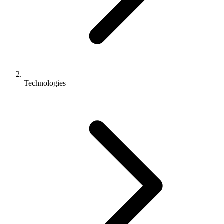
Technologies