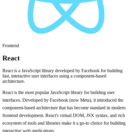
Frontend
React
React is a JavaScript library developed by Facebook for building
fast, interactive user interfaces using a component-based
architecture.
React is the most popular JavaScript library for building user
interfaces. Developed by Facebook (now Meta), it introduced the
component-based architecture that has become standard in modern
frontend development. React's virtual DOM, JSX syntax, and rich
ecosystem of tools and libraries make it a go-to choice for building
interactive web applications.