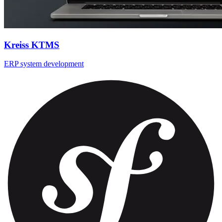
Kreiss KTMS
ERP system development