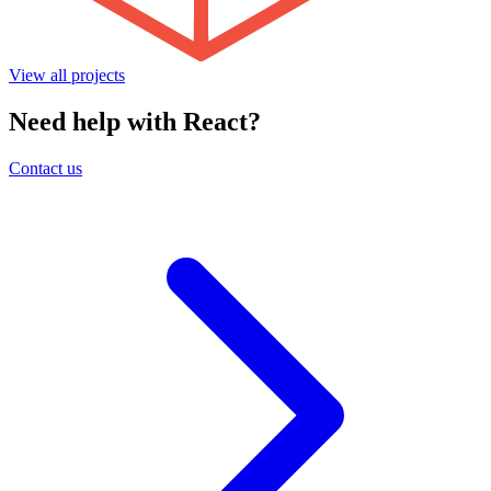
View all projects
Need help with React?
Contact us