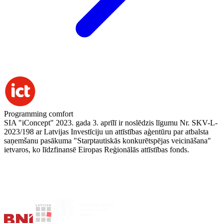
Programming comfort
SIA "iConcept" 2023. gada 3. aprīlī ir noslēdzis līgumu Nr. SKV-L-
2023/198 ar Latvijas Investīciju un attīstības aģentūru par atbalsta
saņemšanu pasākuma "Starptautiskās konkurētspējas veicināšana"
ietvaros, ko līdzfinansē Eiropas Reģionālās attīstības fonds.