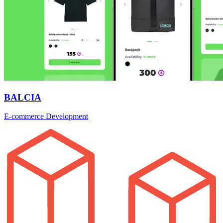
BALCIA
E-commerce Development