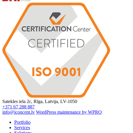
Satekles iela 2c, Rīga, Latvija, LV-1050
+371 67 288 887
info@iconcept.lv
WordPress maintenance by WPRO
Portfolio
Services
Solutions