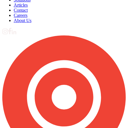
Articles
Contact
Careers
About Us