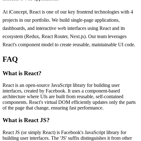
At iConcept, React is one of our key frontend technologies with 4
projects in our portfolio. We build single-page applications,
dashboards, and interactive web interfaces using React and its
ecosystem (Redux, React Router, Next.js). Our team leverages
React's component model to create reusable, maintainable UI code.
FAQ
What is React?
React is an open-source JavaScript library for building user
interfaces, created by Facebook. It uses a component-based
architecture where UIs are built from reusable, self-contained
components. React's virtual DOM efficiently updates only the parts
of the page that change, ensuring fast performance.
What is React JS?
React JS (or simply React) is Facebook's JavaScript library for
building user interfaces. The 'JS' suffix distinguishes it from other