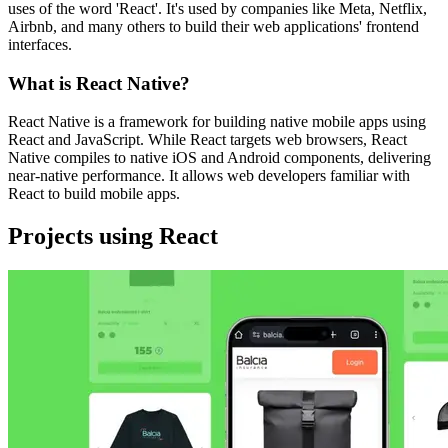
uses of the word 'React'. It's used by companies like Meta, Netflix,
Airbnb, and many others to build their web applications' frontend
interfaces.
What is React Native?
React Native is a framework for building native mobile apps using
React and JavaScript. While React targets web browsers, React
Native compiles to native iOS and Android components, delivering
near-native performance. It allows web developers familiar with
React to build mobile apps.
Projects using React