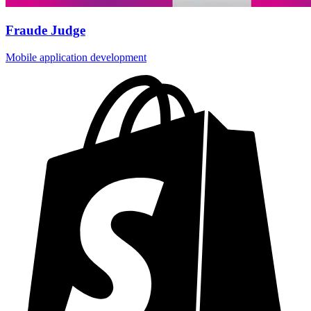
Fraude Judge
Mobile application development