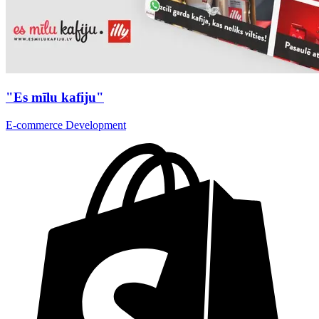
"Es mīlu kafiju"
E-commerce Development