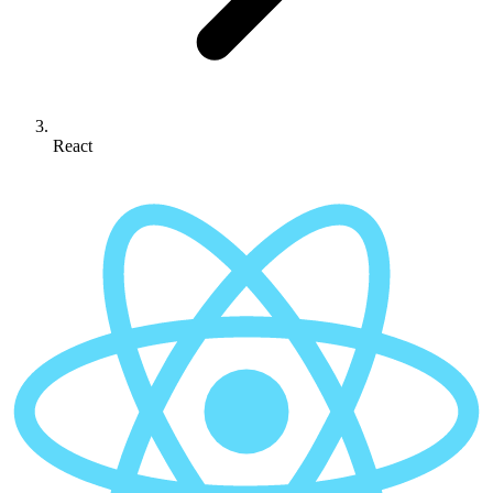
React