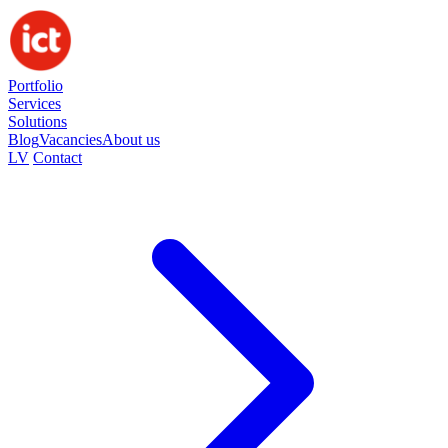
Portfolio
Services
Solutions
Blog
Vacancies
About us
LV
Contact