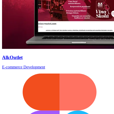
AlkOutlet
E-commerce Development