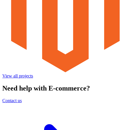
View all projects
Need help with E-commerce?
Contact us