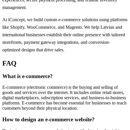
management.
At iConcept, we build custom e-commerce solutions using platforms
like Shopify, WooCommerce, and Magento. We help Latvian and
international businesses establish their online presence with tailored
storefronts, payment gateway integrations, and conversion-
optimized designs that drive sales.
FAQ
What is e-commerce?
E-commerce (electronic commerce) is the buying and selling of
goods and services over the internet. It includes online retail stores,
digital marketplaces, subscription services, and business-to-business
platforms. E-commerce has become essential for businesses to reach
customers beyond their physical location.
How to design an e-commerce website?