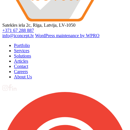
Satekles iela 2c, Rīga, Latvija, LV-1050
+371 67 288 887
info@iconcept.lv
WordPress maintenance by WPRO
Portfolio
Services
Solutions
Articles
Contact
Careers
About Us