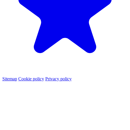
Sitemap
Cookie policy
Privacy policy