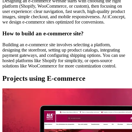
Designing an e-commerce website starts with choosing the right
platform (Shopify, WooCommerce, or custom), then focusing on
user experience: clear navigation, fast search, high-quality product
images, simple checkout, and mobile responsiveness. At iConcept,
we design e-commerce sites optimized for conversions.
How to build an e-commerce site?
Building an e-commerce site involves selecting a platform,
designing the storefront, setting up product catalogs, integrating
payment gateways, and configuring shipping options. You can use
hosted platforms like Shopify for simplicity, or open-source
solutions like WooCommerce for more customization control.
Projects using E-commerce