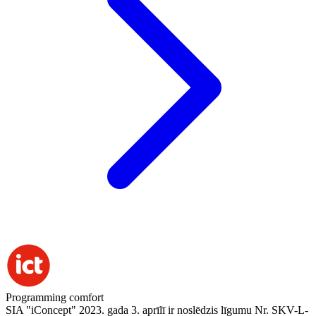
Programming comfort
SIA "iConcept" 2023. gada 3. aprīlī ir noslēdzis līgumu Nr. SKV-L-