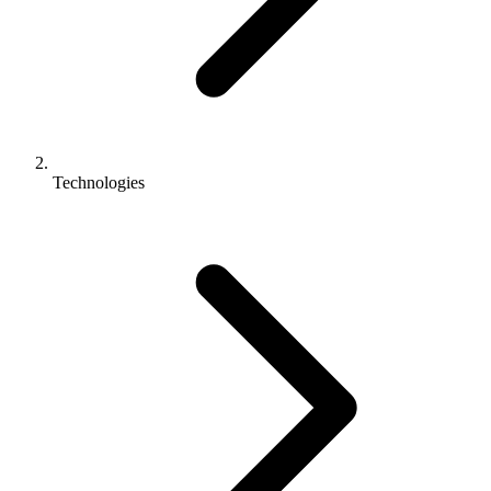
Technologies