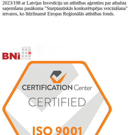
2023/198 ar Latvijas Investīciju un attīstības aģentūru par atbalsta
saņemšanu pasākuma "Starptautiskās konkurētspējas veicināšana"
ietvaros, ko līdzfinansē Eiropas Reģionālās attīstības fonds.