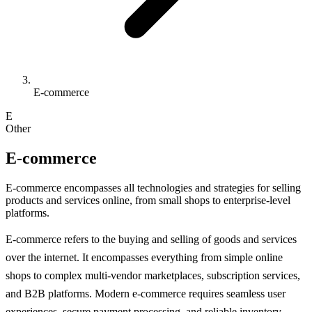
E-commerce
E
Other
E-commerce
E-commerce encompasses all technologies and strategies for selling
products and services online, from small shops to enterprise-level
platforms.
E-commerce refers to the buying and selling of goods and services
over the internet. It encompasses everything from simple online
shops to complex multi-vendor marketplaces, subscription services,
and B2B platforms. Modern e-commerce requires seamless user
experiences, secure payment processing, and reliable inventory