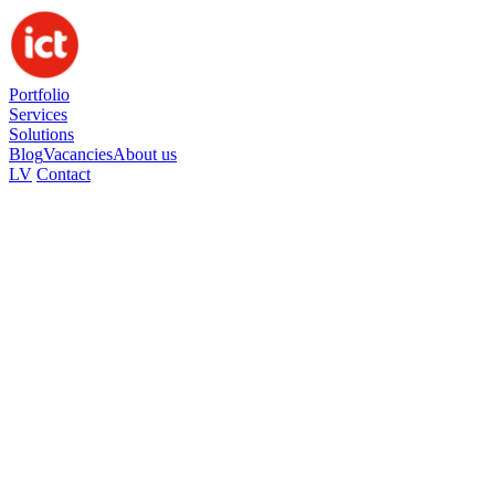
Portfolio
Services
Solutions
Blog
Vacancies
About us
LV
Contact