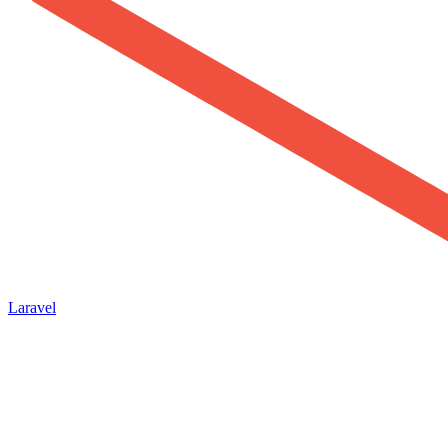
Laravel