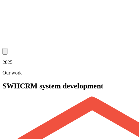
2025
Our work
SWH
CRM system development