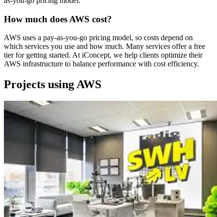
as-you-go pricing model.
How much does AWS cost?
AWS uses a pay-as-you-go pricing model, so costs depend on
which services you use and how much. Many services offer a free
tier for getting started. At iConcept, we help clients optimize their
AWS infrastructure to balance performance with cost efficiency.
Projects using AWS