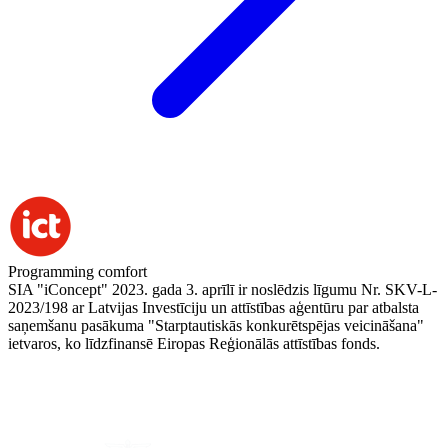
Programming comfort
SIA "iConcept" 2023. gada 3. aprīlī ir noslēdzis līgumu Nr. SKV-L-
2023/198 ar Latvijas Investīciju un attīstības aģentūru par atbalsta
saņemšanu pasākuma "Starptautiskās konkurētspējas veicināšana"
ietvaros, ko līdzfinansē Eiropas Reģionālās attīstības fonds.