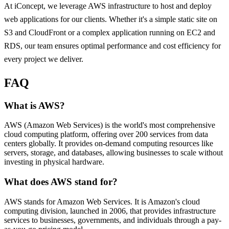
At iConcept, we leverage AWS infrastructure to host and deploy
web applications for our clients. Whether it's a simple static site on
S3 and CloudFront or a complex application running on EC2 and
RDS, our team ensures optimal performance and cost efficiency for
every project we deliver.
FAQ
What is AWS?
AWS (Amazon Web Services) is the world's most comprehensive
cloud computing platform, offering over 200 services from data
centers globally. It provides on-demand computing resources like
servers, storage, and databases, allowing businesses to scale without
investing in physical hardware.
What does AWS stand for?
AWS stands for Amazon Web Services. It is Amazon's cloud
computing division, launched in 2006, that provides infrastructure
services to businesses, governments, and individuals through a pay-