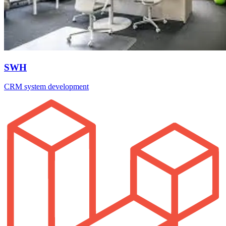
SWH
CRM system development