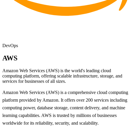
DevOps
AWS
Amazon Web Services (AWS) is the world's leading cloud
computing platform, offering scalable infrastructure, storage, and
services for businesses of all sizes.
Amazon Web Services (AWS) is a comprehensive cloud computing
platform provided by Amazon. It offers over 200 services including
computing power, database storage, content delivery, and machine
learning capabilities. AWS is trusted by millions of businesses
worldwide for its reliability, security, and scalability.