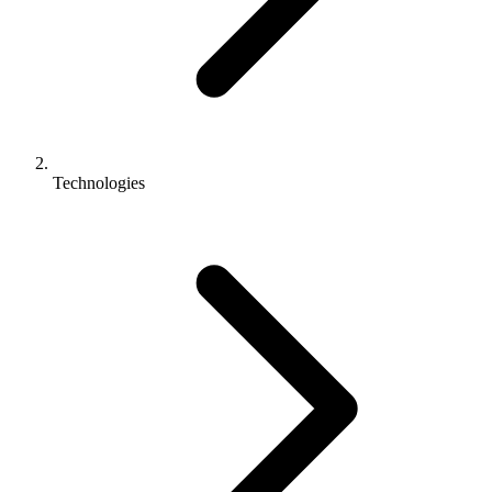
Technologies