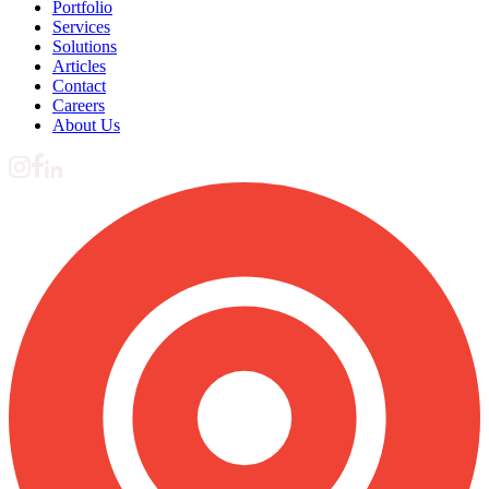
Portfolio
Services
Solutions
Articles
Contact
Careers
About Us