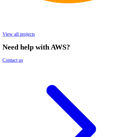
View all projects
Need help with AWS?
Contact us