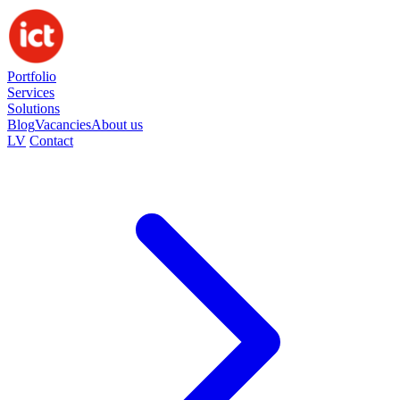
Portfolio
Services
Solutions
Blog
Vacancies
About us
LV
Contact