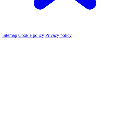
Sitemap
Cookie policy
Privacy policy