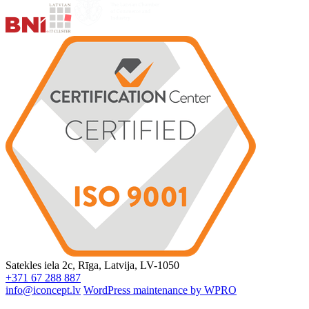
Satekles iela 2c, Rīga, Latvija, LV-1050
+371 67 288 887
info@iconcept.lv
WordPress maintenance by WPRO