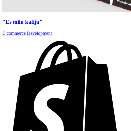
"Es mīlu kafiju"
E-commerce Development