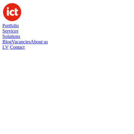
Portfolio
Services
Solutions
Blog
Vacancies
About us
LV
Contact