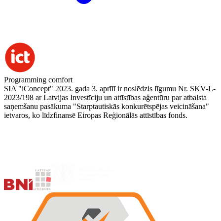
Programming comfort
SIA "iConcept" 2023. gada 3. aprīlī ir noslēdzis līgumu Nr. SKV-L-
2023/198 ar Latvijas Investīciju un attīstības aģentūru par atbalsta
saņemšanu pasākuma "Starptautiskās konkurētspējas veicināšana"
ietvaros, ko līdzfinansē Eiropas Reģionālās attīstības fonds.