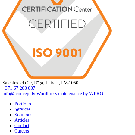
Satekles iela 2c, Rīga, Latvija, LV-1050
+371 67 288 887
info@iconcept.lv
WordPress maintenance by WPRO
Portfolio
Services
Solutions
Articles
Contact
Careers