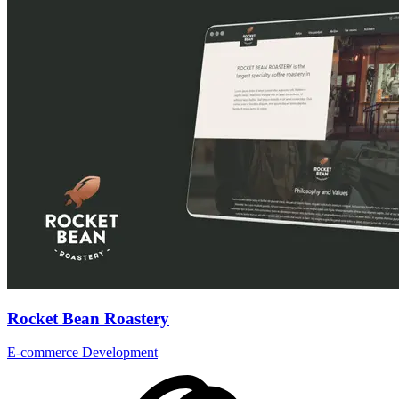
Rocket Bean Roastery
E-commerce Development