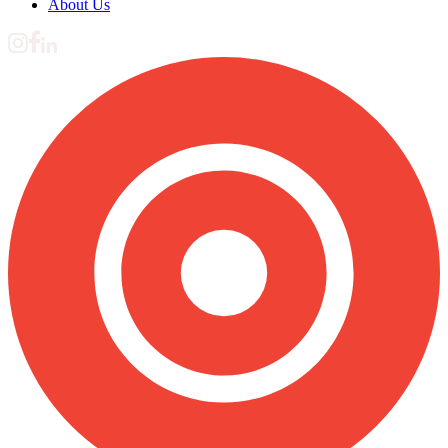
About Us