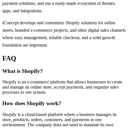
payment solutions, and use a ready-made ecosystem of themes,
apps, and integrations.
iConcept develops and customizes Shopify solutions for online
stores, branded e-commerce projects, and other digital sales channels
where easy management, reliable checkout, and a solid growth
foundation are important.
FAQ
What is Shopify?
Shopify is an e-commerce platform that allows businesses to create
and manage an online store, accept payments, and organize sales
processes in one system.
How does Shopify work?
Shopify is a cloud-based platform where a business manages its
store, products, orders, customers, and payments in one
environment. The company does not need to maintain its own