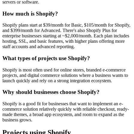
servers or software.
How much is Shopify?
Shopify plans start at $39/month for Basic, $105/month for Shopify,
and $399/month for Advanced. There's also Shopify Plus for
enterprise businesses starting at ~$2,000/month. Each plan includes
hosting, SSL, and basic features, with higher plans offering more
staff accounts and advanced reporting.
What types of projects use Shopify?
Shopify is most often used for online stores, branded e-commerce
projects, and digital commerce solutions where a business wants to
launch quickly and rely on a strong integration ecosystem.
Why should businesses choose Shopify?
Shopify is a good fit for businesses that want to implement an e-
commerce solution relatively quickly with reliable checkout, ready-
made themes, a broad app ecosystem, and room to expand as the
business grows.
Projects using Shopify