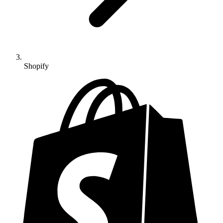
Shopify