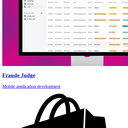
Fraude Judge
Mobile application development