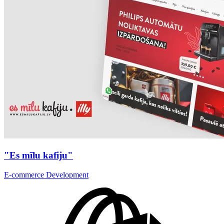
"Es mīlu kafiju"
E-commerce Development