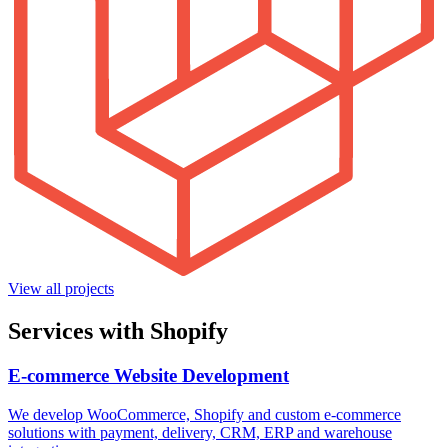
View all projects
Services with Shopify
E-commerce Website Development
We develop WooCommerce, Shopify and custom e-commerce
solutions with payment, delivery, CRM, ERP and warehouse