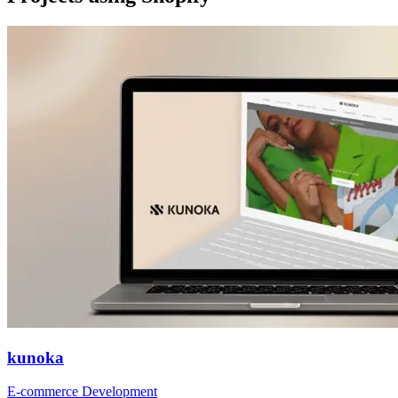
kunoka
E-commerce Development