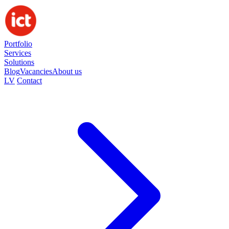
Portfolio
Services
Solutions
Blog
Vacancies
About us
LV
Contact