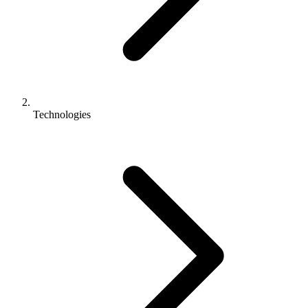
Technologies