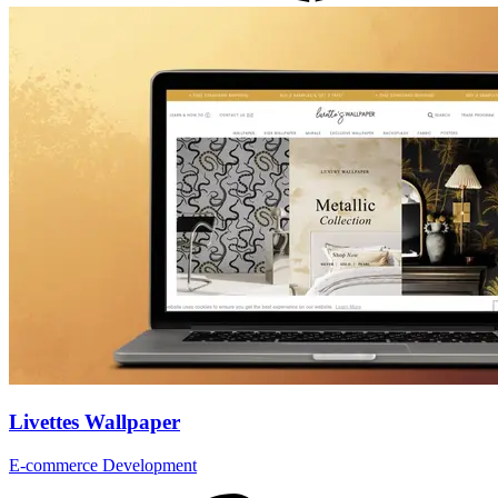
Livettes Wallpaper
E-commerce Development