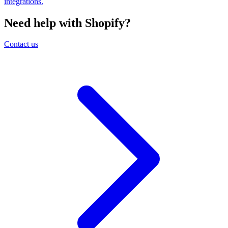
integrations.
Need help with Shopify?
Contact us