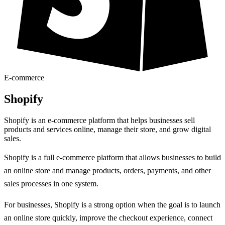
E-commerce
Shopify
Shopify is an e-commerce platform that helps businesses sell
products and services online, manage their store, and grow digital
sales.
Shopify is a full e-commerce platform that allows businesses to build
an online store and manage products, orders, payments, and other
sales processes in one system.
For businesses, Shopify is a strong option when the goal is to launch
an online store quickly, improve the checkout experience, connect