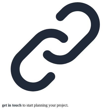
get in touch
to start planning your project.