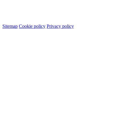
Sitemap
Cookie policy
Privacy policy