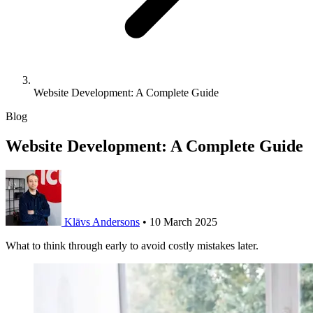
Website Development: A Complete Guide
Blog
Website Development: A Complete Guide
Klāvs Andersons
•
10 March 2025
What to think through early to avoid costly mistakes later.