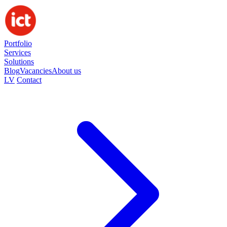
Portfolio
Services
Solutions
Blog
Vacancies
About us
LV
Contact