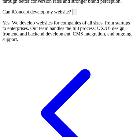
through better conversion rates and stronger brand perception.
Can iConcept develop my website?
Yes. We develop websites for companies of all sizes, from startups
to enterprises. Our team handles the full process: UX/UI design,
frontend and backend development, CMS integration, and ongoing
support.