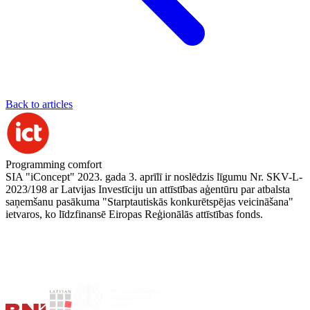
Back to articles
Programming comfort
SIA "iConcept" 2023. gada 3. aprīlī ir noslēdzis līgumu Nr. SKV-L-
2023/198 ar Latvijas Investīciju un attīstības aģentūru par atbalsta
saņemšanu pasākuma "Starptautiskās konkurētspējas veicināšana"
ietvaros, ko līdzfinansē Eiropas Reģionālās attīstības fonds.