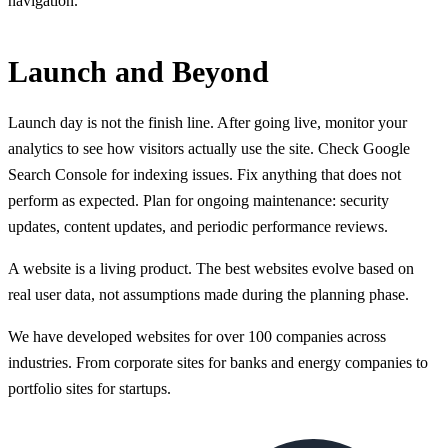
navigation.
Launch and Beyond
Launch day is not the finish line. After going live, monitor your
analytics to see how visitors actually use the site. Check Google
Search Console for indexing issues. Fix anything that does not
perform as expected. Plan for ongoing maintenance: security
updates, content updates, and periodic performance reviews.
A website is a living product. The best websites evolve based on
real user data, not assumptions made during the planning phase.
We have developed websites for over 100 companies across
industries. From corporate sites for banks and energy companies to
portfolio sites for startups.