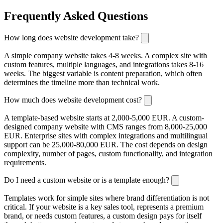
Frequently Asked Questions
How long does website development take?
A simple company website takes 4-8 weeks. A complex site with
custom features, multiple languages, and integrations takes 8-16
weeks. The biggest variable is content preparation, which often
determines the timeline more than technical work.
How much does website development cost?
A template-based website starts at 2,000-5,000 EUR. A custom-
designed company website with CMS ranges from 8,000-25,000
EUR. Enterprise sites with complex integrations and multilingual
support can be 25,000-80,000 EUR. The cost depends on design
complexity, number of pages, custom functionality, and integration
requirements.
Do I need a custom website or is a template enough?
Templates work for simple sites where brand differentiation is not
critical. If your website is a key sales tool, represents a premium
brand, or needs custom features, a custom design pays for itself