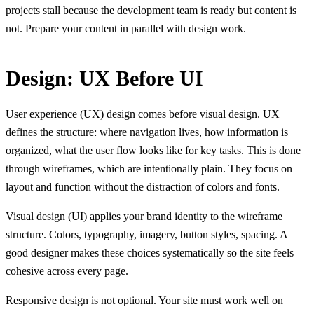
projects stall because the development team is ready but content is
not. Prepare your content in parallel with design work.
Design: UX Before UI
User experience (UX) design comes before visual design. UX
defines the structure: where navigation lives, how information is
organized, what the user flow looks like for key tasks. This is done
through wireframes, which are intentionally plain. They focus on
layout and function without the distraction of colors and fonts.
Visual design (UI) applies your brand identity to the wireframe
structure. Colors, typography, imagery, button styles, spacing. A
good designer makes these choices systematically so the site feels
cohesive across every page.
Responsive design is not optional. Your site must work well on