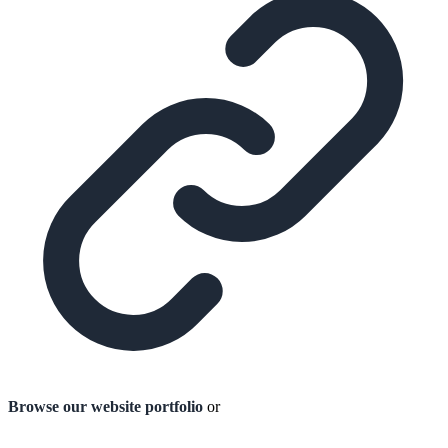
Browse our website portfolio
or