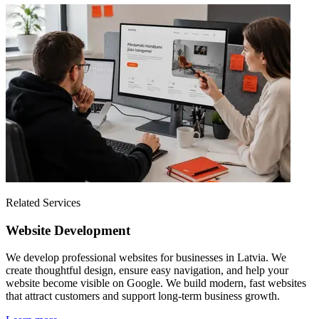
Related Services
Website Development
We develop professional websites for businesses in Latvia. We
create thoughtful design, ensure easy navigation, and help your
website become visible on Google. We build modern, fast websites
that attract customers and support long-term business growth.