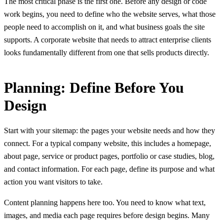
The most critical phase is the first one. Before any design or code
work begins, you need to define who the website serves, what those
people need to accomplish on it, and what business goals the site
supports. A corporate website that needs to attract enterprise clients
looks fundamentally different from one that sells products directly.
Planning: Define Before You
Design
Start with your sitemap: the pages your website needs and how they
connect. For a typical company website, this includes a homepage,
about page, service or product pages, portfolio or case studies, blog,
and contact information. For each page, define its purpose and what
action you want visitors to take.
Content planning happens here too. You need to know what text,
images, and media each page requires before design begins. Many