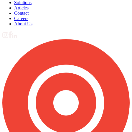
Solutions
Articles
Contact
Careers
About Us