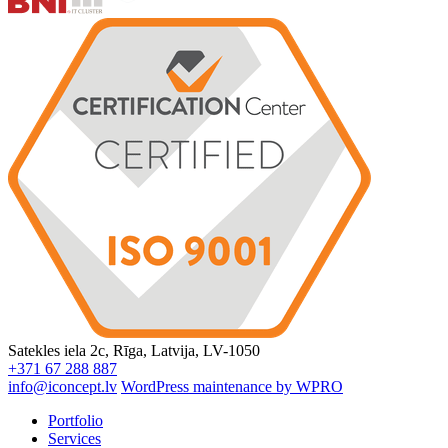
Satekles iela 2c, Rīga, Latvija, LV-1050
+371 67 288 887
info@iconcept.lv
WordPress maintenance by WPRO
Portfolio
Services