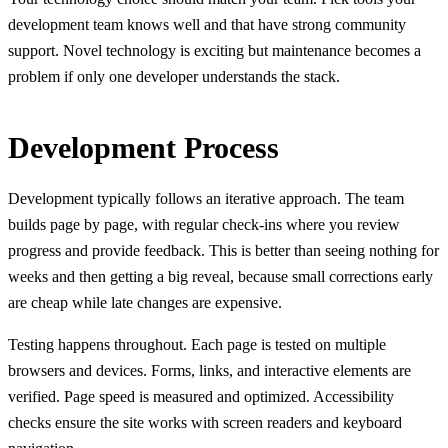
development team knows well and that have strong community
support. Novel technology is exciting but maintenance becomes a
problem if only one developer understands the stack.
Development Process
Development typically follows an iterative approach. The team
builds page by page, with regular check-ins where you review
progress and provide feedback. This is better than seeing nothing for
weeks and then getting a big reveal, because small corrections early
are cheap while late changes are expensive.
Testing happens throughout. Each page is tested on multiple
browsers and devices. Forms, links, and interactive elements are
verified. Page speed is measured and optimized. Accessibility
checks ensure the site works with screen readers and keyboard