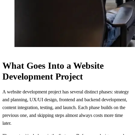
What Goes Into a Website
Development Project
A website development project has several distinct phases: strategy
and planning, UX/UI design, frontend and backend development,
content integration, testing, and launch. Each phase builds on the
previous one, and skipping steps almost always costs more time
later.