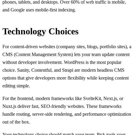
phones, tablets, and desktops. Over 60% of web traffic is mobile,
and Google uses mobile-first indexing.
Technology Choices
For content-driven websites (company sites, blogs, portfolio sites), a
CMS (Content Management System) lets your team update content
without developer involvement. WordPress is the most popular
choice. Sanity, Contentful, and Strapi are modern headless CMS
options that give developers more flexibility while keeping content
editing simple.
For the frontend, modern frameworks like SvelteKit, Next.js, or
Nuxt.js deliver fast, SEO-friendly websites. These frameworks
handle routing, server-side rendering, and performance optimization
out of the box.
Your technology choice should match your team. Pick tools your