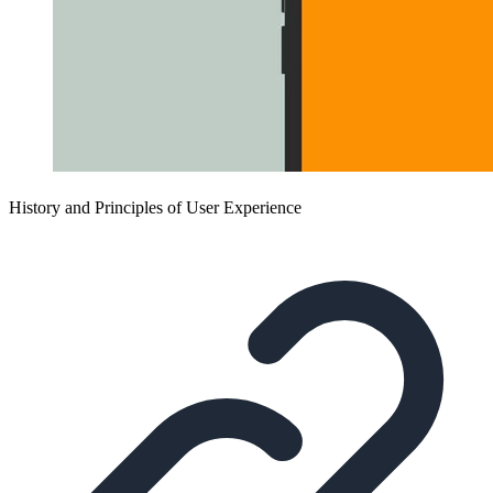
History and Principles of User Experience