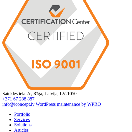
Satekles iela 2c, Rīga, Latvija, LV-1050
+371 67 288 887
info@iconcept.lv
WordPress maintenance by WPRO
Portfolio
Services
Solutions
Articles