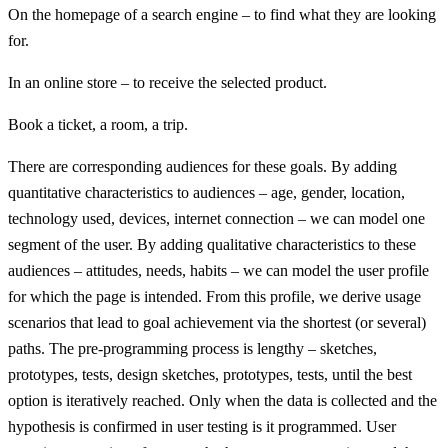
On the homepage of a search engine – to find what they are looking
for.
In an online store – to receive the selected product.
Book a ticket, a room, a trip.
There are corresponding audiences for these goals. By adding
quantitative characteristics to audiences – age, gender, location,
technology used, devices, internet connection – we can model one
segment of the user. By adding qualitative characteristics to these
audiences – attitudes, needs, habits – we can model the user profile
for which the page is intended. From this profile, we derive usage
scenarios that lead to goal achievement via the shortest (or several)
paths. The pre-programming process is lengthy – sketches,
prototypes, tests, design sketches, prototypes, tests, until the best
option is iteratively reached. Only when the data is collected and the
hypothesis is confirmed in user testing is it programmed. User