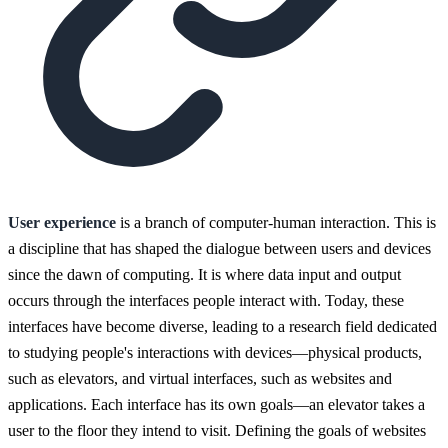
User experience
is a branch of computer-human interaction. This is
a discipline that has shaped the dialogue between users and devices
since the dawn of computing. It is where data input and output
occurs through the interfaces people interact with. Today, these
interfaces have become diverse, leading to a research field dedicated
to studying people's interactions with devices—physical products,
such as elevators, and virtual interfaces, such as websites and
applications. Each interface has its own goals—an elevator takes a
user to the floor they intend to visit. Defining the goals of websites