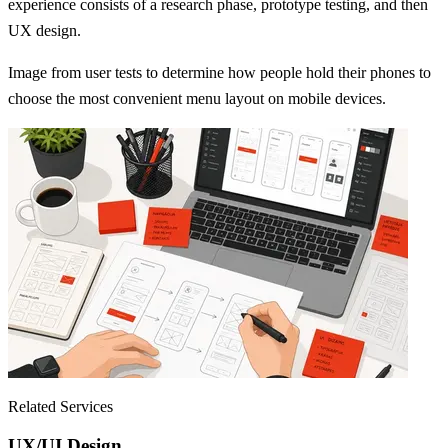
experience consists of a research phase, prototype testing, and then
UX design.
Image from user tests to determine how people hold their phones to
choose the most convenient menu layout on mobile devices.
Related Services
UX/UI Design