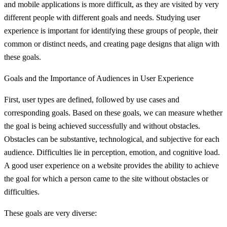
and mobile applications is more difficult, as they are visited by very
different people with different goals and needs. Studying user
experience is important for identifying these groups of people, their
common or distinct needs, and creating page designs that align with
these goals.
Goals and the Importance of Audiences in User Experience
First, user types are defined, followed by use cases and
corresponding goals. Based on these goals, we can measure whether
the goal is being achieved successfully and without obstacles.
Obstacles can be substantive, technological, and subjective for each
audience. Difficulties lie in perception, emotion, and cognitive load.
A good user experience on a website provides the ability to achieve
the goal for which a person came to the site without obstacles or
difficulties.
These goals are very diverse: