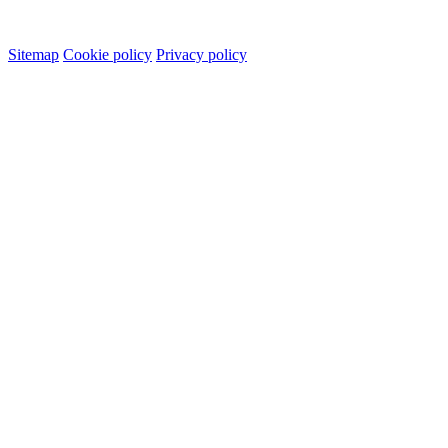
Sitemap
Cookie policy
Privacy policy