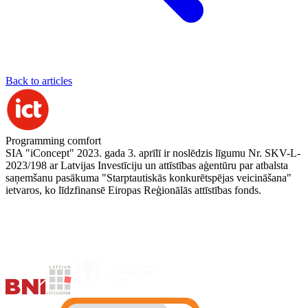
Back to articles
Programming comfort
SIA "iConcept" 2023. gada 3. aprīlī ir noslēdzis līgumu Nr. SKV-L-
2023/198 ar Latvijas Investīciju un attīstības aģentūru par atbalsta
saņemšanu pasākuma "Starptautiskās konkurētspējas veicināšana"
ietvaros, ko līdzfinansē Eiropas Reģionālās attīstības fonds.