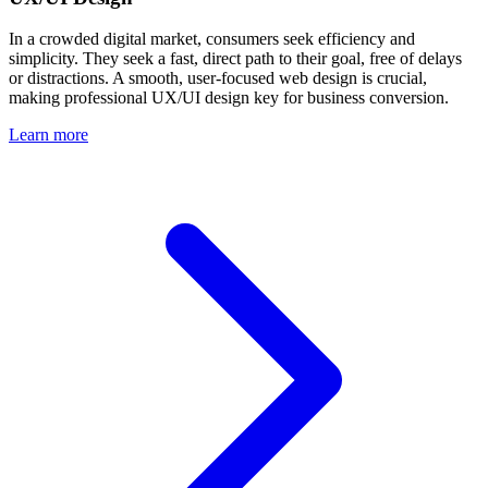
In a crowded digital market, consumers seek efficiency and
simplicity. They seek a fast, direct path to their goal, free of delays
or distractions. A smooth, user-focused web design is crucial,
making professional UX/UI design key for business conversion.
Learn more