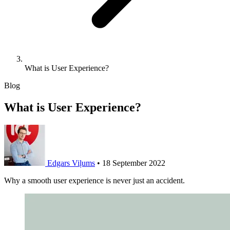
What is User Experience?
Blog
What is User Experience?
Edgars Viļums
•
18 September 2022
Why a smooth user experience is never just an accident.