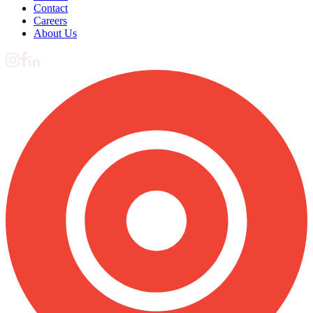
Contact
Careers
About Us