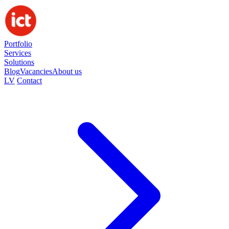
Portfolio
Services
Solutions
Blog
Vacancies
About us
LV
Contact