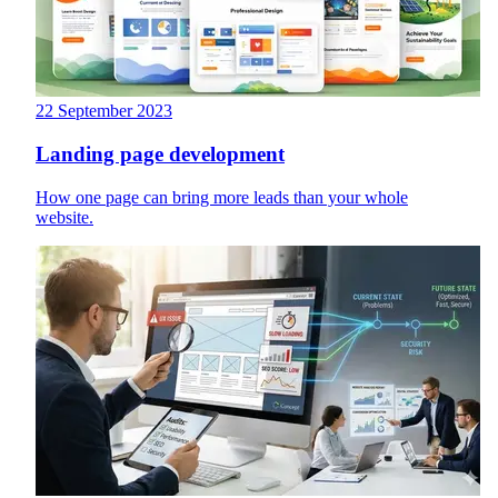
22 September 2023
Landing page development
How one page can bring more leads than your whole
website.