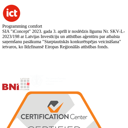
Programming comfort
SIA "iConcept" 2023. gada 3. aprīlī ir noslēdzis līgumu Nr. SKV-L-
2023/198 ar Latvijas Investīciju un attīstības aģentūru par atbalsta
saņemšanu pasākuma "Starptautiskās konkurētspējas veicināšana"
ietvaros, ko līdzfinansē Eiropas Reģionālās attīstības fonds.