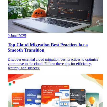
9 June 2025
Top Cloud Migration Best Practices for a
Smooth Transition
Discover essential cloud migration best practices to optimize
your move to the cloud. Follow these tips for efficiency,
security, and success.