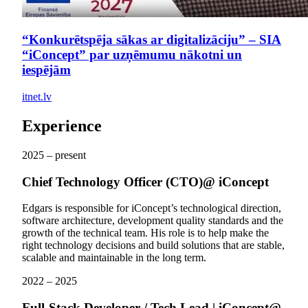
“Konkurētspēja sākas ar digitalizāciju” – SIA
“iConcept” par uzņēmumu nākotni un
iespējām
itnet.lv
Experience
2025 – present
Chief Technology Officer (CTO)
@ iConcept
Edgars is responsible for iConcept’s technological direction,
software architecture, development quality standards and the
growth of the technical team. His role is to help make the
right technology decisions and build solutions that are stable,
scalable and maintainable in the long term.
2022 – 2025
Full-Stack Developer / Tech Lead | iConcept
@