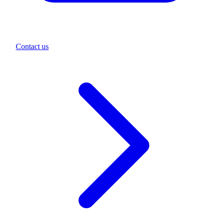
Contact us