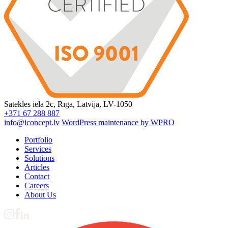
Satekles iela 2c, Rīga, Latvija, LV-1050
+371 67 288 887
info@iconcept.lv
WordPress maintenance by WPRO
Portfolio
Services
Solutions
Articles
Contact
Careers
About Us