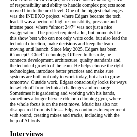
of responsibility and ability to handle complex projects soon
moved him to the next level. One of the biggest challenges
was the INDEXO project, where Edgars became the tech
lead. It was a period of high responsibility, pressure and
intense pace, where “almost 24/7” was not just a nice
exaggeration. The project required a lot, but moments like
this show best who can not only write code, but also lead the
technical direction, make decisions and keep the team
moving until launch. Since May 2025, Edgars has been
iConcept’s Chief Technology Officer. In this role, he
connects development, architecture, quality standards and
the technical growth of the team. He helps choose the right
technologies, introduce better practices and make sure
systems are built not only to work today, but also to grow
tomorrow. Outside work, Edgars consciously looks for ways
to switch off from technical challenges and recharge.
Sometimes it is gardening and working with his hands,
sometimes a longer bicycle ride or a climbing gym, where
the whole focus is on the next move. Music has also not
disappeared from his life — Edgars continues to experiment
with sound, creating mixes and tracks, including with the
help of AI tools.
Interviews