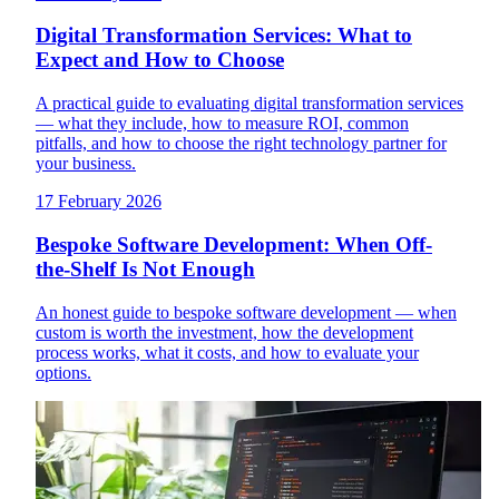
Digital Transformation Services: What to
Expect and How to Choose
A practical guide to evaluating digital transformation services
— what they include, how to measure ROI, common
pitfalls, and how to choose the right technology partner for
your business.
17 February 2026
Bespoke Software Development: When Off-
the-Shelf Is Not Enough
An honest guide to bespoke software development — when
custom is worth the investment, how the development
process works, what it costs, and how to evaluate your
options.