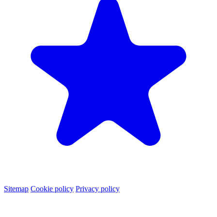
Sitemap
Cookie policy
Privacy policy