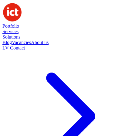
Portfolio
Services
Solutions
Blog
Vacancies
About us
LV
Contact