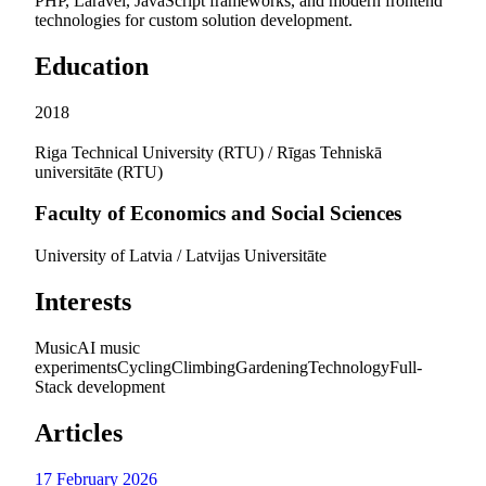
PHP, Laravel, JavaScript frameworks, and modern frontend
technologies for custom solution development.
Education
2018
Riga Technical University (RTU) / Rīgas Tehniskā
universitāte (RTU)
Faculty of Economics and Social Sciences
University of Latvia / Latvijas Universitāte
Interests
Music
AI music
experiments
Cycling
Climbing
Gardening
Technology
Full-
Stack development
Articles
17 February 2026