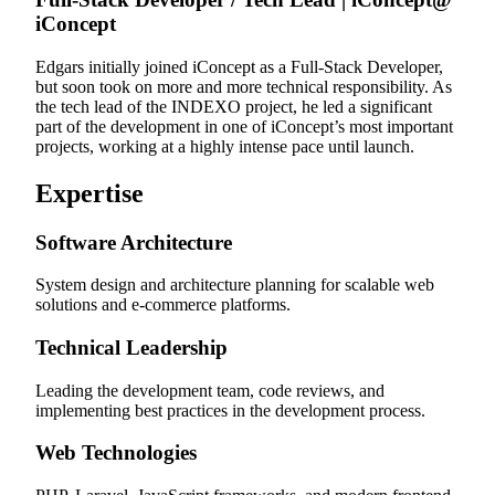
iConcept
Edgars initially joined iConcept as a Full-Stack Developer,
but soon took on more and more technical responsibility. As
the tech lead of the INDEXO project, he led a significant
part of the development in one of iConcept’s most important
projects, working at a highly intense pace until launch.
Expertise
Software Architecture
System design and architecture planning for scalable web
solutions and e-commerce platforms.
Technical Leadership
Leading the development team, code reviews, and
implementing best practices in the development process.
Web Technologies