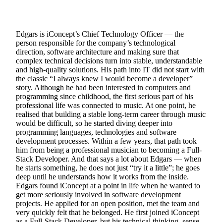
Edgars is iConcept’s Chief Technology Officer — the
person responsible for the company’s technological
direction, software architecture and making sure that
complex technical decisions turn into stable, understandable
and high-quality solutions. His path into IT did not start with
the classic “I always knew I would become a developer”
story. Although he had been interested in computers and
programming since childhood, the first serious part of his
professional life was connected to music. At one point, he
realised that building a stable long-term career through music
would be difficult, so he started diving deeper into
programming languages, technologies and software
development processes. Within a few years, that path took
him from being a professional musician to becoming a Full-
Stack Developer. And that says a lot about Edgars — when
he starts something, he does not just “try it a little”; he goes
deep until he understands how it works from the inside.
Edgars found iConcept at a point in life when he wanted to
get more seriously involved in software development
projects. He applied for an open position, met the team and
very quickly felt that he belonged. He first joined iConcept
as a Full-Stack Developer, but his technical thinking, sense