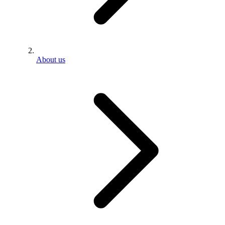
About us