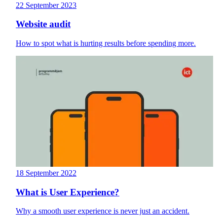
22 September 2023
Website audit
How to spot what is hurting results before spending more.
18 September 2022
What is User Experience?
Why a smooth user experience is never just an accident.