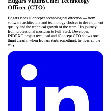
Edgars Viļums
Chief Technology
Officer (CTO)
Edgars leads iConcept’s technological direction — from
software architecture and technology choices to development
quality and the technical growth of the team. His journey
from professional musician to Full-Stack Developer,
INDEXO project tech lead and iConcept CTO shows one
thing clearly: when Edgars starts something, he goes all the
way.