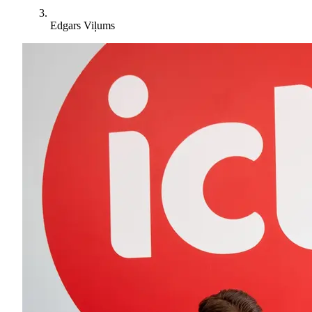
Edgars Viļums