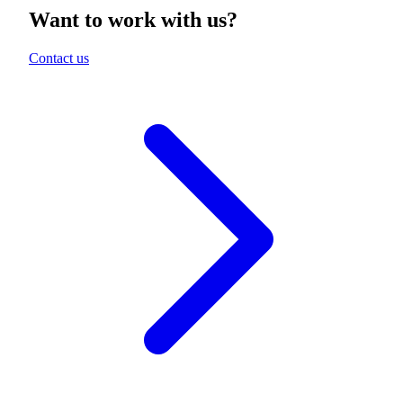
Want to work with us?
Contact us