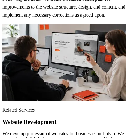
improvements to the website structure, design, and content, and
implement any necessary corrections as agreed upon.
Related Services
Website Development
We develop professional websites for businesses in Latvia. We