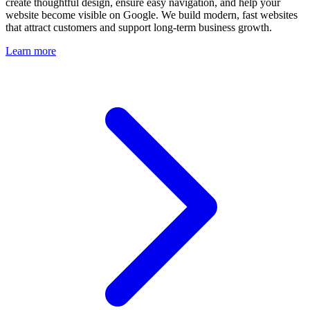
create thoughtful design, ensure easy navigation, and help your
website become visible on Google. We build modern, fast websites
that attract customers and support long-term business growth.
Learn more