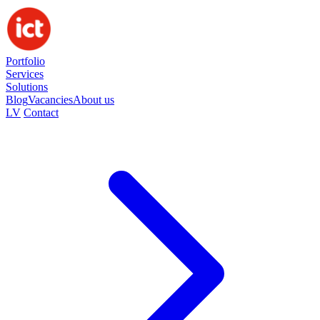
Portfolio
Services
Solutions
Blog
Vacancies
About us
LV
Contact