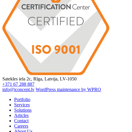
Satekles iela 2c, Rīga, Latvija, LV-1050
+371 67 288 887
info@iconcept.lv
WordPress maintenance by WPRO
Portfolio
Services
Solutions
Articles
Contact
Careers
About Us