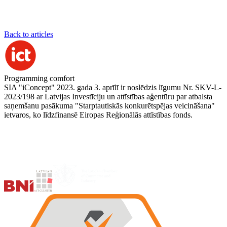
Back to articles
Programming comfort
SIA "iConcept" 2023. gada 3. aprīlī ir noslēdzis līgumu Nr. SKV-L-
2023/198 ar Latvijas Investīciju un attīstības aģentūru par atbalsta
saņemšanu pasākuma "Starptautiskās konkurētspējas veicināšana"
ietvaros, ko līdzfinansē Eiropas Reģionālās attīstības fonds.