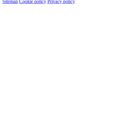
Sitemap
Cookie policy
Privacy policy