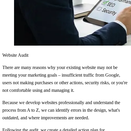
Website Audit
There are many reasons why your existing website may not be
meeting your marketing goals – insufficient traffic from Google,
users not making purchases or other actions, security risks, or you're
not comfortable using and managing it.
Because we develop websites professionally and understand the
process from A to Z, we can identify errors in the design, what's
outdated, and where improvements are needed.
Following the audit, we create a detailed action plan for