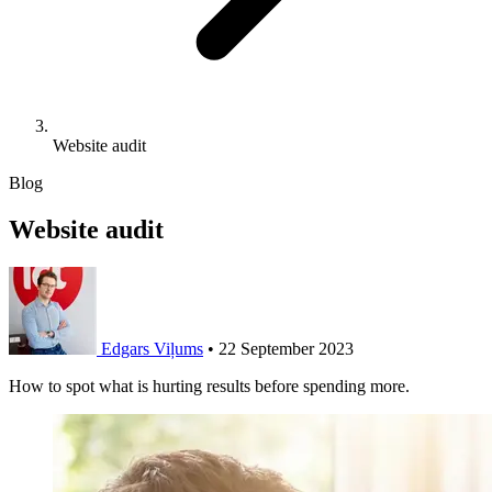
Website audit
Blog
Website audit
Edgars Viļums
•
22 September 2023
How to spot what is hurting results before spending more.