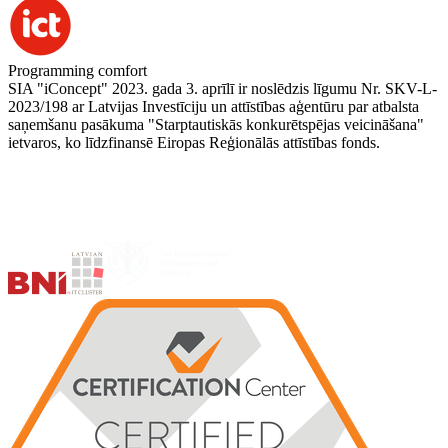
Programming comfort
SIA "iConcept" 2023. gada 3. aprīlī ir noslēdzis līgumu Nr. SKV-L-
2023/198 ar Latvijas Investīciju un attīstības aģentūru par atbalsta
saņemšanu pasākuma "Starptautiskās konkurētspējas veicināšana"
ietvaros, ko līdzfinansē Eiropas Reģionālās attīstības fonds.