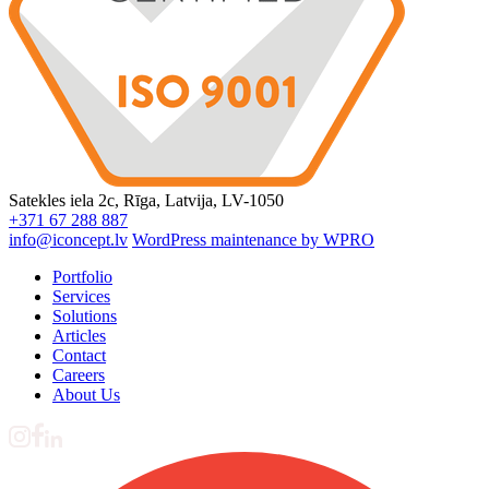
Satekles iela 2c, Rīga, Latvija, LV-1050
+371 67 288 887
info@iconcept.lv
WordPress maintenance by WPRO
Portfolio
Services
Solutions
Articles
Contact
Careers
About Us