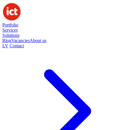
Portfolio
Services
Solutions
Blog
Vacancies
About us
LV
Contact