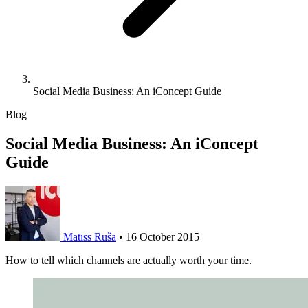
Social Media Business: An iConcept Guide
Blog
Social Media Business: An iConcept
Guide
Matīss Ruša
•
16 October 2015
How to tell which channels are actually worth your time.