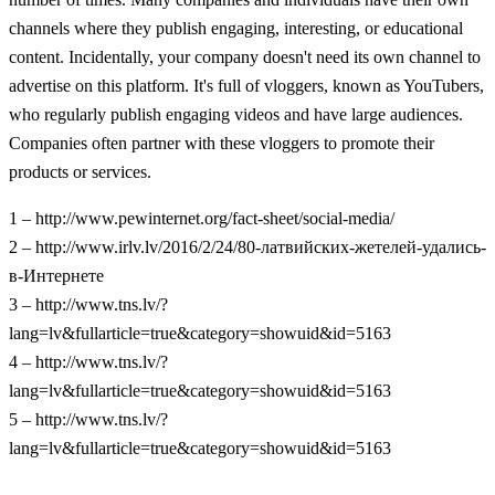
channels where they publish engaging, interesting, or educational
content. Incidentally, your company doesn't need its own channel to
advertise on this platform. It's full of vloggers, known as YouTubers,
who regularly publish engaging videos and have large audiences.
Companies often partner with these vloggers to promote their
products or services.
1 – http://www.pewinternet.org/fact-sheet/social-media/
2 – http://www.irlv.lv/2016/2/24/80-латвийских-жетелей-удались-
в-Интернете
3 – http://www.tns.lv/?
lang=lv&fullarticle=true&category=showuid&id=5163
4 – http://www.tns.lv/?
lang=lv&fullarticle=true&category=showuid&id=5163
5 – http://www.tns.lv/?
lang=lv&fullarticle=true&category=showuid&id=5163