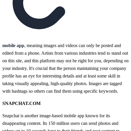
mobile app
, meaning images and videos can only be posted and
edited from a phone. Artists from various industries tend to stand out
on this site, and this platform may not be right for you, depending on
your industry. It's crucial that the person maintaining your company
profile has an eye for interesting details and at least some skill in
taking visually appealing, high-quality photos. Images are tagged
with hashtags so others can find them using specific keywords.
SNAPCHAT.COM
Snapchat is another image-based mobile app known for its
disappearing content. Its 150 million users can send photos and
videos up to 10 seconds long to their friends and post content to