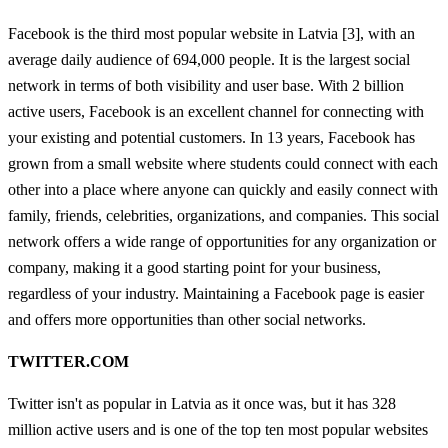
Facebook is the third most popular website in Latvia [3], with an
average daily audience of 694,000 people. It is the largest social
network in terms of both visibility and user base. With 2 billion
active users, Facebook is an excellent channel for connecting with
your existing and potential customers. In 13 years, Facebook has
grown from a small website where students could connect with each
other into a place where anyone can quickly and easily connect with
family, friends, celebrities, organizations, and companies. This social
network offers a wide range of opportunities for any organization or
company, making it a good starting point for your business,
regardless of your industry. Maintaining a Facebook page is easier
and offers more opportunities than other social networks.
TWITTER.COM
Twitter isn't as popular in Latvia as it once was, but it has 328
million active users and is one of the top ten most popular websites