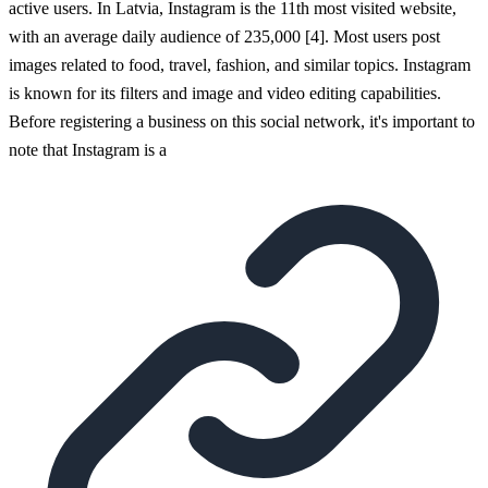
active users. In Latvia, Instagram is the 11th most visited website,
with an average daily audience of 235,000 [4]. Most users post
images related to food, travel, fashion, and similar topics. Instagram
is known for its filters and image and video editing capabilities.
Before registering a business on this social network, it's important to
note that Instagram is a