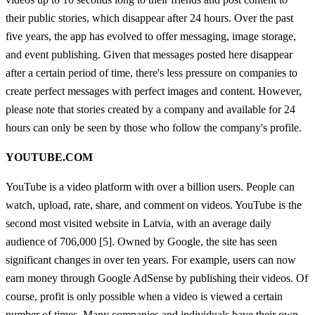
their public stories, which disappear after 24 hours. Over the past
five years, the app has evolved to offer messaging, image storage,
and event publishing. Given that messages posted here disappear
after a certain period of time, there's less pressure on companies to
create perfect messages with perfect images and content. However,
please note that stories created by a company and available for 24
hours can only be seen by those who follow the company's profile.
YOUTUBE.COM
YouTube is a video platform with over a billion users. People can
watch, upload, rate, share, and comment on videos. YouTube is the
second most visited website in Latvia, with an average daily
audience of 706,000 [5]. Owned by Google, the site has seen
significant changes in over ten years. For example, users can now
earn money through Google AdSense by publishing their videos. Of
course, profit is only possible when a video is viewed a certain
number of times. Many companies and individuals have their own