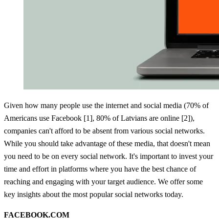
Given how many people use the internet and social media (70% of
Americans use Facebook [1], 80% of Latvians are online [2]),
companies can't afford to be absent from various social networks.
While you should take advantage of these media, that doesn't mean
you need to be on every social network. It's important to invest your
time and effort in platforms where you have the best chance of
reaching and engaging with your target audience. We offer some
key insights about the most popular social networks today.
FACEBOOK.COM