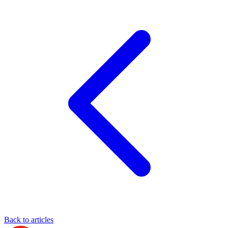
Back to articles