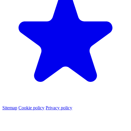
Sitemap
Cookie policy
Privacy policy