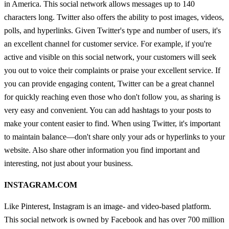
in America. This social network allows messages up to 140
characters long. Twitter also offers the ability to post images, videos,
polls, and hyperlinks. Given Twitter's type and number of users, it's
an excellent channel for customer service. For example, if you're
active and visible on this social network, your customers will seek
you out to voice their complaints or praise your excellent service. If
you can provide engaging content, Twitter can be a great channel
for quickly reaching even those who don't follow you, as sharing is
very easy and convenient. You can add hashtags to your posts to
make your content easier to find. When using Twitter, it's important
to maintain balance—don't share only your ads or hyperlinks to your
website. Also share other information you find important and
interesting, not just about your business.
INSTAGRAM.COM
Like Pinterest, Instagram is an image- and video-based platform.
This social network is owned by Facebook and has over 700 million