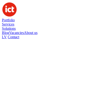
Portfolio
Services
Solutions
Blog
Vacancies
About us
LV
Contact