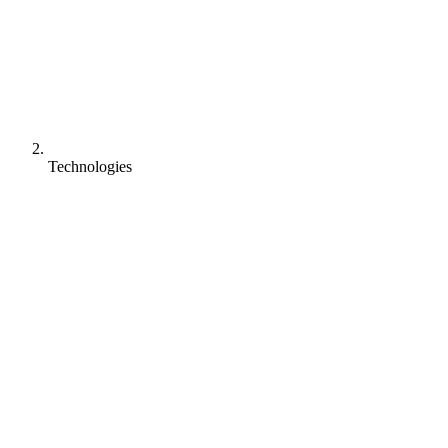
Technologies