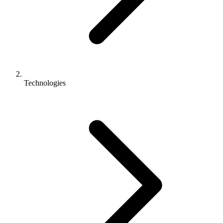
Technologies