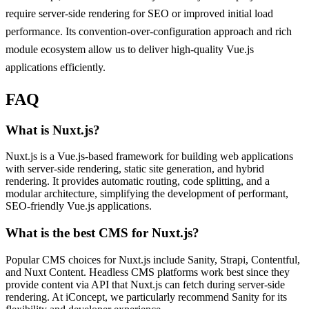
require server-side rendering for SEO or improved initial load
performance. Its convention-over-configuration approach and rich
module ecosystem allow us to deliver high-quality Vue.js
applications efficiently.
FAQ
What is Nuxt.js?
Nuxt.js is a Vue.js-based framework for building web applications
with server-side rendering, static site generation, and hybrid
rendering. It provides automatic routing, code splitting, and a
modular architecture, simplifying the development of performant,
SEO-friendly Vue.js applications.
What is the best CMS for Nuxt.js?
Popular CMS choices for Nuxt.js include Sanity, Strapi, Contentful,
and Nuxt Content. Headless CMS platforms work best since they
provide content via API that Nuxt.js can fetch during server-side
rendering. At iConcept, we particularly recommend Sanity for its