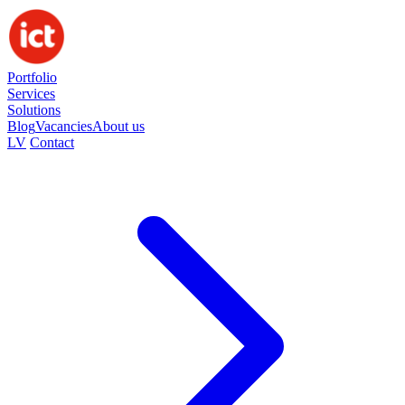
Portfolio
Services
Solutions
Blog
Vacancies
About us
LV
Contact