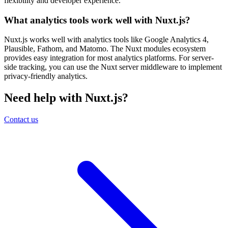
flexibility and developer experience.
What analytics tools work well with Nuxt.js?
Nuxt.js works well with analytics tools like Google Analytics 4,
Plausible, Fathom, and Matomo. The Nuxt modules ecosystem
provides easy integration for most analytics platforms. For server-
side tracking, you can use the Nuxt server middleware to implement
privacy-friendly analytics.
Need help with Nuxt.js?
Contact us