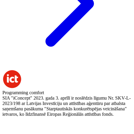
Programming comfort
SIA "iConcept" 2023. gada 3. aprīlī ir noslēdzis līgumu Nr. SKV-L-
2023/198 ar Latvijas Investīciju un attīstības aģentūru par atbalsta
saņemšanu pasākuma "Starptautiskās konkurētspējas veicināšana"
ietvaros, ko līdzfinansē Eiropas Reģionālās attīstības fonds.