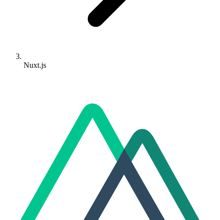
Nuxt.js