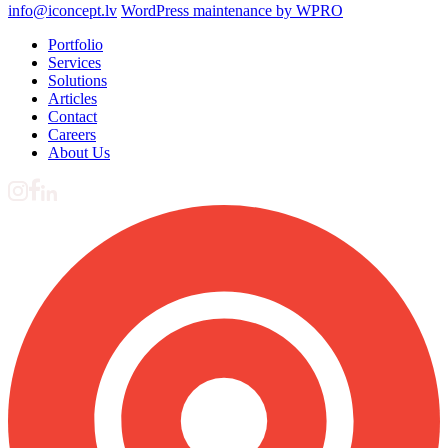
info@iconcept.lv
WordPress maintenance by WPRO
Portfolio
Services
Solutions
Articles
Contact
Careers
About Us