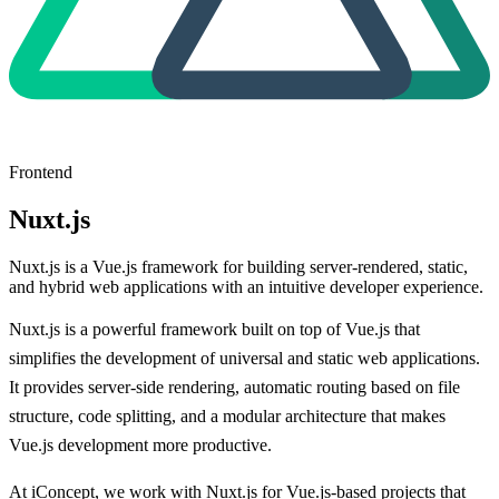
Frontend
Nuxt.js
Nuxt.js is a Vue.js framework for building server-rendered, static,
and hybrid web applications with an intuitive developer experience.
Nuxt.js is a powerful framework built on top of Vue.js that
simplifies the development of universal and static web applications.
It provides server-side rendering, automatic routing based on file
structure, code splitting, and a modular architecture that makes
Vue.js development more productive.
At iConcept, we work with Nuxt.js for Vue.js-based projects that