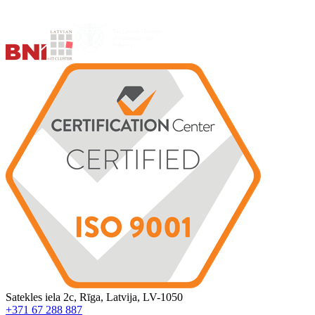
Satekles iela 2c, Rīga, Latvija, LV-1050
+371 67 288 887