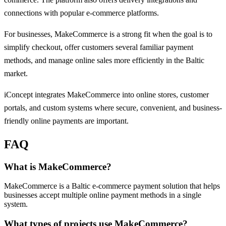
connections with popular e-commerce platforms.
For businesses, MakeCommerce is a strong fit when the goal is to
simplify checkout, offer customers several familiar payment
methods, and manage online sales more efficiently in the Baltic
market.
iConcept integrates MakeCommerce into online stores, customer
portals, and custom systems where secure, convenient, and business-
friendly online payments are important.
FAQ
What is MakeCommerce?
MakeCommerce is a Baltic e-commerce payment solution that helps
businesses accept multiple online payment methods in a single
system.
What types of projects use MakeCommerce?