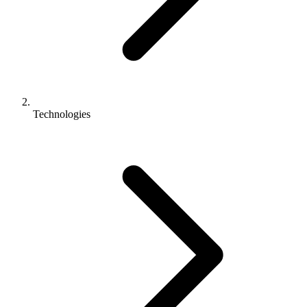
Technologies