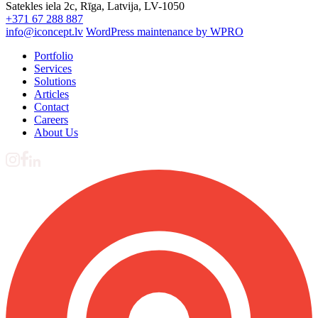
Satekles iela 2c, Rīga, Latvija, LV-1050
+371 67 288 887
info@iconcept.lv
WordPress maintenance by WPRO
Portfolio
Services
Solutions
Articles
Contact
Careers
About Us