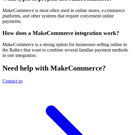
MakeCommerce is most often used in online stores, e-commerce
platforms, and other systems that require convenient online
payments.
How does a MakeCommerce integration work?
MakeCommerce is a strong option for businesses selling online in
the Baltics that want to combine several familiar payment methods
in one integration.
Need help with MakeCommerce?
Contact us