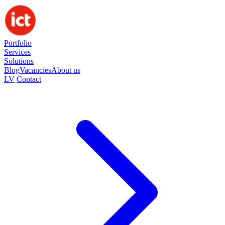
Portfolio
Services
Solutions
Blog
Vacancies
About us
LV
Contact