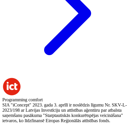
Programming comfort
SIA "iConcept" 2023. gada 3. aprīlī ir noslēdzis līgumu Nr. SKV-L-
2023/198 ar Latvijas Investīciju un attīstības aģentūru par atbalsta
saņemšanu pasākuma "Starptautiskās konkurētspējas veicināšana"
ietvaros, ko līdzfinansē Eiropas Reģionālās attīstības fonds.