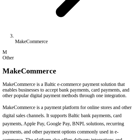
MakeCommerce
M
Other
MakeCommerce
MakeCommerce is a Baltic e-commerce payment solution that
enables businesses to accept bank payments, card payments, and
other popular digital payment methods through one integration.
MakeCommerce is a payment platform for online stores and other
digital sales channels. It supports Baltic bank payments, card
payments, Apple Pay, Google Pay, BNPL solutions, recurring
payments, and other payment options commonly used in e-
commerce. The platform also offers delivery integrations and