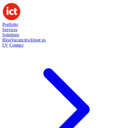
Portfolio
Services
Solutions
Blog
Vacancies
About us
LV
Contact