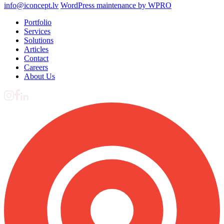
info@iconcept.lv
WordPress maintenance by WPRO
Portfolio
Services
Solutions
Articles
Contact
Careers
About Us