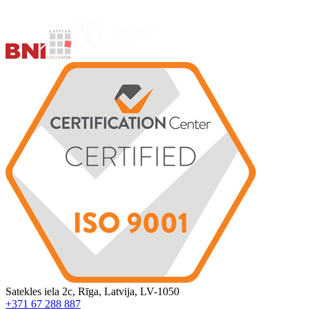
Satekles iela 2c, Rīga, Latvija, LV-1050
+371 67 288 887