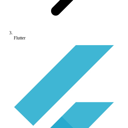
Flutter