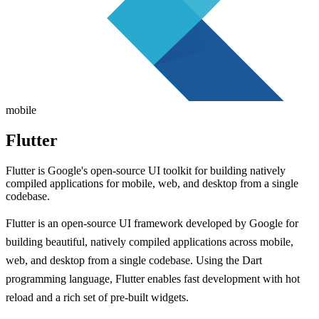
mobile
Flutter
Flutter is Google's open-source UI toolkit for building natively
compiled applications for mobile, web, and desktop from a single
codebase.
Flutter is an open-source UI framework developed by Google for
building beautiful, natively compiled applications across mobile,
web, and desktop from a single codebase. Using the Dart
programming language, Flutter enables fast development with hot
reload and a rich set of pre-built widgets.