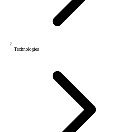
Technologies