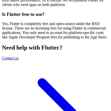
truly native performance. At iConcept, we recommend Flutter for
clients who need apps on both platforms.
Is Flutter free to use?
Yes, Flutter is completely free and open-source under the BSD
license. There are no licensing fees for using Flutter in commercial
applications. You only need to account for platform-specific costs
like Apple Developer Program fees for publishing to the App Store.
Need help with Flutter?
Contact us