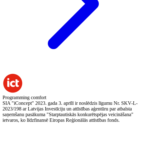
Programming comfort
SIA "iConcept" 2023. gada 3. aprīlī ir noslēdzis līgumu Nr. SKV-L-
2023/198 ar Latvijas Investīciju un attīstības aģentūru par atbalsta
saņemšanu pasākuma "Starptautiskās konkurētspējas veicināšana"
ietvaros, ko līdzfinansē Eiropas Reģionālās attīstības fonds.