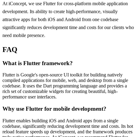
At iConcept, we use Flutter for cross-platform mobile application
development. Its ability to create high-performance, visually
attractive apps for both iOS and Android from one codebase
significantly reduces development time and costs for our clients who
need mobile presence.
FAQ
What is Flutter framework?
Flutter is Google's open-source UI toolkit for building natively
compiled applications for mobile, web, and desktop from a single
codebase. It uses the Dart programming language and provides a
rich set of customizable widgets for creating beautiful, high-
performance user interfaces.
Why use Flutter for mobile development?
Flutter enables building iOS and Android apps from a single
codebase, significantly reducing development time and costs. Its hot
reload feature speeds up development, and the framework produces