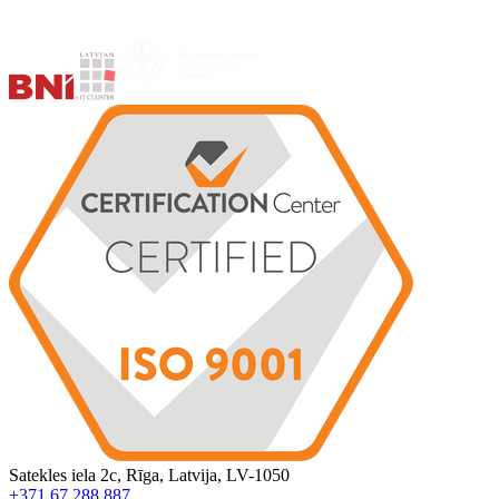
Satekles iela 2c, Rīga, Latvija, LV-1050
+371 67 288 887