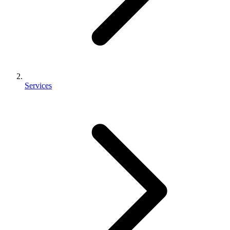
Services