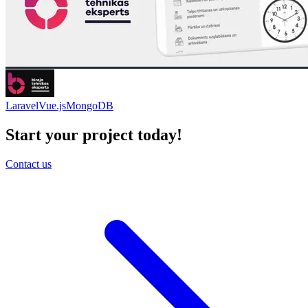
Laravel
Vue.js
MongoDB
Start your project today!
Contact us