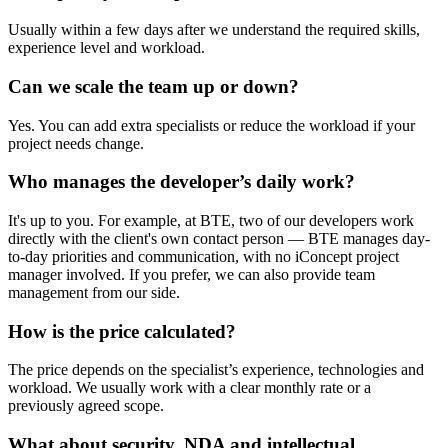
Usually within a few days after we understand the required skills,
experience level and workload.
Can we scale the team up or down?
Yes. You can add extra specialists or reduce the workload if your
project needs change.
Who manages the developer’s daily work?
It's up to you. For example, at BTE, two of our developers work
directly with the client's own contact person — BTE manages day-
to-day priorities and communication, with no iConcept project
manager involved. If you prefer, we can also provide team
management from our side.
How is the price calculated?
The price depends on the specialist’s experience, technologies and
workload. We usually work with a clear monthly rate or a
previously agreed scope.
What about security, NDA and intellectual