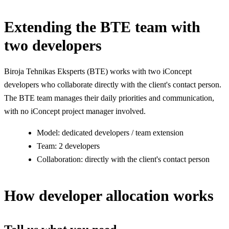
Extending the BTE team with
two developers
Biroja Tehnikas Eksperts (BTE) works with two iConcept
developers who collaborate directly with the client's contact person.
The BTE team manages their daily priorities and communication,
with no iConcept project manager involved.
Model: dedicated developers / team extension
Team: 2 developers
Collaboration: directly with the client's contact person
How developer allocation works