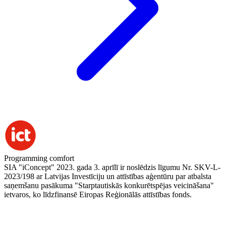
Programming comfort
SIA "iConcept" 2023. gada 3. aprīlī ir noslēdzis līgumu Nr. SKV-L-
2023/198 ar Latvijas Investīciju un attīstības aģentūru par atbalsta
saņemšanu pasākuma "Starptautiskās konkurētspējas veicināšana"
ietvaros, ko līdzfinansē Eiropas Reģionālās attīstības fonds.