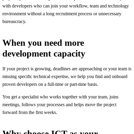
with developers who can join your workflow, team and technology
environment without a long recruitment process or unnecessary
bureaucracy.
When you need more
development capacity
If your project is growing, deadlines are approaching or your team is
missing specific technical expertise, we help you find and onboard
proven developers on a full-time or part-time basis.
You get a specialist who works together with your team, joins
meetings, follows your processes and helps move the project
forward from the first weeks.
Why choose ICT as your