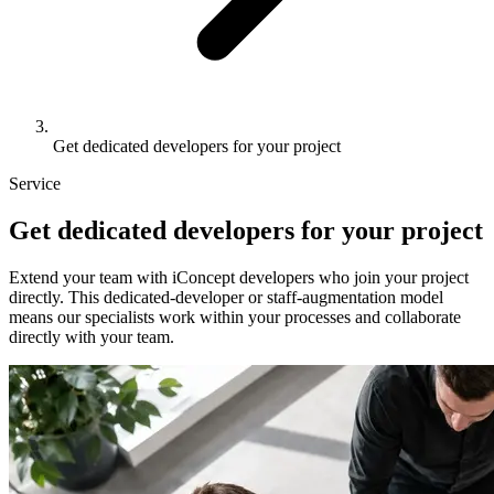
Get dedicated developers for your project
Service
Get
dedicated developers
for your project
Extend your team with iConcept developers who join your project
directly. This dedicated-developer or staff-augmentation model
means our specialists work within your processes and collaborate
directly with your team.