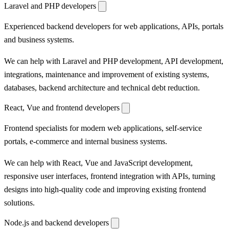
Laravel and PHP developers
Experienced backend developers for web applications, APIs, portals
and business systems.
We can help with Laravel and PHP development, API development,
integrations, maintenance and improvement of existing systems,
databases, backend architecture and technical debt reduction.
React, Vue and frontend developers
Frontend specialists for modern web applications, self-service
portals, e-commerce and internal business systems.
We can help with React, Vue and JavaScript development,
responsive user interfaces, frontend integration with APIs, turning
designs into high-quality code and improving existing frontend
solutions.
Node.js and backend developers