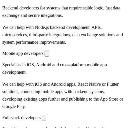
Backend developers for systems that require stable logic, fast data
exchange and secure integrations.
We can help with Node.js backend development, APIs,
microservices, third-party integrations, data exchange solutions and
system performance improvements.
Mobile app developers
Specialists in iOS, Android and cross-platform mobile app
development.
We can help with iOS and Android apps, React Native or Flutter
solutions, connecting mobile apps with backend systems,
developing existing apps further and publishing to the App Store or
Google Play.
Full-stack developers