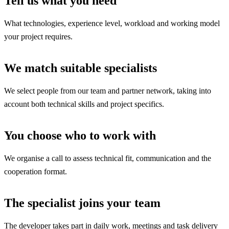
Tell us what you need
What technologies, experience level, workload and working model
your project requires.
We match suitable specialists
We select people from our team and partner network, taking into
account both technical skills and project specifics.
You choose who to work with
We organise a call to assess technical fit, communication and the
cooperation format.
The specialist joins your team
The developer takes part in daily work, meetings and task delivery