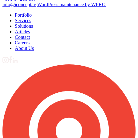
info@iconcept.lv
WordPress maintenance by WPRO
Portfolio
Services
Solutions
Articles
Contact
Careers
About Us