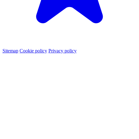
Sitemap
Cookie policy
Privacy policy