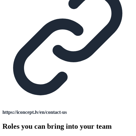
https://iconcept.lv/en/contact-us
Roles you can bring into your team