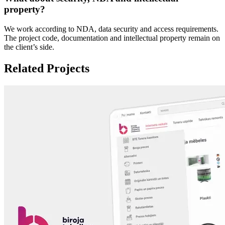
property?
We work according to NDA, data security and access requirements.
The project code, documentation and intellectual property remain on
the client’s side.
Related Projects