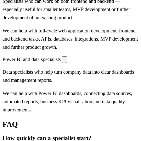
Specialists who can work on both frontend and backend —
especially useful for smaller teams, MVP development or further
development of an existing product.
We can help with full-cycle web application development, frontend
and backend tasks, APIs, databases, integrations, MVP development
and further product growth.
Power BI and data specialists
Data specialists who help turn company data into clear dashboards
and management reports.
We can help with Power BI dashboards, connecting data sources,
automated reports, business KPI visualisation and data quality
improvements.
FAQ
How quickly can a specialist start?