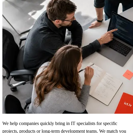
We help companies quickly bring in IT specialists for specific
projects, products or long-term development teams. We match you