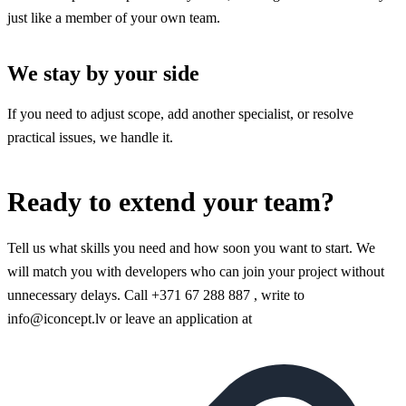
just like a member of your own team.
We stay by your side
If you need to adjust scope, add another specialist, or resolve
practical issues, we handle it.
Ready to extend your team?
Tell us what skills you need and how soon you want to start. We
will match you with developers who can join your project without
unnecessary delays. Call +371 67 288 887 , write to
info@iconcept.lv or leave an application at