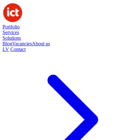
Portfolio
Services
Solutions
Blog
Vacancies
About us
LV
Contact