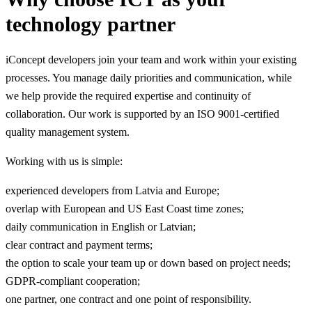
technology partner
iConcept developers join your team and work within your existing
processes. You manage daily priorities and communication, while
we help provide the required expertise and continuity of
collaboration. Our work is supported by an ISO 9001-certified
quality management system.
Working with us is simple:
experienced developers from Latvia and Europe;
overlap with European and US East Coast time zones;
daily communication in English or Latvian;
clear contract and payment terms;
the option to scale your team up or down based on project needs;
GDPR-compliant cooperation;
one partner, one contract and one point of responsibility.