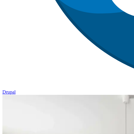
Drupal