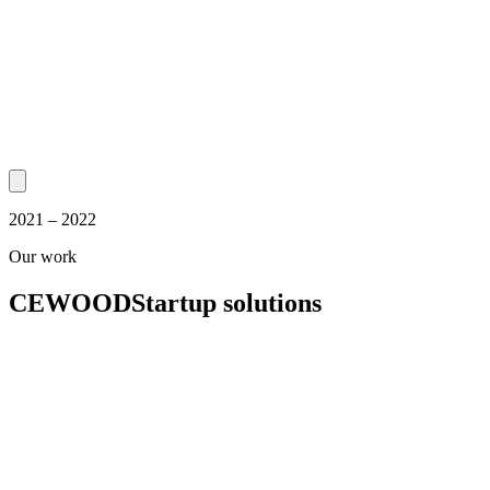
2021 – 2022
Our work
CEWOOD
Startup solutions