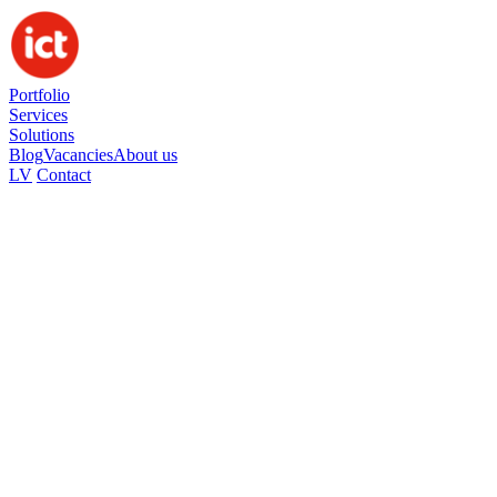
Portfolio
Services
Solutions
Blog
Vacancies
About us
LV
Contact