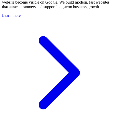
website become visible on Google. We build modern, fast websites
that attract customers and support long-term business growth.
Learn more