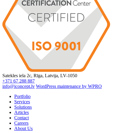
Satekles iela 2c, Rīga, Latvija, LV-1050
+371 67 288 887
info@iconcept.lv
WordPress maintenance by WPRO
Portfolio
Services
Solutions
Articles
Contact
Careers
About Us