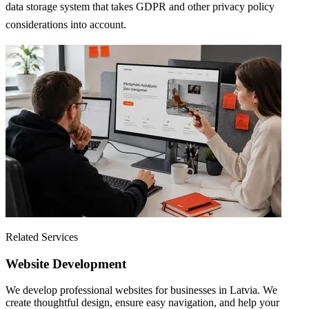
data storage system that takes GDPR and other privacy policy
considerations into account.
Related Services
Website Development
We develop professional websites for businesses in Latvia. We
create thoughtful design, ensure easy navigation, and help your