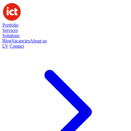
Portfolio
Services
Solutions
Blog
Vacancies
About us
LV
Contact