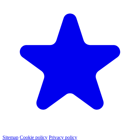
Sitemap
Cookie policy
Privacy policy