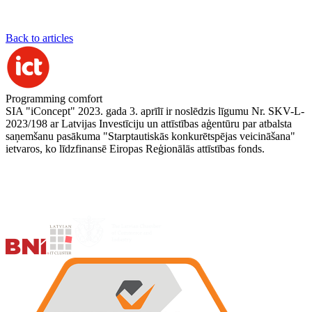
Back to articles
Programming comfort
SIA "iConcept" 2023. gada 3. aprīlī ir noslēdzis līgumu Nr. SKV-L-
2023/198 ar Latvijas Investīciju un attīstības aģentūru par atbalsta
saņemšanu pasākuma "Starptautiskās konkurētspējas veicināšana"
ietvaros, ko līdzfinansē Eiropas Reģionālās attīstības fonds.