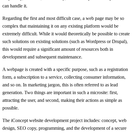
can handle it.
Regarding the first and most difficult case, a web page may be so
complex that maintaining it on any existing platform would be
extremely difficult. While it would theoretically be possible to create
such solutions on existing solutions (such as Wordpress or Drupal),
this would require a significant amount of resources both in
development and subsequent maintenance.
A webpage is created with a specific purpose, such as a registration
form, a subscription to a service, collecting consumer information,
and so on. In marketing jargon, this is often referred to as lead
generation. Two things are important in such a microsite: first,
attracting the user, and second, making their actions as simple as
possible.
The iConcept website development project includes: concept, web
design, SEO copy, programming, and the development of a secure