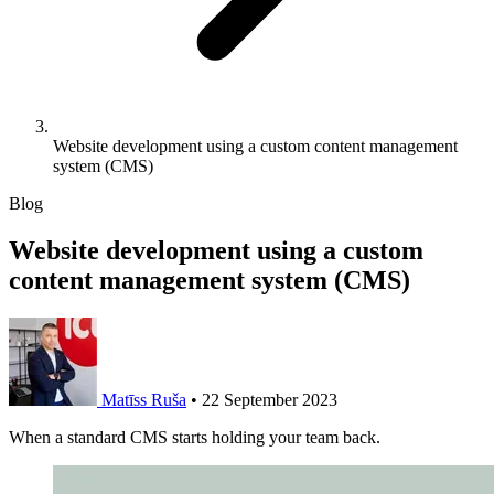
Website development using a custom content management
system (CMS)
Blog
Website development using a custom
content management system (CMS)
Matīss Ruša
•
22 September 2023
When a standard CMS starts holding your team back.