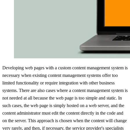
Developing web pages with a custom content management system is
necessary when existing content management systems offer too
limited functionality or require integration with other business
systems. There are also cases where a content management system is
not needed at all because the web page is too simple and static. In
such cases, the web page is simply hosted on a web server, and the
content administrator must edit the content directly in the code and
on the server. This approach is chosen when the content will change
very rarely, and then, if necessary, the service provider's specialists