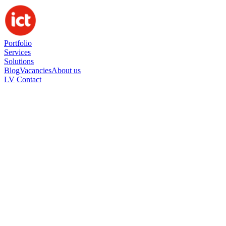
Portfolio
Services
Solutions
Blog
Vacancies
About us
LV
Contact