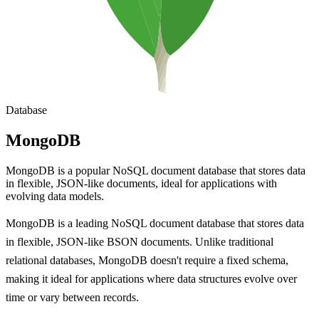
Database
MongoDB
MongoDB is a popular NoSQL document database that stores data
in flexible, JSON-like documents, ideal for applications with
evolving data models.
MongoDB is a leading NoSQL document database that stores data
in flexible, JSON-like BSON documents. Unlike traditional
relational databases, MongoDB doesn't require a fixed schema,
making it ideal for applications where data structures evolve over
time or vary between records.