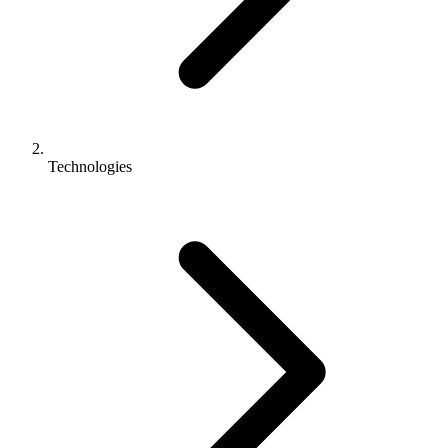
Technologies