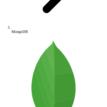
MongoDB