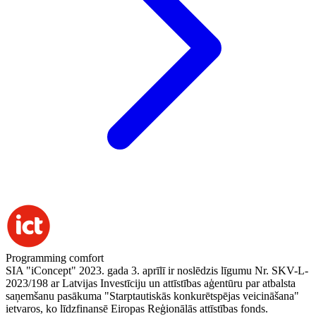
Programming comfort
SIA "iConcept" 2023. gada 3. aprīlī ir noslēdzis līgumu Nr. SKV-L-
2023/198 ar Latvijas Investīciju un attīstības aģentūru par atbalsta
saņemšanu pasākuma "Starptautiskās konkurētspējas veicināšana"
ietvaros, ko līdzfinansē Eiropas Reģionālās attīstības fonds.