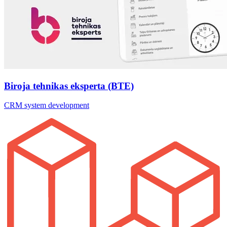
Biroja tehnikas eksperta (BTE)
CRM system development