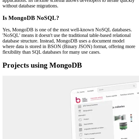
applications. Its flexible schema allows developers to iterate quickly
without database migrations.
Is MongoDB NoSQL?
Yes, MongoDB is one of the most well-known NoSQL databases.
'NoSQL' means it doesn't use the traditional table-based relational
database structure. Instead, MongoDB uses a document model
where data is stored in BSON (Binary JSON) format, offering more
flexibility than SQL databases for many use cases.
Projects using MongoDB