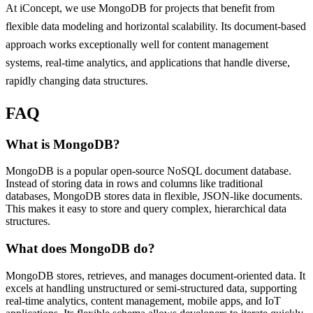
At iConcept, we use MongoDB for projects that benefit from
flexible data modeling and horizontal scalability. Its document-based
approach works exceptionally well for content management
systems, real-time analytics, and applications that handle diverse,
rapidly changing data structures.
FAQ
What is MongoDB?
MongoDB is a popular open-source NoSQL document database.
Instead of storing data in rows and columns like traditional
databases, MongoDB stores data in flexible, JSON-like documents.
This makes it easy to store and query complex, hierarchical data
structures.
What does MongoDB do?
MongoDB stores, retrieves, and manages document-oriented data. It
excels at handling unstructured or semi-structured data, supporting
real-time analytics, content management, mobile apps, and IoT