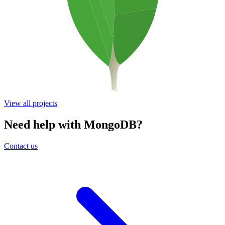
View all projects
Need help with MongoDB?
Contact us