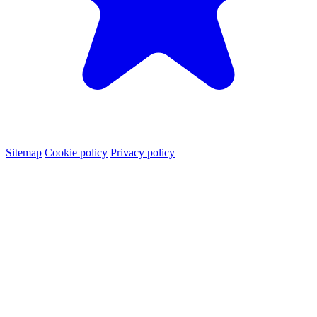
Sitemap
Cookie policy
Privacy policy