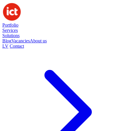
Portfolio
Services
Solutions
Blog
Vacancies
About us
LV
Contact