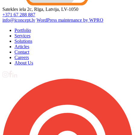
Satekles iela 2c, Rīga, Latvija, LV-1050
+371 67 288 887
info@iconcept.lv
WordPress maintenance by WPRO
Portfolio
Services
Solutions
Articles
Contact
Careers
About Us