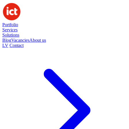
Portfolio
Services
Solutions
Blog
Vacancies
About us
LV
Contact