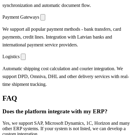
synchronization and automatic document flow.
Payment Gateways
We support all popular payment methods - bank transfers, card
payments, credit lines. Integration with Latvian banks and
international payment service providers.
Logistics
Automatic shipping cost calculation and courier integration. We
support DPD, Omniva, DHL and other delivery services with real-
time shipment tracking.
FAQ
Does the platform integrate with my ERP?
Yes, we support SAP, Microsoft Dynamics, 1C, Horizon and many
other ERP systems. If your system is not listed, we can develop a
custom integration.