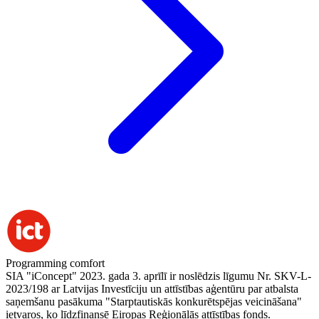
Programming comfort
SIA "iConcept" 2023. gada 3. aprīlī ir noslēdzis līgumu Nr. SKV-L-
2023/198 ar Latvijas Investīciju un attīstības aģentūru par atbalsta
saņemšanu pasākuma "Starptautiskās konkurētspējas veicināšana"
ietvaros, ko līdzfinansē Eiropas Reģionālās attīstības fonds.