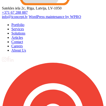
Satekles iela 2c, Rīga, Latvija, LV-1050
+371 67 288 887
info@iconcept.lv
WordPress maintenance by WPRO
Portfolio
Services
Solutions
Articles
Contact
Careers
About Us