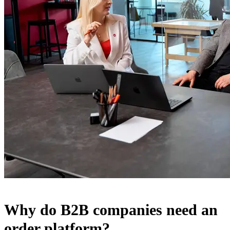
Why do B2B companies need an
order platform?