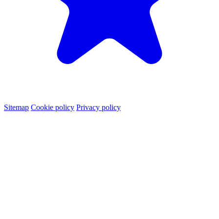
Sitemap
Cookie policy
Privacy policy