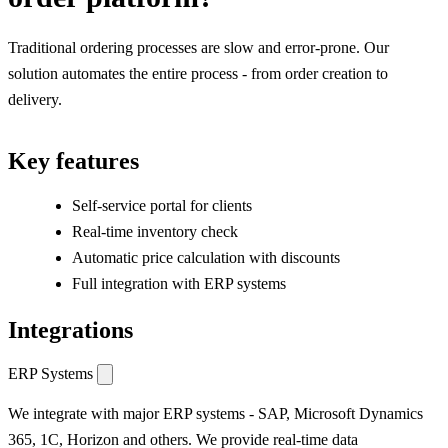
Traditional ordering processes are slow and error-prone. Our
solution automates the entire process - from order creation to
delivery.
Key features
Self-service portal for clients
Real-time inventory check
Automatic price calculation with discounts
Full integration with ERP systems
Integrations
ERP Systems
We integrate with major ERP systems - SAP, Microsoft Dynamics
365, 1C, Horizon and others. We provide real-time data