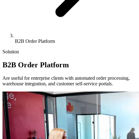
B2B Order Platform
Solution
B2B
Order Platform
Are useful for enterprise clients with automated order processing,
warehouse integration, and customer self-service portals.