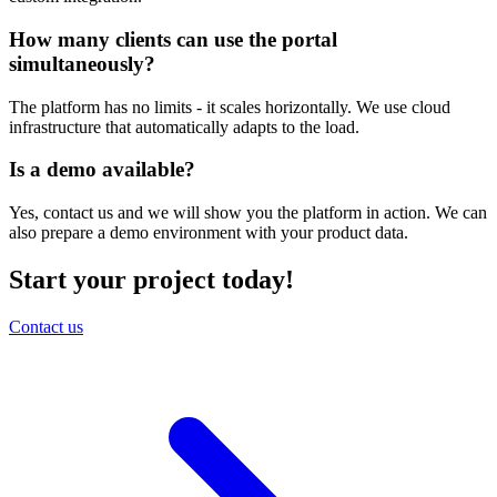
How many clients can use the portal
simultaneously?
The platform has no limits - it scales horizontally. We use cloud
infrastructure that automatically adapts to the load.
Is a demo available?
Yes, contact us and we will show you the platform in action. We can
also prepare a demo environment with your product data.
Start your project today!
Contact us