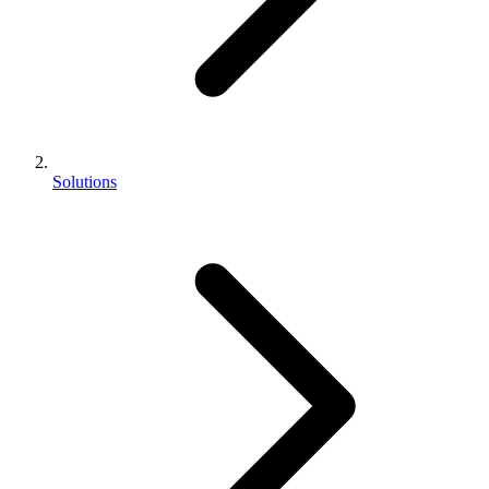
Solutions