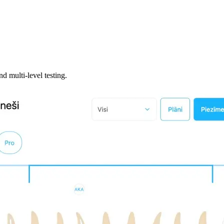
 multi-level testing.