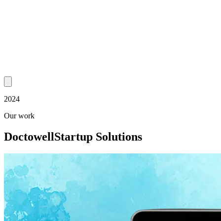
2024
Our work
Doctowell
Startup Solutions