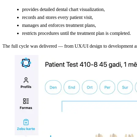
provides detailed dental chart visualization,
records and stores every patient visit,
manages and enforces treatment plans,
restricts procedures until the treatment plan is completed.
The full cycle was delivered — from UX/UI design to development and