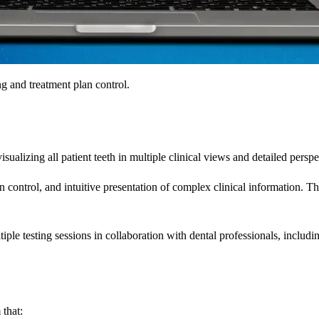
and treatment plan control.
alizing all patient teeth in multiple clinical views and detailed perspe
 control, and intuitive presentation of complex clinical information. 
le testing sessions in collaboration with dental professionals, includin
that: