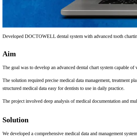
Developed DOCTOWELL dental system with advanced tooth charting 
Aim
The goal was to develop an advanced dental chart system capable of visu
The solution required precise medical data management, treatment plan
structured medical data easy for dentists to use in daily practice.
The project involved deep analysis of medical documentation and multip
Solution
We developed a comprehensive medical data and management system 