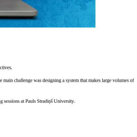
ctives.
The main challenge was designing a system that makes large volumes of
g sessions at Pauls Stradiņš University.