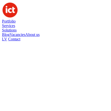
Portfolio
Services
Solutions
Blog
Vacancies
About us
LV
Contact