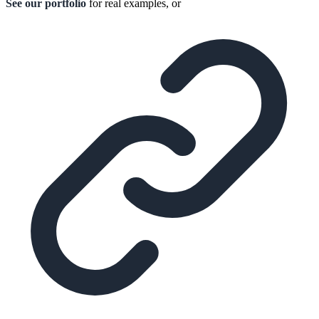
See our portfolio
for real examples, or