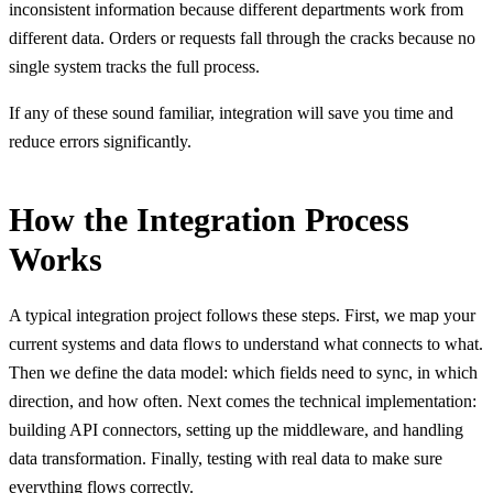
inconsistent information because different departments work from
different data. Orders or requests fall through the cracks because no
single system tracks the full process.
If any of these sound familiar, integration will save you time and
reduce errors significantly.
How the Integration Process
Works
A typical integration project follows these steps. First, we map your
current systems and data flows to understand what connects to what.
Then we define the data model: which fields need to sync, in which
direction, and how often. Next comes the technical implementation:
building API connectors, setting up the middleware, and handling
data transformation. Finally, testing with real data to make sure
everything flows correctly.