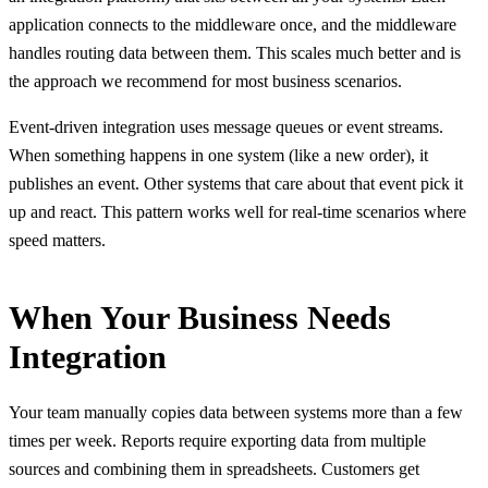
application connects to the middleware once, and the middleware
handles routing data between them. This scales much better and is
the approach we recommend for most business scenarios.
Event-driven integration uses message queues or event streams.
When something happens in one system (like a new order), it
publishes an event. Other systems that care about that event pick it
up and react. This pattern works well for real-time scenarios where
speed matters.
When Your Business Needs
Integration
Your team manually copies data between systems more than a few
times per week. Reports require exporting data from multiple
sources and combining them in spreadsheets. Customers get