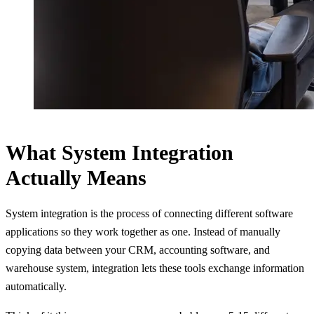
What System Integration
Actually Means
System integration is the process of connecting different software
applications so they work together as one. Instead of manually
copying data between your CRM, accounting software, and
warehouse system, integration lets these tools exchange information
automatically.