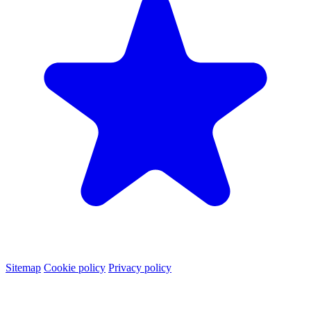
Sitemap
Cookie policy
Privacy policy