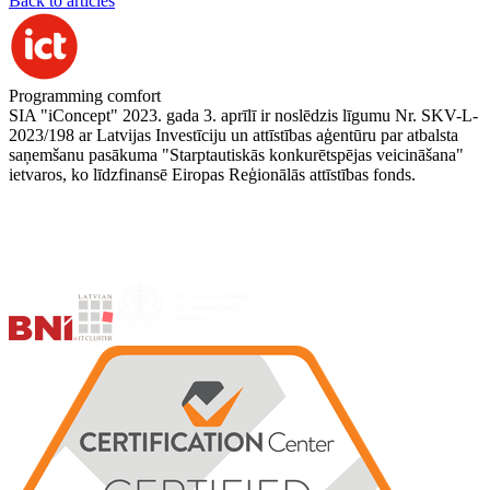
Back to articles
Programming comfort
SIA "iConcept" 2023. gada 3. aprīlī ir noslēdzis līgumu Nr. SKV-L-
2023/198 ar Latvijas Investīciju un attīstības aģentūru par atbalsta
saņemšanu pasākuma "Starptautiskās konkurētspējas veicināšana"
ietvaros, ko līdzfinansē Eiropas Reģionālās attīstības fonds.