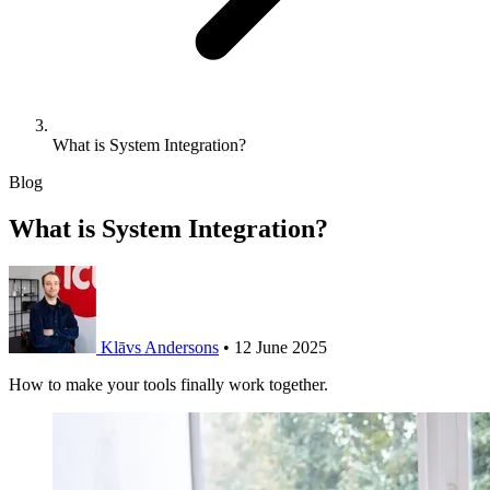
What is System Integration?
Blog
What is System Integration?
Klāvs Andersons
•
12 June 2025
How to make your tools finally work together.