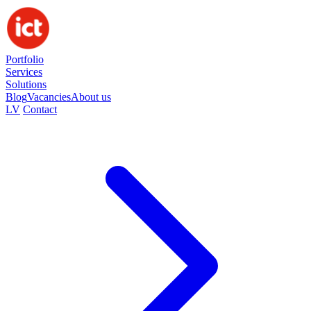
Portfolio
Services
Solutions
Blog
Vacancies
About us
LV
Contact