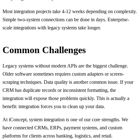
Most integration projects take 4-12 weeks depending on complexity.
Simple two-system connections can be done in days. Enterprise-
scale integrations with legacy systems take longer.
Common Challenges
Legacy systems without modern APIs are the biggest challenge.
Older software sometimes requires custom adapters or screen-
scraping techniques. Data quality is another common issue. If your
CRM has duplicate records or inconsistent formatting, the
integration will expose those problems quickly. This is actually a
benefit: integration forces you to clean up your data.
At iConcept, system integration is one of our core strengths. We
have connected CRMs, ERPs, payment systems, and custom
platforms for clients across banking, logistics, and retail.