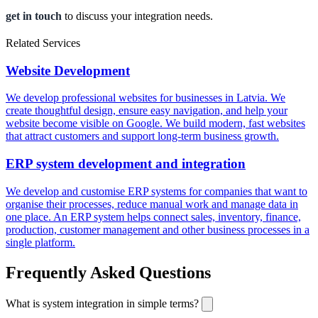
get in touch
to discuss your integration needs.
Related Services
Website Development
We develop professional websites for businesses in Latvia. We
create thoughtful design, ensure easy navigation, and help your
website become visible on Google. We build modern, fast websites
that attract customers and support long-term business growth.
ERP system development and integration
We develop and customise ERP systems for companies that want to
organise their processes, reduce manual work and manage data in
one place. An ERP system helps connect sales, inventory, finance,
production, customer management and other business processes in a
single platform.
Frequently Asked Questions
What is system integration in simple terms?