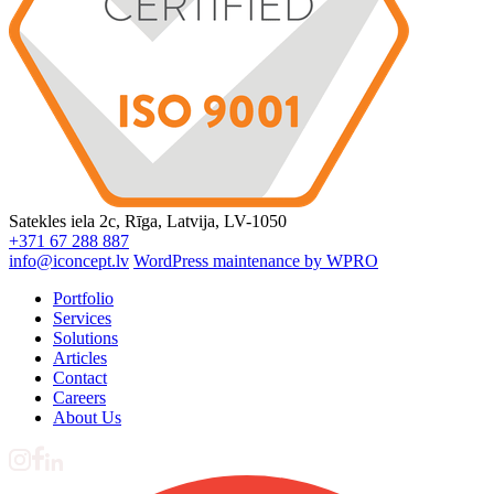
Satekles iela 2c, Rīga, Latvija, LV-1050
+371 67 288 887
info@iconcept.lv
WordPress maintenance by WPRO
Portfolio
Services
Solutions
Articles
Contact
Careers
About Us