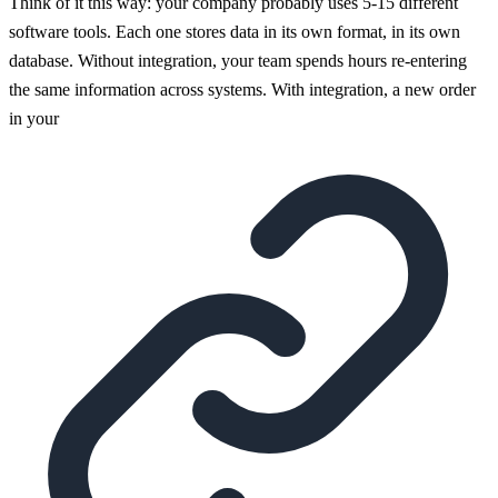
Think of it this way: your company probably uses 5-15 different
software tools. Each one stores data in its own format, in its own
database. Without integration, your team spends hours re-entering
the same information across systems. With integration, a new order
in your