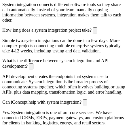
System integration connects different software tools so they share
data automatically. Instead of your team manually copying
information between systems, integration makes them talk to each
other.
How long does a system integration project take?
Simple two-system integrations can be done in a few days. More
complex projects connecting multiple enterprise systems typically
take 4-12 weeks, including testing and data validation.
What is the difference between system integration and API
development?
API development creates the endpoints that systems use to
communicate. System integration is the broader process of
connecting systems together, which often involves building or using
APIs, plus data mapping, transformation logic, and error handling.
Can iConcept help with system integration?
Yes. System integration is one of our core services. We have
connected CRMs, ERPs, payment gateways, and custom platforms
for clients in banking, logistics, energy, and retail sectors.