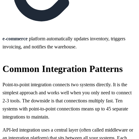
e-commerce
platform automatically updates inventory, triggers
invoicing, and notifies the warehouse.
Common Integration Patterns
Point-to-point integration connects two systems directly. It is the
simplest approach and works well when you only need to connect
2-3 tools. The downside is that connections multiply fast. Ten
systems with point-to-point connections means up to 45 separate
integrations to maintain.
API-led integration uses a central layer (often called middleware or
an integration platform) that sits between all your systems. Each