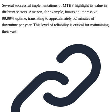
Several successful implementations of MTBF highlight its value in
different sectors. Amazon, for example, boasts an impressive
99.99% uptime, translating to approximately 52 minutes of
downtime per year. This level of reliability is critical for maintaining
their vast