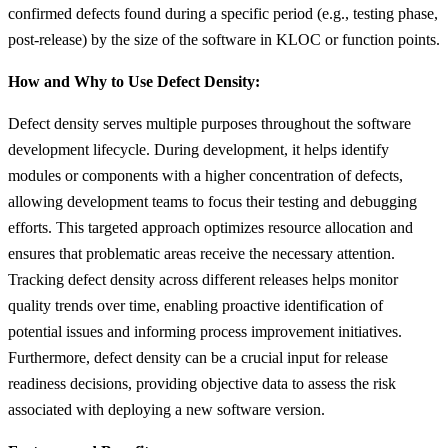
confirmed defects found during a specific period (e.g., testing phase,
post-release) by the size of the software in KLOC or function points.
How and Why to Use Defect Density:
Defect density serves multiple purposes throughout the software
development lifecycle. During development, it helps identify
modules or components with a higher concentration of defects,
allowing development teams to focus their testing and debugging
efforts. This targeted approach optimizes resource allocation and
ensures that problematic areas receive the necessary attention.
Tracking defect density across different releases helps monitor
quality trends over time, enabling proactive identification of
potential issues and informing process improvement initiatives.
Furthermore, defect density can be a crucial input for release
readiness decisions, providing objective data to assess the risk
associated with deploying a new software version.