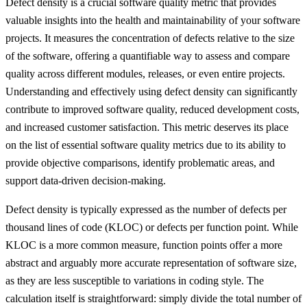
Defect density is a crucial software quality metric that provides
valuable insights into the health and maintainability of your software
projects. It measures the concentration of defects relative to the size
of the software, offering a quantifiable way to assess and compare
quality across different modules, releases, or even entire projects.
Understanding and effectively using defect density can significantly
contribute to improved software quality, reduced development costs,
and increased customer satisfaction. This metric deserves its place
on the list of essential software quality metrics due to its ability to
provide objective comparisons, identify problematic areas, and
support data-driven decision-making.
Defect density is typically expressed as the number of defects per
thousand lines of code (KLOC) or defects per function point. While
KLOC is a more common measure, function points offer a more
abstract and arguably more accurate representation of software size,
as they are less susceptible to variations in coding style. The
calculation itself is straightforward: simply divide the total number of