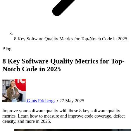
8 Key Software Quality Metrics for Top-Notch Code in 2025
Blog
8 Key Software Quality Metrics for Top-
Notch Code in 2025
Gints Fricbergs
•
27 May 2025
Improve your software quality with these 8 key software quality
metrics. Learn how to measure and improve code coverage, defect
density, and more in 2025.