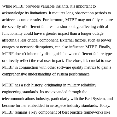
While MTBF provides valuable insights, it’s important to
acknowledge its limitations. It requires long observation periods to
achieve accurate results. Furthermore, MTBF may not fully capture
the severity of different failures – a short outage affecting critical
functionality could have a greater impact than a longer outage
affecting a less critical component. External factors, such as power
outages or network disruptions, can also influence MTBF. Finally,
MTBF doesn't inherently distinguish between different failure types
or directly reflect the real user impact. Therefore, it’s crucial to use
MTBF in conjunction with other software quality metrics to gain a
comprehensive understanding of system performance.
MTBF has a rich history, originating in military reliability
engineering standards. Its use expanded through the
telecommunications industry, particularly with the Bell System, and
became further embedded in aerospace industry standards. Today,
MTBF remains a key component of best practice frameworks like