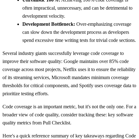
often impractical, unnecessary, and can be detrimental to
development velocity.
Development Bottleneck:
Over-emphasizing coverage
can slow down the development process as developers
spend excessive time writing tests for trivial code sections.
Several industry giants successfully leverage code coverage to
improve their software quality: Google maintains over 85% code
coverage across most projects, Netflix uses it to ensure the reliability
of its streaming services, Microsoft mandates minimum coverage
thresholds for critical components, and Spotify uses coverage data to
prioritize testing efforts.
Code coverage is an important metric, but it's not the only one. For a
broader view of code quality, consider tracking these: key software
quality metrics from Pull Checklist.
Here's a quick reference summary of key takeaways regarding Code