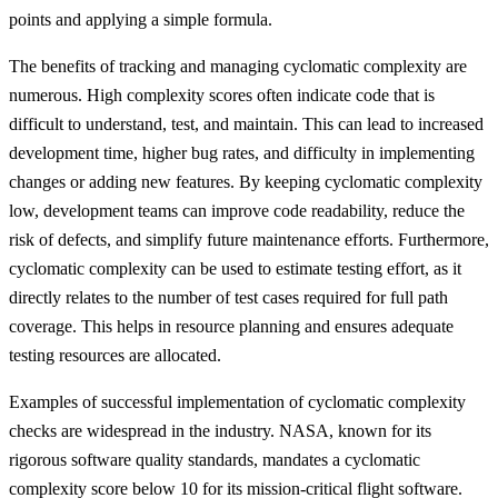
points and applying a simple formula.
The benefits of tracking and managing cyclomatic complexity are
numerous. High complexity scores often indicate code that is
difficult to understand, test, and maintain. This can lead to increased
development time, higher bug rates, and difficulty in implementing
changes or adding new features. By keeping cyclomatic complexity
low, development teams can improve code readability, reduce the
risk of defects, and simplify future maintenance efforts. Furthermore,
cyclomatic complexity can be used to estimate testing effort, as it
directly relates to the number of test cases required for full path
coverage. This helps in resource planning and ensures adequate
testing resources are allocated.
Examples of successful implementation of cyclomatic complexity
checks are widespread in the industry. NASA, known for its
rigorous software quality standards, mandates a cyclomatic
complexity score below 10 for its mission-critical flight software.