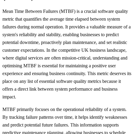
Mean Time Between Failures (MTBF) is a crucial software quality
metric that quantifies the average time elapsed between system
failures during normal operation. It provides a valuable measure of a
system's reliability and stability, enabling businesses to predict
potential downtime, proactively plan maintenance, and set realistic
customer expectations. In the competitive UK business landscape,
where digital services are often mission-critical, understanding and
optimising MTBF is essential for maintaining a positive user
experience and ensuring business continuity. This metric deserves its
place on any list of essential software quality metrics because it
offers a direct link between system performance and business
impact.
MTBF primarily focuses on the operational reliability of a system.
By tracking failure patterns over time, it helps identify weaknesses
and predict potential future failures. This information supports
predictive maintenance planning, allowing businesses to schedule