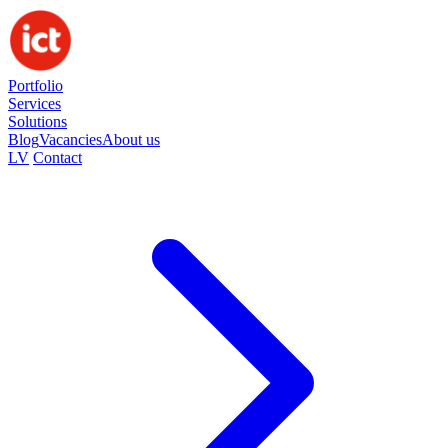
Portfolio
Services
Solutions
Blog
Vacancies
About us
LV
Contact