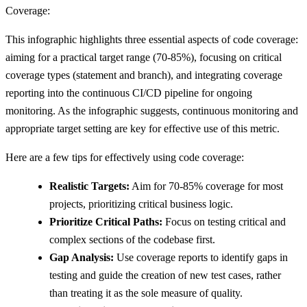
Coverage:
This infographic highlights three essential aspects of code coverage:
aiming for a practical target range (70-85%), focusing on critical
coverage types (statement and branch), and integrating coverage
reporting into the continuous CI/CD pipeline for ongoing
monitoring. As the infographic suggests, continuous monitoring and
appropriate target setting are key for effective use of this metric.
Here are a few tips for effectively using code coverage:
Realistic Targets:
Aim for 70-85% coverage for most
projects, prioritizing critical business logic.
Prioritize Critical Paths:
Focus on testing critical and
complex sections of the codebase first.
Gap Analysis:
Use coverage reports to identify gaps in
testing and guide the creation of new test cases, rather
than treating it as the sole measure of quality.