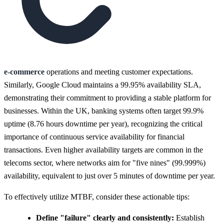
e-commerce
operations and meeting customer expectations.
Similarly, Google Cloud maintains a 99.95% availability SLA,
demonstrating their commitment to providing a stable platform for
businesses. Within the UK, banking systems often target 99.9%
uptime (8.76 hours downtime per year), recognizing the critical
importance of continuous service availability for financial
transactions. Even higher availability targets are common in the
telecoms sector, where networks aim for "five nines" (99.999%)
availability, equivalent to just over 5 minutes of downtime per year.
To effectively utilize MTBF, consider these actionable tips:
Define "failure" clearly and consistently:
Establish