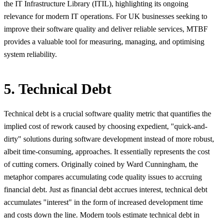
the IT Infrastructure Library (ITIL), highlighting its ongoing
relevance for modern IT operations. For UK businesses seeking to
improve their software quality and deliver reliable services, MTBF
provides a valuable tool for measuring, managing, and optimising
system reliability.
5. Technical Debt
Technical debt is a crucial software quality metric that quantifies the
implied cost of rework caused by choosing expedient, "quick-and-
dirty" solutions during software development instead of more robust,
albeit time-consuming, approaches. It essentially represents the cost
of cutting corners. Originally coined by Ward Cunningham, the
metaphor compares accumulating code quality issues to accruing
financial debt. Just as financial debt accrues interest, technical debt
accumulates "interest" in the form of increased development time
and costs down the line. Modern tools estimate technical debt in