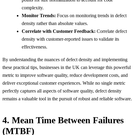
complexity.
Monitor Trends:
Focus on monitoring trends in defect
density rather than absolute values.
Correlate with Customer Feedback:
Correlate defect
density with customer-reported issues to validate its
effectiveness.
By understanding the nuances of defect density and implementing
these practical tips, businesses in the UK can leverage this powerful
metric to improve software quality, reduce development costs, and
deliver exceptional customer experiences. While no single metric
perfectly captures all aspects of software quality, defect density
remains a valuable tool in the pursuit of robust and reliable software.
4. Mean Time Between Failures
(MTBF)