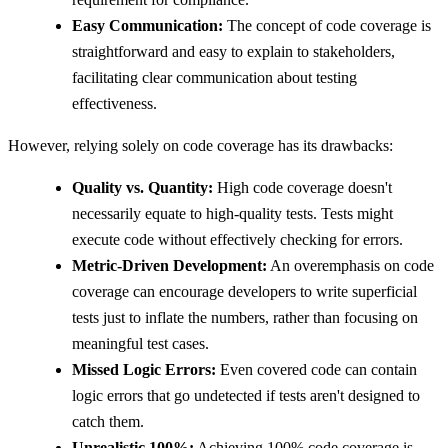
Easy Communication:
The concept of code coverage is
straightforward and easy to explain to stakeholders,
facilitating clear communication about testing
effectiveness.
However, relying solely on code coverage has its drawbacks:
Quality vs. Quantity:
High code coverage doesn't
necessarily equate to high-quality tests. Tests might
execute code without effectively checking for errors.
Metric-Driven Development:
An overemphasis on code
coverage can encourage developers to write superficial
tests just to inflate the numbers, rather than focusing on
meaningful test cases.
Missed Logic Errors:
Even covered code can contain
logic errors that go undetected if tests aren't designed to
catch them.
Unrealistic 100%:
Achieving 100% code coverage is