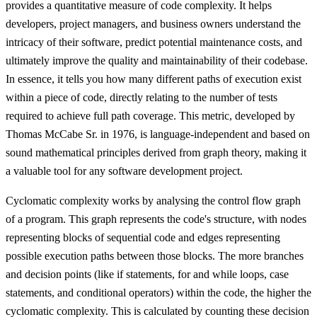
provides a quantitative measure of code complexity. It helps
developers, project managers, and business owners understand the
intricacy of their software, predict potential maintenance costs, and
ultimately improve the quality and maintainability of their codebase.
In essence, it tells you how many different paths of execution exist
within a piece of code, directly relating to the number of tests
required to achieve full path coverage. This metric, developed by
Thomas McCabe Sr. in 1976, is language-independent and based on
sound mathematical principles derived from graph theory, making it
a valuable tool for any software development project.
Cyclomatic complexity works by analysing the control flow graph
of a program. This graph represents the code's structure, with nodes
representing blocks of sequential code and edges representing
possible execution paths between those blocks. The more branches
and decision points (like if statements, for and while loops, case
statements, and conditional operators) within the code, the higher the
cyclomatic complexity. This is calculated by counting these decision