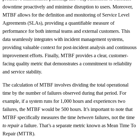
downtime proactively and minimise disruption to users. Moreover,
MTBF allows for the definition and monitoring of Service Level
Agreements (SLAs), providing a quantifiable measure of
performance for both internal teams and external customers. This
data seamlessly integrates with incident management systems,
providing valuable context for post-incident analysis and continuous
improvement efforts. Finally, MTBF provides a clear, customer-
facing quality metric that demonstrates a commitment to reliability
and service stability.
The calculation of MTBF involves dividing the total operational
time by the number of failures observed during that period. For
example, if a system runs for 1,000 hours and experiences two
failures, the MTBF would be 500 hours. It’s important to note that
MTBF specifically measures the time
between
failures, not the time
to repair
a failure. That’s a separate metric known as Mean Time To
Repair (MTTR).