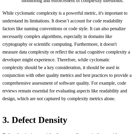
monitoring and enforcement of complexity thresholds.
While cyclomatic complexity is a powerful metric, it's important to
understand its limitations. It doesn’t account for code readability
factors like naming conventions or code style. It can also penalize
necessarily complex algorithms, especially in domains like
cryptography or scientific computing. Furthermore, it doesn't
measure data complexity or reflect the actual cognitive complexity a
developer might experience. Therefore, while cyclomatic
complexity should be a key consideration, it should be used in
conjunction with other quality metrics and best practices to provide a
comprehensive assessment of software quality. For example, code
reviews remain essential for evaluating aspects like readability and
design, which are not captured by complexity metrics alone.
3. Defect Density