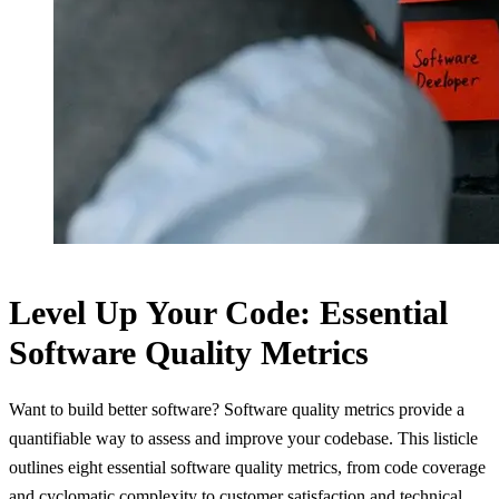
Level Up Your Code: Essential
Software Quality Metrics
Want to build better software? Software quality metrics provide a
quantifiable way to assess and improve your codebase. This listicle
outlines eight essential software quality metrics, from code coverage
and cyclomatic complexity to customer satisfaction and technical