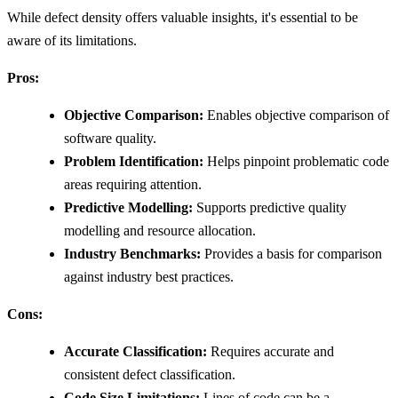
While defect density offers valuable insights, it's essential to be
aware of its limitations.
Pros:
Objective Comparison:
Enables objective comparison of
software quality.
Problem Identification:
Helps pinpoint problematic code
areas requiring attention.
Predictive Modelling:
Supports predictive quality
modelling and resource allocation.
Industry Benchmarks:
Provides a basis for comparison
against industry best practices.
Cons:
Accurate Classification:
Requires accurate and
consistent defect classification.
Code Size Limitations:
Lines of code can be a