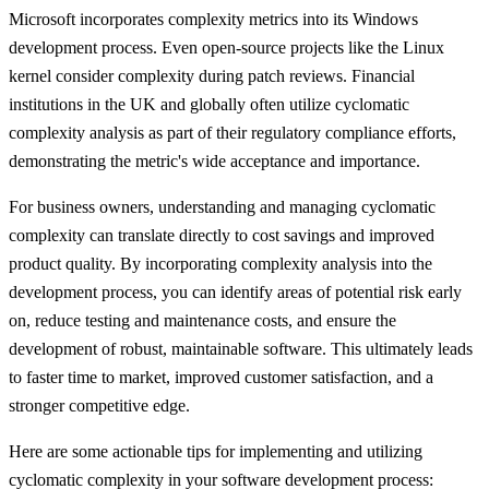
Microsoft incorporates complexity metrics into its Windows
development process. Even open-source projects like the Linux
kernel consider complexity during patch reviews. Financial
institutions in the UK and globally often utilize cyclomatic
complexity analysis as part of their regulatory compliance efforts,
demonstrating the metric's wide acceptance and importance.
For business owners, understanding and managing cyclomatic
complexity can translate directly to cost savings and improved
product quality. By incorporating complexity analysis into the
development process, you can identify areas of potential risk early
on, reduce testing and maintenance costs, and ensure the
development of robust, maintainable software. This ultimately leads
to faster time to market, improved customer satisfaction, and a
stronger competitive edge.
Here are some actionable tips for implementing and utilizing
cyclomatic complexity in your software development process: