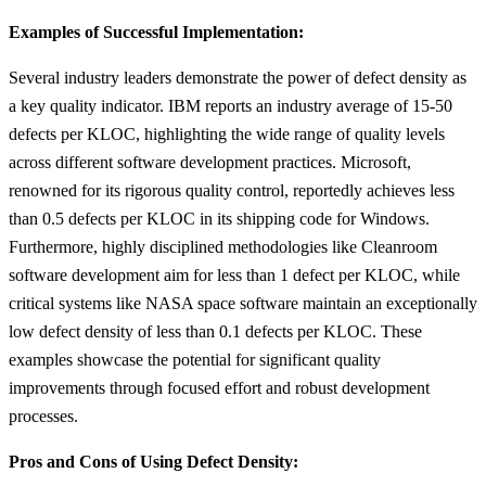
Examples of Successful Implementation:
Several industry leaders demonstrate the power of defect density as
a key quality indicator. IBM reports an industry average of 15-50
defects per KLOC, highlighting the wide range of quality levels
across different software development practices. Microsoft,
renowned for its rigorous quality control, reportedly achieves less
than 0.5 defects per KLOC in its shipping code for Windows.
Furthermore, highly disciplined methodologies like Cleanroom
software development aim for less than 1 defect per KLOC, while
critical systems like NASA space software maintain an exceptionally
low defect density of less than 0.1 defects per KLOC. These
examples showcase the potential for significant quality
improvements through focused effort and robust development
processes.
Pros and Cons of Using Defect Density: