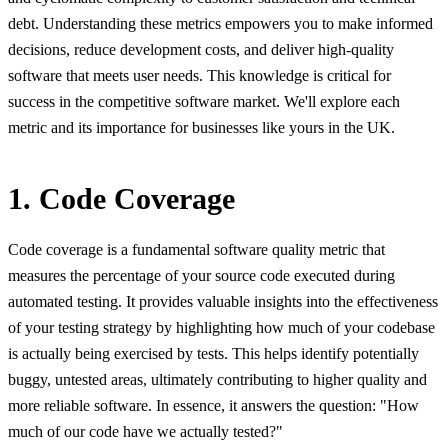
debt. Understanding these metrics empowers you to make informed
decisions, reduce development costs, and deliver high-quality
software that meets user needs. This knowledge is critical for
success in the competitive software market. We'll explore each
metric and its importance for businesses like yours in the UK.
1. Code Coverage
Code coverage is a fundamental software quality metric that
measures the percentage of your source code executed during
automated testing. It provides valuable insights into the effectiveness
of your testing strategy by highlighting how much of your codebase
is actually being exercised by tests. This helps identify potentially
buggy, untested areas, ultimately contributing to higher quality and
more reliable software. In essence, it answers the question: "How
much of our code have we actually tested?"