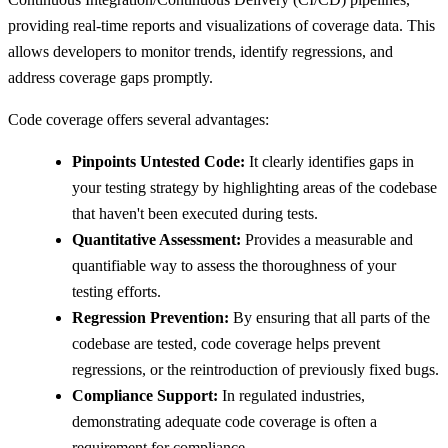
providing real-time reports and visualizations of coverage data. This
allows developers to monitor trends, identify regressions, and
address coverage gaps promptly.
Code coverage offers several advantages:
Pinpoints Untested Code:
It clearly identifies gaps in
your testing strategy by highlighting areas of the codebase
that haven't been executed during tests.
Quantitative Assessment:
Provides a measurable and
quantifiable way to assess the thoroughness of your
testing efforts.
Regression Prevention:
By ensuring that all parts of the
codebase are tested, code coverage helps prevent
regressions, or the reintroduction of previously fixed bugs.
Compliance Support:
In regulated industries,
demonstrating adequate code coverage is often a
requirement for compliance.