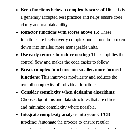
Keep functions below a complexity score of 10:
This is
a generally accepted best practice and helps ensure code
clarity and maintainability.
Refactor functions with scores above 15:
These
functions are likely overly complex and should be broken
down into smaller, more manageable units.
Use early returns to reduce nesting:
This simplifies the
control flow and makes the code easier to follow.
Break complex functions into smaller, more focused
functions:
This improves modularity and reduces the
overall complexity of individual functions.
Consider complexity when designing algorithms:
Choose algorithms and data structures that are efficient
and minimize complexity where possible.
Integrate complexity analysis into your CI/CD
pipeline:
Automate the process to ensure regular