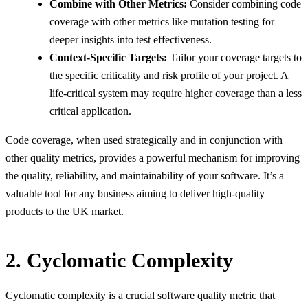
Combine with Other Metrics:
Consider combining code
coverage with other metrics like mutation testing for
deeper insights into test effectiveness.
Context-Specific Targets:
Tailor your coverage targets to
the specific criticality and risk profile of your project. A
life-critical system may require higher coverage than a less
critical application.
Code coverage, when used strategically and in conjunction with
other quality metrics, provides a powerful mechanism for improving
the quality, reliability, and maintainability of your software. It’s a
valuable tool for any business aiming to deliver high-quality
products to the UK market.
2. Cyclomatic Complexity
Cyclomatic complexity is a crucial software quality metric that