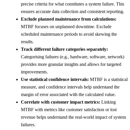
precise criteria for what constitutes a system failure. This
ensures accurate data collection and consistent reporting.
Exclude planned maintenance from calculations:
MTBF focuses on unplanned downtime. Exclude
scheduled maintenance periods to avoid skewing the
results.
Track different failure categories separately:
Categorising failures (e.g., hardware, software, network)
provides more granular insights and allows for targeted
improvements.
Use statistical confidence intervals:
MTBF is a statistical
measure, and confidence intervals help understand the
margin of error associated with the calculated value.
Correlate with customer impact metrics:
Linking
MTBF with metrics like customer satisfaction or lost
revenue helps understand the real-world impact of system
failures.