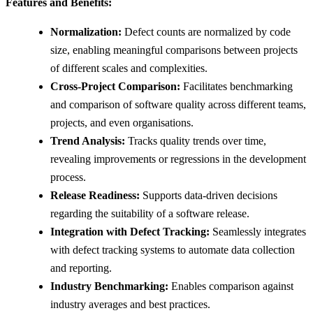
Features and Benefits:
Normalization:
Defect counts are normalized by code
size, enabling meaningful comparisons between projects
of different scales and complexities.
Cross-Project Comparison:
Facilitates benchmarking
and comparison of software quality across different teams,
projects, and even organisations.
Trend Analysis:
Tracks quality trends over time,
revealing improvements or regressions in the development
process.
Release Readiness:
Supports data-driven decisions
regarding the suitability of a software release.
Integration with Defect Tracking:
Seamlessly integrates
with defect tracking systems to automate data collection
and reporting.
Industry Benchmarking:
Enables comparison against
industry averages and best practices.