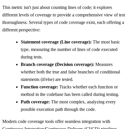
This metric isn't just about counting lines of code; it explores
different levels of coverage to provide a comprehensive view of test
thoroughness. Several types of code coverage exist, each offering a
different perspective:
Statement coverage (Line coverage):
The most basic
type, measuring the number of lines of code executed
during tests.
Branch coverage (Decision coverage):
Measures
whether both the true and false branches of conditional
statements (if/else) are tested.
Function coverage:
Tracks whether each function or
method in the codebase has been called during testing.
Path coverage:
The most complex, analyzing every
possible execution path through the code.
Modern code coverage tools offer seamless integration with
Continuous Integration/Continuous Delivery (CI/CD) pipelines,