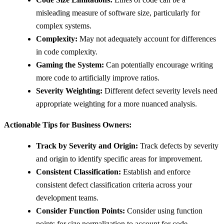
misleading measure of software size, particularly for
complex systems.
Complexity:
May not adequately account for differences
in code complexity.
Gaming the System:
Can potentially encourage writing
more code to artificially improve ratios.
Severity Weighting:
Different defect severity levels need
appropriate weighting for a more nuanced analysis.
Actionable Tips for Business Owners:
Track by Severity and Origin:
Track defects by severity
and origin to identify specific areas for improvement.
Consistent Classification:
Establish and enforce
consistent defect classification criteria across your
development teams.
Consider Function Points:
Consider using function
points for size normalization to account for code