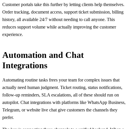
Customer portals take this further by letting clients help themselves.
Order tracking, document access, support ticket submission, billing
history, all available 24/7 without needing to call anyone. This
reduces support volume while actually improving the customer
experience.
Automation and Chat
Integrations
Automating routine tasks frees your team for complex issues that
actually need human judgment. Ticket routing, status notifications,
follow-up reminders, SLA escalations, all of these should run on
autopilot. Chat integrations with platforms like WhatsApp Business,
Telegram, or website live chat give customers the channels they
prefer.