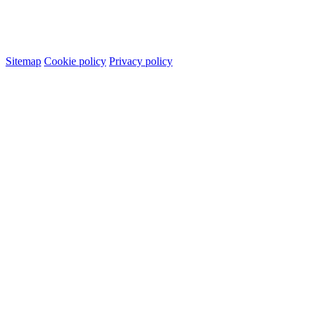
Sitemap
Cookie policy
Privacy policy