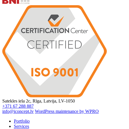
Satekles iela 2c, Rīga, Latvija, LV-1050
+371 67 288 887
info@iconcept.lv
WordPress maintenance by WPRO
Portfolio
Services