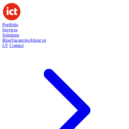
Portfolio
Services
Solutions
Blog
Vacancies
About us
LV
Contact