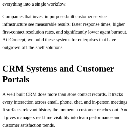
everything into a single workflow.
Companies that invest in purpose-built customer service
infrastructure see measurable results: faster response times, higher
first-contact resolution rates, and significantly lower agent burnout.
At iConcept, we build these systems for enterprises that have
outgrown off-the-shelf solutions.
CRM Systems and Customer
Portals
A well-built CRM does more than store contact records. It tracks
every interaction across email, phone, chat, and in-person meetings.
It surfaces relevant history the moment a customer reaches out. And
it gives managers real-time visibility into team performance and
customer satisfaction trends.