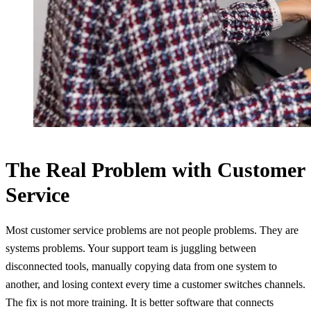
The Real Problem with Customer
Service
Most customer service problems are not people problems. They are
systems problems. Your support team is juggling between
disconnected tools, manually copying data from one system to
another, and losing context every time a customer switches channels.
The fix is not more training. It is better software that connects