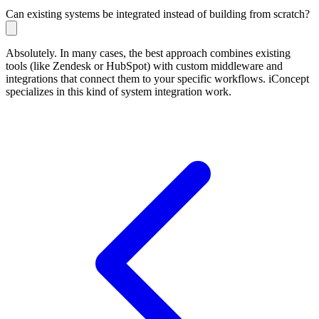
Can existing systems be integrated instead of building from scratch?
Absolutely. In many cases, the best approach combines existing
tools (like Zendesk or HubSpot) with custom middleware and
integrations that connect them to your specific workflows. iConcept
specializes in this kind of system integration work.