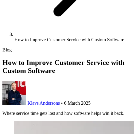
How to Improve Customer Service with Custom Software
Blog
How to Improve Customer Service with
Custom Software
Klāvs Andersons
•
6 March 2025
Where service time gets lost and how software helps win it back.