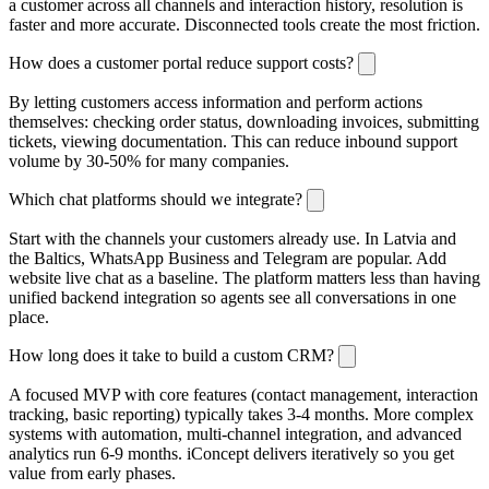
a customer across all channels and interaction history, resolution is
faster and more accurate. Disconnected tools create the most friction.
How does a customer portal reduce support costs?
By letting customers access information and perform actions
themselves: checking order status, downloading invoices, submitting
tickets, viewing documentation. This can reduce inbound support
volume by 30-50% for many companies.
Which chat platforms should we integrate?
Start with the channels your customers already use. In Latvia and
the Baltics, WhatsApp Business and Telegram are popular. Add
website live chat as a baseline. The platform matters less than having
unified backend integration so agents see all conversations in one
place.
How long does it take to build a custom CRM?
A focused MVP with core features (contact management, interaction
tracking, basic reporting) typically takes 3-4 months. More complex
systems with automation, multi-channel integration, and advanced
analytics run 6-9 months. iConcept delivers iteratively so you get
value from early phases.