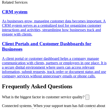
Related Services
CRM system
As businesses grow, managing customer data becomes important. A
CRM system serves as a centralized tool for organizing customer
interactions and activities, streamlining how businesses track and
engage with clients.
Client Portals and Customer Dashboards for
Businesses
A client portal or customer dashboard helps a company manage
communication with clients, partners or employees in one place. It is
a secure digital environment where users can access relevant
information, submit requests, track order or document status and use
company services without unnecessary emails or phone calls.
Frequently Asked Questions
What is the biggest factor in customer service quality?
Connected systems. When your support team has full context about