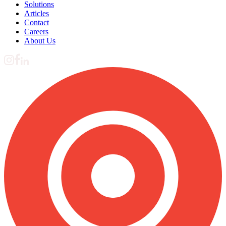
Solutions
Articles
Contact
Careers
About Us