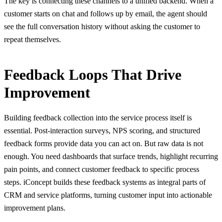
The key is connecting these channels to a unified backend. When a
customer starts on chat and follows up by email, the agent should
see the full conversation history without asking the customer to
repeat themselves.
Feedback Loops That Drive
Improvement
Building feedback collection into the service process itself is
essential. Post-interaction surveys, NPS scoring, and structured
feedback forms provide data you can act on. But raw data is not
enough. You need dashboards that surface trends, highlight recurring
pain points, and connect customer feedback to specific process
steps. iConcept builds these feedback systems as integral parts of
CRM and service platforms, turning customer input into actionable
improvement plans.