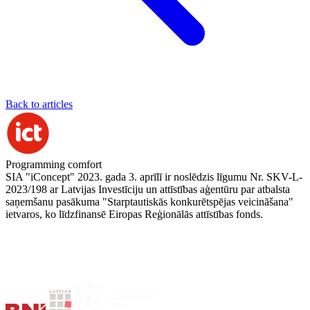
Back to articles
Programming comfort
SIA "iConcept" 2023. gada 3. aprīlī ir noslēdzis līgumu Nr. SKV-L-
2023/198 ar Latvijas Investīciju un attīstības aģentūru par atbalsta
saņemšanu pasākuma "Starptautiskās konkurētspējas veicināšana"
ietvaros, ko līdzfinansē Eiropas Reģionālās attīstības fonds.