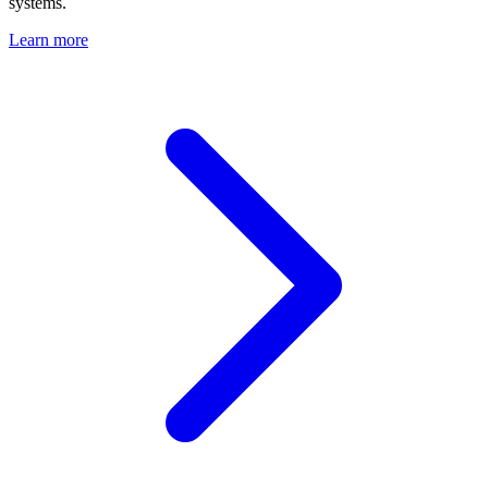
systems.
Learn more