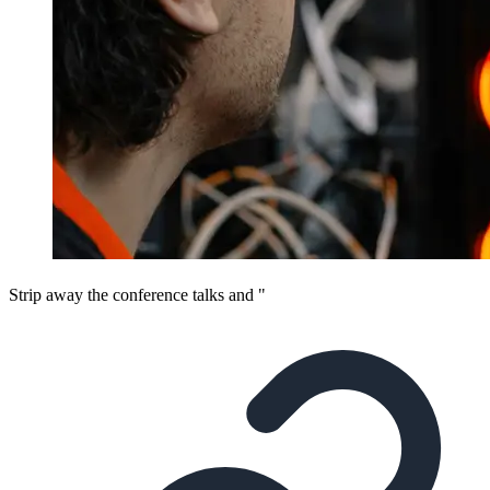
Strip away the conference talks and "