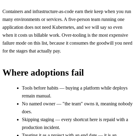
Containers and infrastructure-as-code earn their keep when you run
many environments or services. A five-person team running one
application does not need Kubernetes, and we will say so even
when it costs us billable work. Over-tooling is the most expensive
failure mode on this list, because it consumes the goodwill you need
for the stages that actually pay.
Where adoptions fail
Tools before habits — buying a platform while deploys
remain manual.
No named owner — "the team" owns it, meaning nobody
does.
Skipping staging — every shortcut here is repaid with a
production incident.
Treating it as a project with an end date — it is an