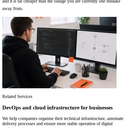
and it is far cheaper than the outage you are currently one mistake
away from.
Related Services
DevOps and cloud infrastructure for businesses
We help companies organise their technical infrastructure, automate
delivery processes and ensure more stable operation of digital