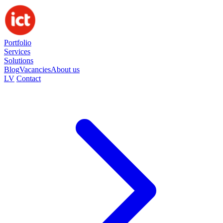
Portfolio
Services
Solutions
Blog
Vacancies
About us
LV
Contact