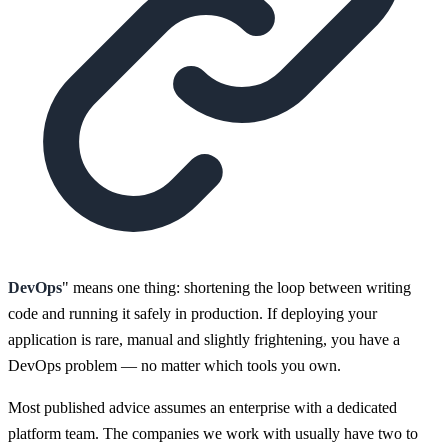
DevOps
" means one thing: shortening the loop between writing
code and running it safely in production. If deploying your
application is rare, manual and slightly frightening, you have a
DevOps problem — no matter which tools you own.
Most published advice assumes an enterprise with a dedicated
platform team. The companies we work with usually have two to