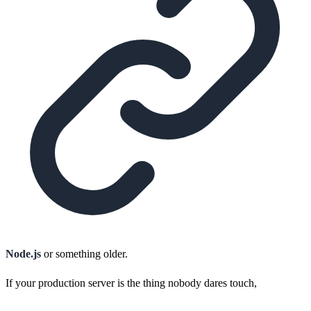
Node.js
or something older.
If your production server is the thing nobody dares touch,