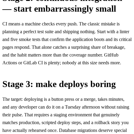
— start embarrassingly small
CI means a machine checks every push. The classic mistake is
planning a perfect test suite and shipping nothing. Start with a linter
and five smoke tests that confirm the application boots and its critical
pages respond. That alone catches a surprising share of breakage,
and the habit matters more than the coverage number. GitHub
Actions or GitLab CI is plenty; nobody at this size needs more.
Stage 3: make deploys boring
The target: deploying is a button press or a merge, takes minutes,
and any developer can do it on a Tuesday afternoon without raising
their pulse. That requires a staging environment that genuinely
matches production, scripted deploy steps, and a rollback story you
have actually rehearsed once. Database migrations deserve special