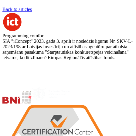
Back to articles
Programming comfort
SIA "iConcept" 2023. gada 3. aprīlī ir noslēdzis līgumu Nr. SKV-L-
2023/198 ar Latvijas Investīciju un attīstības aģentūru par atbalsta
saņemšanu pasākuma "Starptautiskās konkurētspējas veicināšana"
ietvaros, ko līdzfinansē Eiropas Reģionālās attīstības fonds.