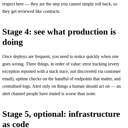
respect here — they are the step you cannot simply roll back, so
they get reviewed like contracts.
Stage 4: see what production is
doing
Once deploys are frequent, you need to notice quickly when one
goes wrong. Three things, in order of value: error tracking (every
exception reported with a stack trace, not discovered via customer
email), uptime checks on the handful of endpoints that matter, and
centralised logs. Alert only on things a human should act on — an
alert channel people have muted is worse than none.
Stage 5, optional: infrastructure
as code