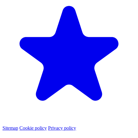
Sitemap
Cookie policy
Privacy policy