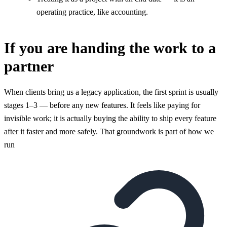
operating practice, like accounting.
If you are handing the work to a
partner
When clients bring us a legacy application, the first sprint is usually
stages 1–3 — before any new features. It feels like paying for
invisible work; it is actually buying the ability to ship every feature
after it faster and more safely. That groundwork is part of how we
run