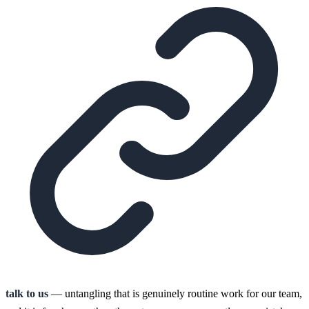
talk to us
— untangling that is genuinely routine work for our team,