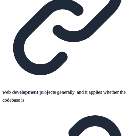
web development projects
generally, and it applies whether the
codebase is