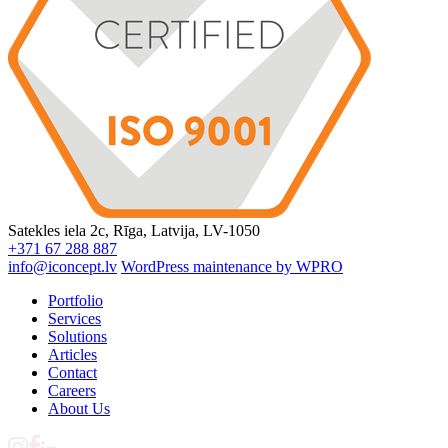
Satekles iela 2c, Rīga, Latvija, LV-1050
+371 67 288 887
info@iconcept.lv
WordPress maintenance by WPRO
Portfolio
Services
Solutions
Articles
Contact
Careers
About Us