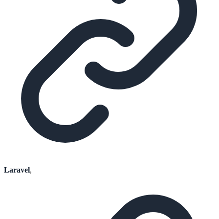
Laravel
,