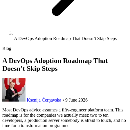
A DevOps Adoption Roadmap That Doesn’t Skip Steps
Blog
A DevOps Adoption Roadmap That
Doesn’t Skip Steps
Ksenija Čerņavska
•
9 June 2026
Most DevOps advice assumes a fifty-engineer platform team. This
roadmap is for the companies we actually meet: two to ten
developers, a production server somebody is afraid to touch, and no
time for a transformation programme.