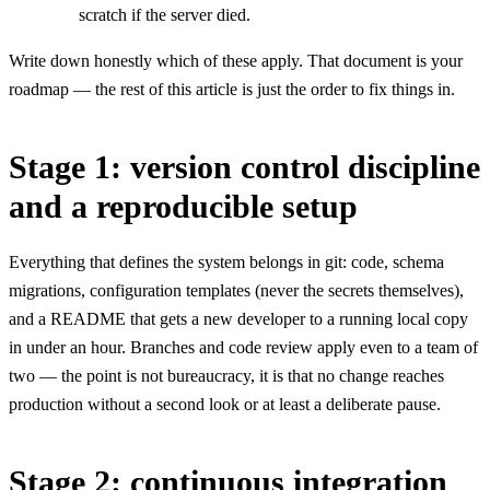
scratch if the server died.
Write down honestly which of these apply. That document is your
roadmap — the rest of this article is just the order to fix things in.
Stage 1: version control discipline
and a reproducible setup
Everything that defines the system belongs in git: code, schema
migrations, configuration templates (never the secrets themselves),
and a README that gets a new developer to a running local copy
in under an hour. Branches and code review apply even to a team of
two — the point is not bureaucracy, it is that no change reaches
production without a second look or at least a deliberate pause.
Stage 2: continuous integration