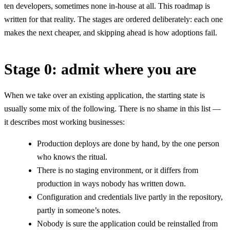
ten developers, sometimes none in-house at all. This roadmap is
written for that reality. The stages are ordered deliberately: each one
makes the next cheaper, and skipping ahead is how adoptions fail.
Stage 0: admit where you are
When we take over an existing application, the starting state is
usually some mix of the following. There is no shame in this list —
it describes most working businesses:
Production deploys are done by hand, by the one person
who knows the ritual.
There is no staging environment, or it differs from
production in ways nobody has written down.
Configuration and credentials live partly in the repository,
partly in someone’s notes.
Nobody is sure the application could be reinstalled from